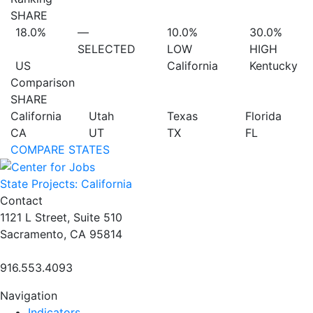
SHARE
18.0%
—
10.0%
30.0%
SELECTED
LOW
HIGH
US
California
Kentucky
Comparison
SHARE
California
Utah
Texas
Florida
CA
UT
TX
FL
COMPARE STATES
State Projects: California
Contact
1121 L Street, Suite 510
Sacramento, CA 95814
916.553.4093
Navigation
Indicators