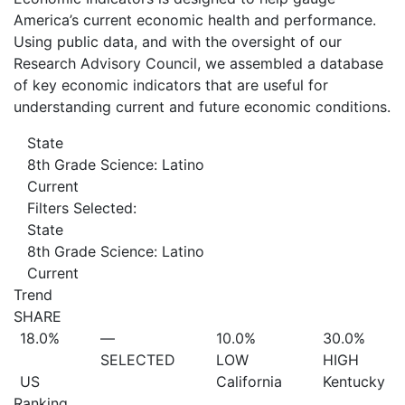
America’s current economic health and performance.
Using public data, and with the oversight of our
Research Advisory Council, we assembled a database
of key economic indicators that are useful for
understanding current and future economic conditions.
State
8th Grade Science: Latino
Current
Filters Selected:
State
8th Grade Science: Latino
Current
Trend
SHARE
18.0%
—
10.0%
30.0%
SELECTED
LOW
HIGH
US
California
Kentucky
Ranking