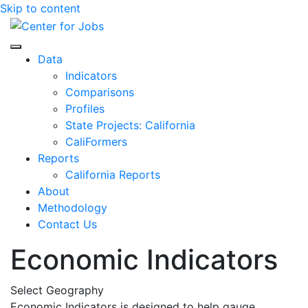
Skip to content
Center for Jobs
Data
Indicators
Comparisons
Profiles
State Projects: California
CaliFormers
Reports
California Reports
About
Methodology
Contact Us
Economic Indicators
Select Geography
Economic Indicators is designed to help gauge