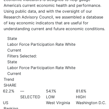
America’s current economic health and performance.
Using public data, and with the oversight of our
Research Advisory Council, we assembled a database
of key economic indicators that are useful for
understanding current and future economic conditions.
State
Labor Force Participation Rate White
Current
Filters Selected:
State
Labor Force Participation Rate White
Current
Trend
SHARE
62.2%
—
54.1%
81.6%
SELECTED
LOW
HIGH
US
West Virginia
Washington D.C.
Ranking