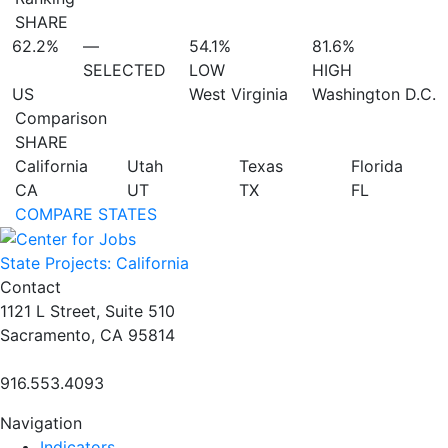
SHARE
62.2%
—
54.1%
81.6%
SELECTED
LOW
HIGH
US
West Virginia
Washington D.C.
Comparison
SHARE
California
Utah
Texas
Florida
CA
UT
TX
FL
COMPARE STATES
State Projects: California
Contact
1121 L Street, Suite 510
Sacramento, CA 95814
916.553.4093
Navigation
Indicators