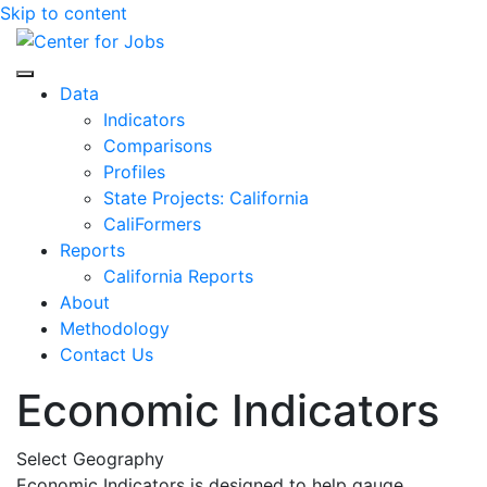
Skip to content
Center for Jobs
Data
Indicators
Comparisons
Profiles
State Projects: California
CaliFormers
Reports
California Reports
About
Methodology
Contact Us
Economic Indicators
Select Geography
Economic Indicators is designed to help gauge