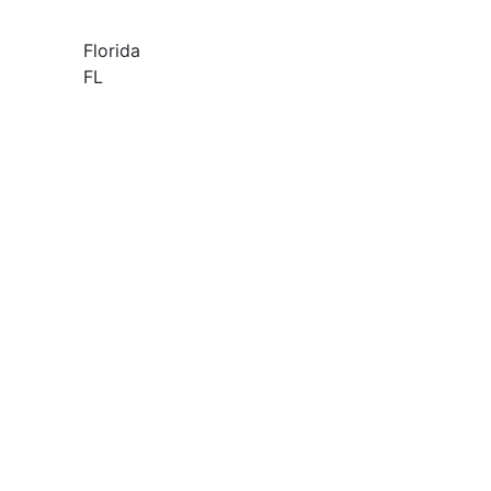
Florida
FL