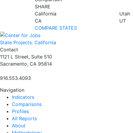
SHARE
California
Utah
CA
UT
COMPARE STATES
State Projects: California
Contact
1121 L Street, Suite 510
Sacramento, CA 95814
916.553.4093
Navigation
Indicators
Comparisons
Profiles
All Reports
About
Methodology