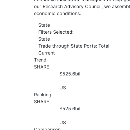
our Research Advisory Council, we assemble
economic conditions.
State
Filters Selected:
State
Trade through State Ports: Total
Current
Trend
SHARE
$525.6
bil
US
Ranking
SHARE
$525.6
bil
US
Comparison