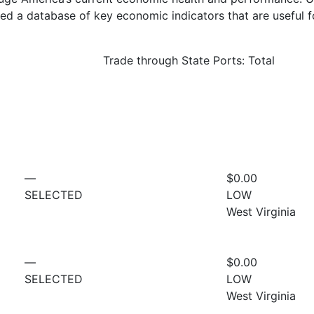
d a database of key economic indicators that are useful f
Trade through State Ports: Total
—
$0.00
SELECTED
LOW
West Virginia
—
$0.00
SELECTED
LOW
West Virginia