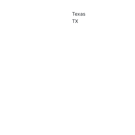
Texas
TX