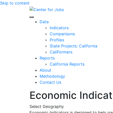
Skip to content
Center for Jobs
Data
Indicators
Comparisons
Profiles
State Projects: California
CaliFormers
Reports
California Reports
About
Methodology
Contact Us
Economic Indicat
Select Geography
Economic Indicators is designed to help ga