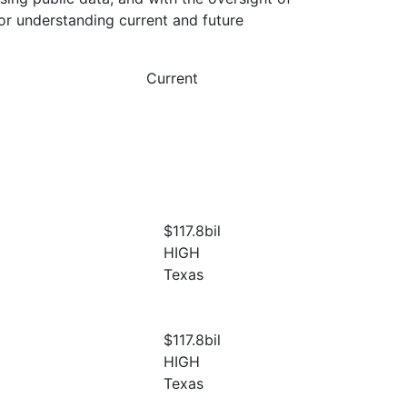
or understanding current and future
Current
$117.8
bil
HIGH
Texas
$117.8
bil
HIGH
Texas