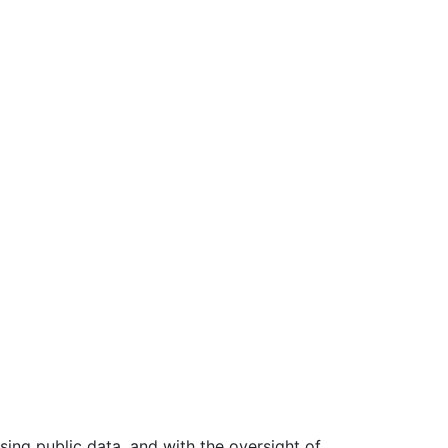
ing public data, and with the oversight of