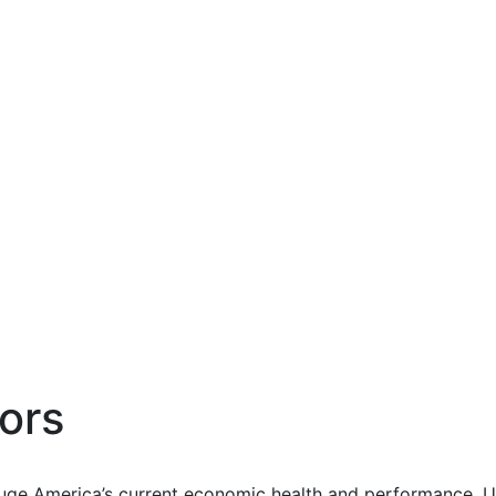
ors
uge America’s current economic health and performance. Us