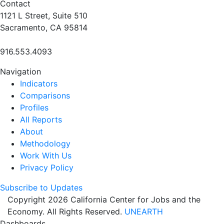
Contact
1121 L Street, Suite 510
Sacramento, CA 95814
916.553.4093
Navigation
Indicators
Comparisons
Profiles
All Reports
About
Methodology
Work With Us
Privacy Policy
Subscribe to Updates
Copyright 2026 California Center for Jobs and the
Economy. All Rights Reserved.
UNEARTH
Dashboards