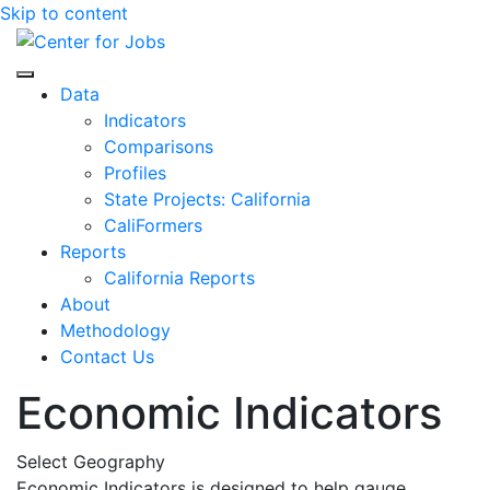
Skip to content
Center for Jobs
Data
Indicators
Comparisons
Profiles
State Projects: California
CaliFormers
Reports
California Reports
About
Methodology
Contact Us
Economic Indicators
Select Geography
Economic Indicators is designed to help gauge