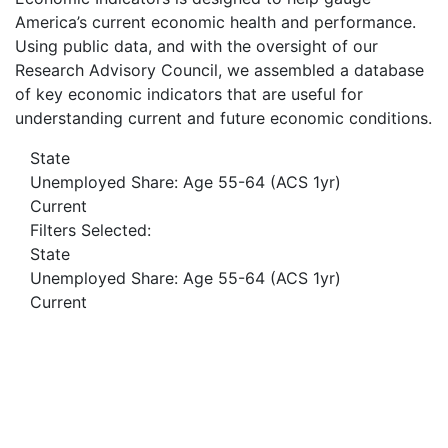
America’s current economic health and performance.
Using public data, and with the oversight of our
Research Advisory Council, we assembled a database
of key economic indicators that are useful for
understanding current and future economic conditions.
State
Unemployed Share: Age 55-64 (ACS 1yr)
Current
Filters Selected:
State
Unemployed Share: Age 55-64 (ACS 1yr)
Current