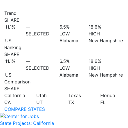
Trend
SHARE
11.1%
—
6.5%
18.6%
SELECTED
LOW
HIGH
US
Alabama
New Hampshire
Ranking
SHARE
11.1%
—
6.5%
18.6%
SELECTED
LOW
HIGH
US
Alabama
New Hampshire
Comparison
SHARE
California
Utah
Texas
Florida
CA
UT
TX
FL
COMPARE STATES
State Projects: California