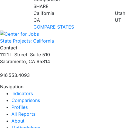
SHARE
California
Utah
CA
UT
COMPARE STATES
State Projects: California
Contact
1121 L Street, Suite 510
Sacramento, CA 95814
916.553.4093
Navigation
Indicators
Comparisons
Profiles
All Reports
About
Methodology