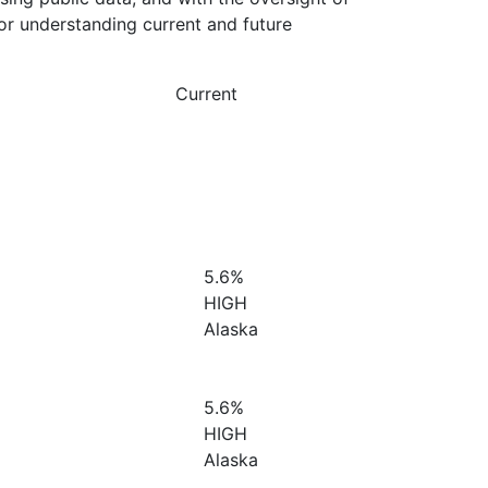
or understanding current and future
Current
5.6%
HIGH
Alaska
5.6%
HIGH
Alaska