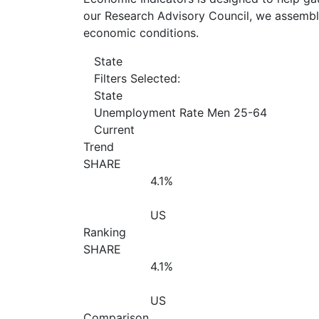
our Research Advisory Council, we assemble
economic conditions.
State
Filters Selected:
State
Unemployment Rate Men 25-64
Current
Trend
SHARE
4.1%
US
Ranking
SHARE
4.1%
US
Comparison