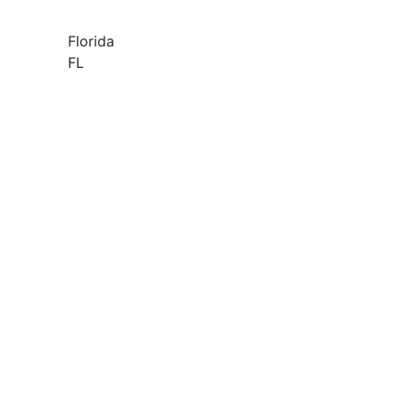
Florida
FL