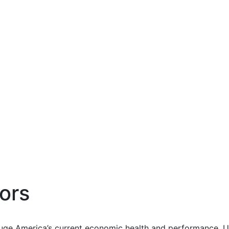
ors
uge America’s current economic health and performance. Us