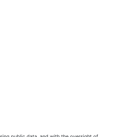
ing public data, and with the oversight of