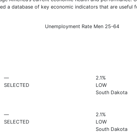
d a database of key economic indicators that are useful f
Unemployment Rate Men 25-64
—
2.1%
SELECTED
LOW
South Dakota
—
2.1%
SELECTED
LOW
South Dakota