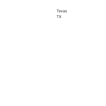
Texas
TX