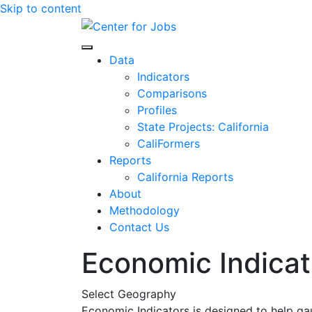
Skip to content
Center for Jobs
Data
Indicators
Comparisons
Profiles
State Projects: California
CaliFormers
Reports
California Reports
About
Methodology
Contact Us
Economic Indicat
Select Geography
Economic Indicators is designed to help ga