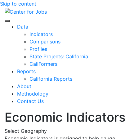
Skip to content
Center for Jobs
Data
Indicators
Comparisons
Profiles
State Projects: California
CaliFormers
Reports
California Reports
About
Methodology
Contact Us
Economic Indicators
Select Geography
Economic Indicators is designed to help gauge