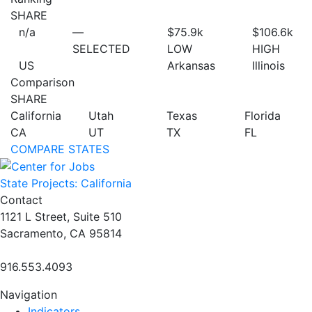
SHARE
n/a
—
$75.9
k
$106.6
k
SELECTED
LOW
HIGH
US
Arkansas
Illinois
Comparison
SHARE
California
Utah
Texas
Florida
CA
UT
TX
FL
COMPARE STATES
State Projects: California
Contact
1121 L Street, Suite 510
Sacramento, CA 95814
916.553.4093
Navigation
Indicators