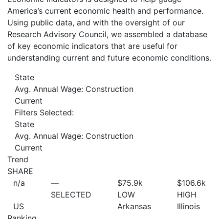
America’s current economic health and performance.
Using public data, and with the oversight of our
Research Advisory Council, we assembled a database
of key economic indicators that are useful for
understanding current and future economic conditions.
State
Avg. Annual Wage: Construction
Current
Filters Selected:
State
Avg. Annual Wage: Construction
Current
Trend
SHARE
n/a
—
$75.9
k
$106.6
k
SELECTED
LOW
HIGH
US
Arkansas
Illinois
Ranking