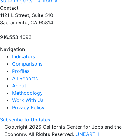
State Projects: California
Contact
1121 L Street, Suite 510
Sacramento, CA 95814
916.553.4093
Navigation
Indicators
Comparisons
Profiles
All Reports
About
Methodology
Work With Us
Privacy Policy
Subscribe to Updates
Copyright 2026 California Center for Jobs and the
Economy. All Rights Reserved.
UNEARTH