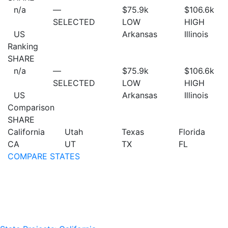
n/a
—
$75.9
k
$106.6
k
SELECTED
LOW
HIGH
US
Arkansas
Illinois
Ranking
SHARE
n/a
—
$75.9
k
$106.6
k
SELECTED
LOW
HIGH
US
Arkansas
Illinois
Comparison
SHARE
California
Utah
Texas
Florida
CA
UT
TX
FL
COMPARE STATES