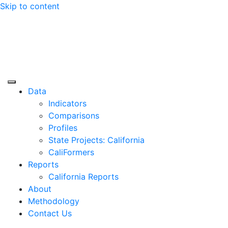
Skip to content
Center for Jobs
Data
Indicators
Comparisons
Profiles
State Projects: California
CaliFormers
Reports
California Reports
About
Methodology
Contact Us