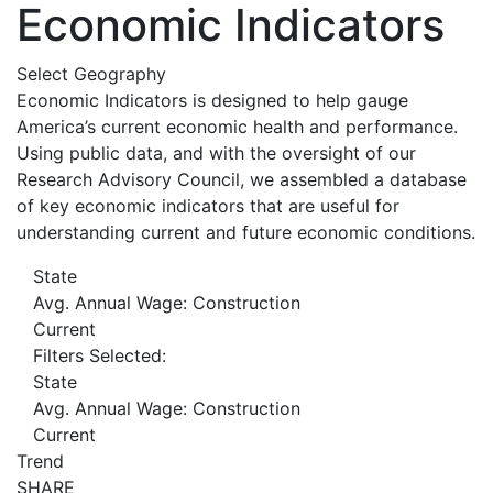
Economic Indicators
Select Geography
Economic Indicators is designed to help gauge
America’s current economic health and performance.
Using public data, and with the oversight of our
Research Advisory Council, we assembled a database
of key economic indicators that are useful for
understanding current and future economic conditions.
State
Avg. Annual Wage: Construction
Current
Filters Selected:
State
Avg. Annual Wage: Construction
Current
Trend
SHARE