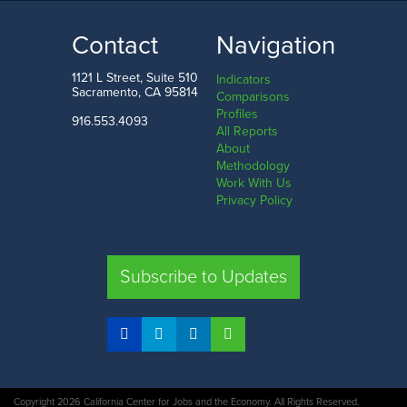
$58.2
k
$89.2
k
LOW
HIGH
Contact
Navigation
Mississippi
Washington D.C.
1121 L Street, Suite 510
Indicators
Sacramento, CA 95814
Comparisons
Profiles
916.553.4093
All Reports
Comparison
About
Methodology
SHARE
Work With Us
Privacy Policy
CA
UT
TX
FL
Subscribe to Updates
COMPARE STATES
Copyright 2026 California Center for Jobs and the Economy. All Rights Reserved.