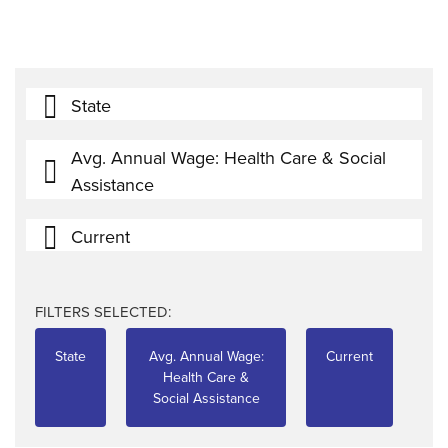
State
Avg. Annual Wage: Health Care & Social
Assistance
Current
FILTERS SELECTED:
State
Avg. Annual Wage:
Current
Health Care &
Social Assistance