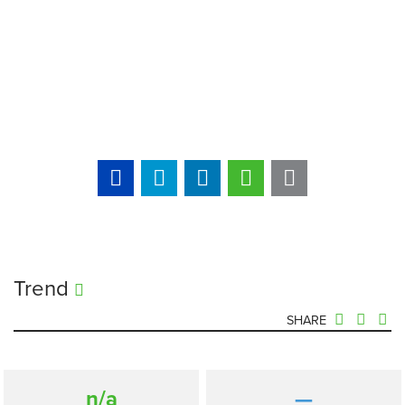
Trend
SHARE
n/a
—