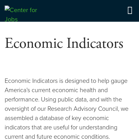
Skip
to
Center for Jobs
content
Economic Indicators
Economic Indicators is designed to help gauge
America’s current economic health and
performance. Using public data, and with the
oversight of our Research Advisory Council, we
assembled a database of key economic
indicators that are useful for understanding
current and future economic conditions.