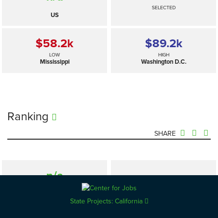
SELECTED
US
$58.2
k
$89.2
k
LOW
HIGH
Mississippi
Washington D.C.
Ranking
SHARE
n/a
—
SELECTED
US
State Projects: California