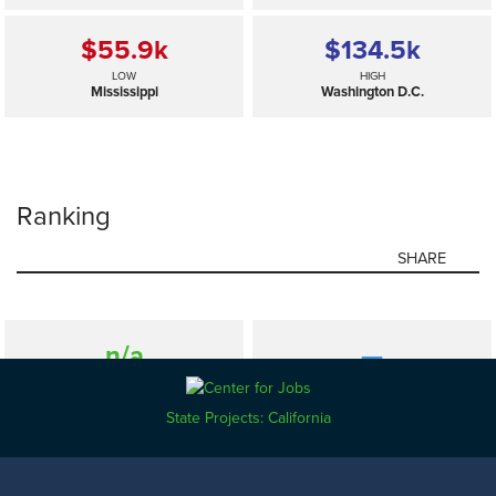
$55.9
k
$134.5
k
LOW
HIGH
Mississippi
Washington D.C.
Ranking
SHARE
n/a
—
SELECTED
US
State Projects: California
$55.9
k
$134.5
k
LOW
HIGH