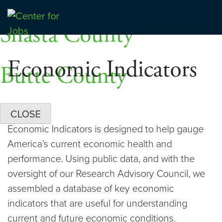
Skip
Dashboards
to
Shasta County
Center for Jobs
content
Economic Indicators
Butte County
CLOSE
Economic Indicators is designed to help gauge
America’s current economic health and
performance. Using public data, and with the
oversight of our Research Advisory Council, we
assembled a database of key economic
indicators that are useful for understanding
current and future economic conditions.