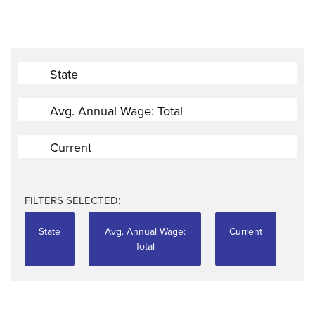
State
Avg. Annual Wage: Total
Current
FILTERS SELECTED:
State
Avg. Annual Wage:
Current
Total