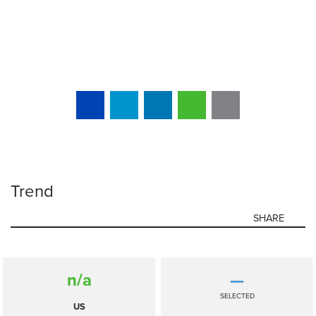
Trend
SHARE
n/a
—
SELECTED
US