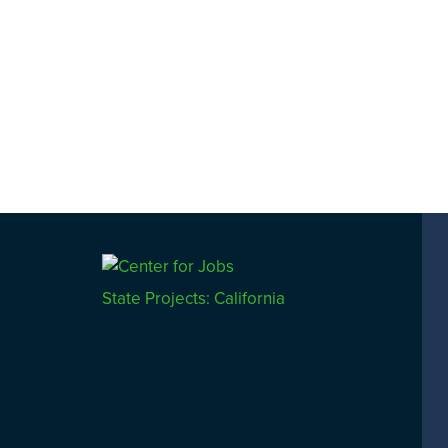
navigation
State Projects: California