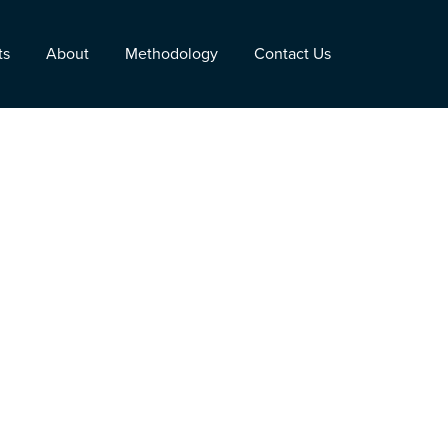
ts
About
Methodology
Contact Us