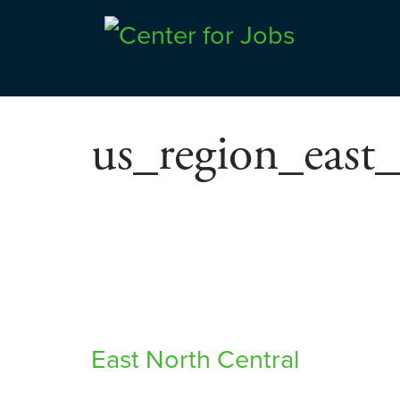
Skip
to
Center for Jobs
content
us_region_east_
Post
East North Central