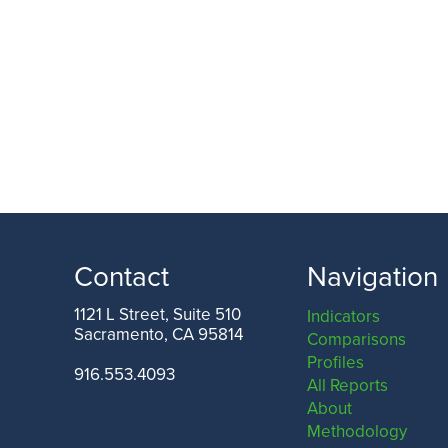
Contact
Navigation
1121 L Street, Suite 510
Indicators
Sacramento, CA 95814
Comparisons
Profiles
916.553.4093
All Reports
About
Methodology