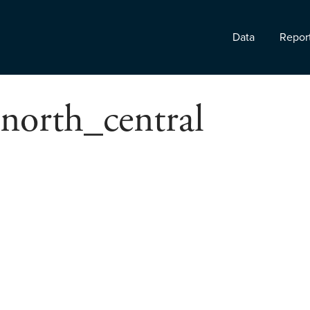
Data
Repor
north_central