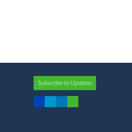
Subscribe to Updates