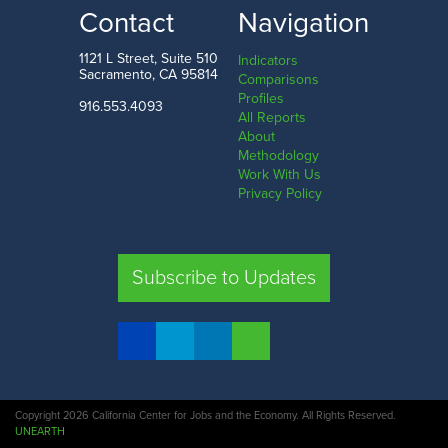
Contact
Navigation
1121 L Street, Suite 510
Indicators
Sacramento, CA 95814
Comparisons
Profiles
916.553.4093
All Reports
About
Methodology
Work With Us
Privacy Policy
Subscribe to Updates
Copyright 2026 California Center for Jobs and the Economy. All Rights Reserved.
UNEARTH