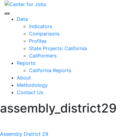
Skip
to
Center for Jobs
content
Data
Indicators
Comparisons
Profiles
State Projects: California
CaliFormers
Reports
California Reports
About
Methodology
Contact Us
assembly_district29
Post
Assembly District 29