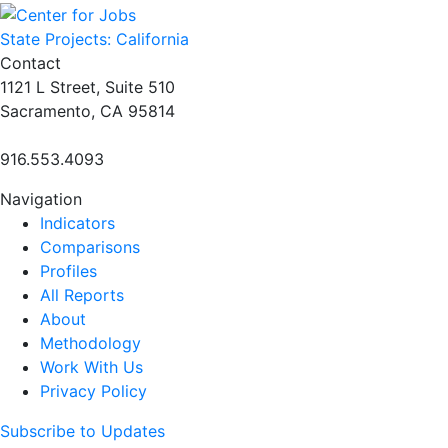
navigation
State Projects: California
Contact
1121 L Street, Suite 510
Sacramento, CA 95814
916.553.4093
Navigation
Indicators
Comparisons
Profiles
All Reports
About
Methodology
Work With Us
Privacy Policy
Subscribe to Updates