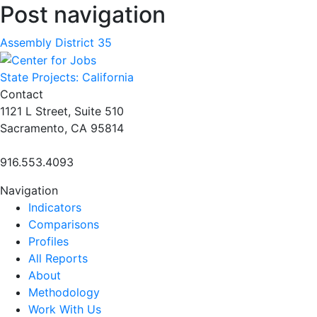
Post navigation
Assembly District 35
State Projects: California
Contact
1121 L Street, Suite 510
Sacramento, CA 95814
916.553.4093
Navigation
Indicators
Comparisons
Profiles
All Reports
About
Methodology
Work With Us