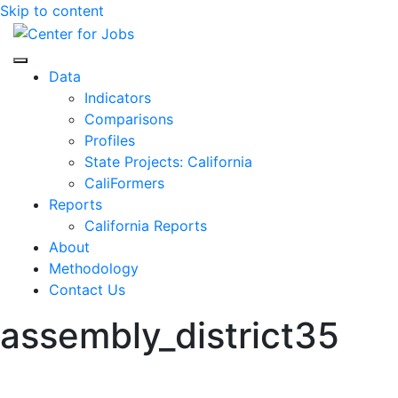
Skip to content
Center for Jobs
Data
Indicators
Comparisons
Profiles
State Projects: California
CaliFormers
Reports
California Reports
About
Methodology
Contact Us
assembly_district35