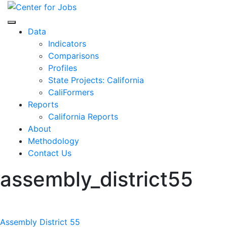
Skip
to
Center for Jobs
content
Data
Indicators
Comparisons
Profiles
State Projects: California
CaliFormers
Reports
California Reports
About
Methodology
Contact Us
assembly_district55
Post
Assembly District 55