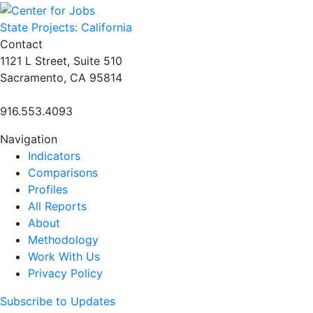
navigation
State Projects: California
Contact
1121 L Street, Suite 510
Sacramento, CA 95814
916.553.4093
Navigation
Indicators
Comparisons
Profiles
All Reports
About
Methodology
Work With Us
Privacy Policy
Subscribe to Updates