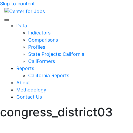
Skip to content
Center for Jobs
Data
Indicators
Comparisons
Profiles
State Projects: California
CaliFormers
Reports
California Reports
About
Methodology
Contact Us
congress_district03