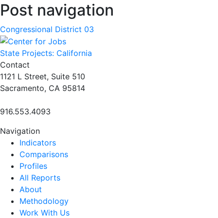
Post navigation
Congressional District 03
State Projects: California
Contact
1121 L Street, Suite 510
Sacramento, CA 95814
916.553.4093
Navigation
Indicators
Comparisons
Profiles
All Reports
About
Methodology
Work With Us