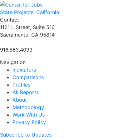
navigation
State Projects: California
Contact
1121 L Street, Suite 510
Sacramento, CA 95814
916.553.4093
Navigation
Indicators
Comparisons
Profiles
All Reports
About
Methodology
Work With Us
Privacy Policy
Subscribe to Updates