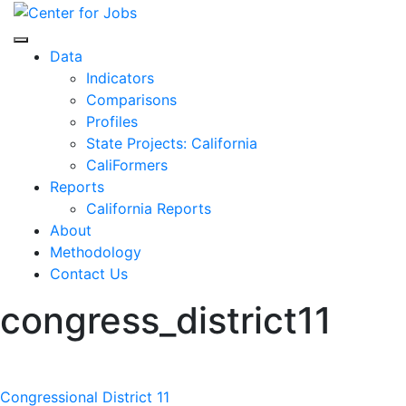
Skip
to
Center for Jobs
content
Data
Indicators
Comparisons
Profiles
State Projects: California
CaliFormers
Reports
California Reports
About
Methodology
Contact Us
congress_district11
Post
Congressional District 11