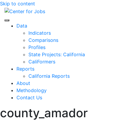
Skip to content
Center for Jobs
Data
Indicators
Comparisons
Profiles
State Projects: California
CaliFormers
Reports
California Reports
About
Methodology
Contact Us
county_amador