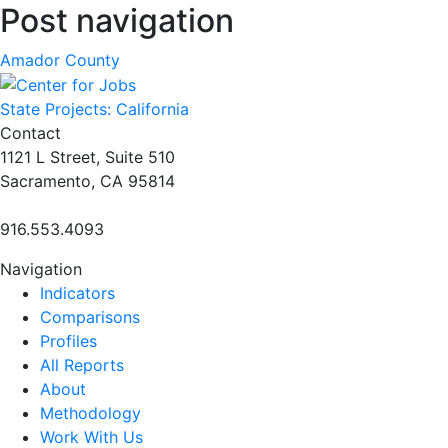
Post navigation
Amador County
State Projects: California
Contact
1121 L Street, Suite 510
Sacramento, CA 95814
916.553.4093
Navigation
Indicators
Comparisons
Profiles
All Reports
About
Methodology
Work With Us