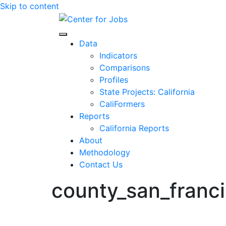
Skip to content
Center for Jobs
Data
Indicators
Comparisons
Profiles
State Projects: California
CaliFormers
Reports
California Reports
About
Methodology
Contact Us
county_san_franc