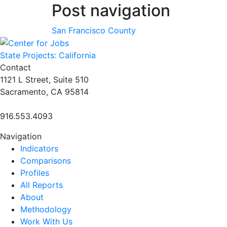
Post navigation
San Francisco County
State Projects: California
Contact
1121 L Street, Suite 510
Sacramento, CA 95814
916.553.4093
Navigation
Indicators
Comparisons
Profiles
All Reports
About
Methodology
Work With Us