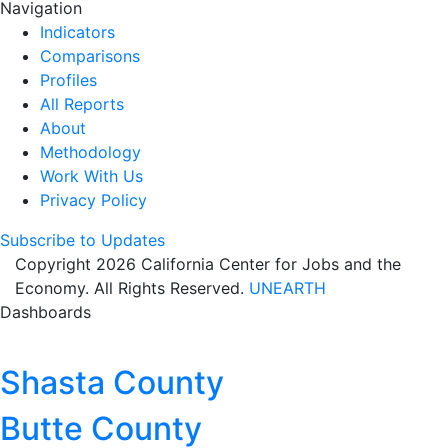
Navigation
Indicators
Comparisons
Profiles
All Reports
About
Methodology
Work With Us
Privacy Policy
Subscribe to Updates
Copyright 2026 California Center for Jobs and the
Economy. All Rights Reserved.
UNEARTH
Dashboards
Shasta County
Butte County