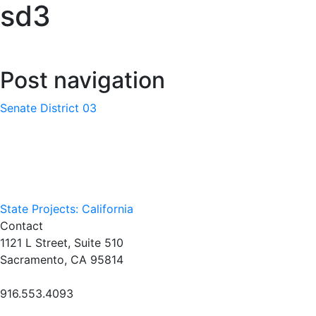
sd3
Post navigation
Senate District 03
State Projects: California
Contact
1121 L Street, Suite 510
Sacramento, CA 95814
916.553.4093