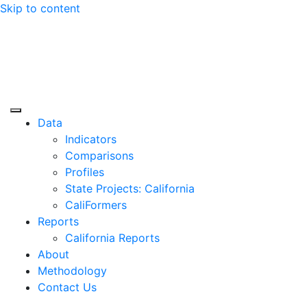
Skip to content
Center for Jobs
Data
Indicators
Comparisons
Profiles
State Projects: California
CaliFormers
Reports
California Reports
About
Methodology
Contact Us