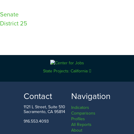
Post
Senate
District 25
navigation
State Projects: California
Contact
Navigation
1121 L Street, Suite 510
Indicators
Sacramento, CA 95814
Comparisons
Profiles
916.553.4093
All Reports
About