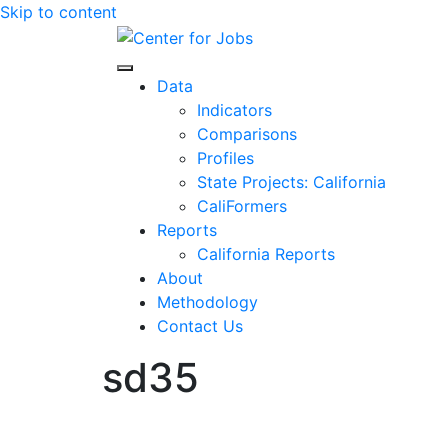
Skip to content
Center for Jobs
Data
Indicators
Comparisons
Profiles
State Projects: California
CaliFormers
Reports
California Reports
About
Methodology
Contact Us
sd35