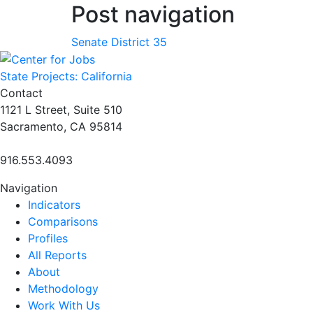
Post navigation
Senate District 35
State Projects: California
Contact
1121 L Street, Suite 510
Sacramento, CA 95814
916.553.4093
Navigation
Indicators
Comparisons
Profiles
All Reports
About
Methodology
Work With Us