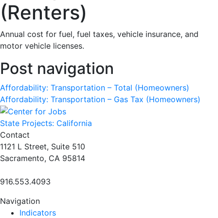
(Renters)
Annual cost for fuel, fuel taxes, vehicle insurance, and
motor vehicle licenses.
Post navigation
Affordability: Transportation – Total (Homeowners)
Affordability: Transportation – Gas Tax (Homeowners)
State Projects: California
Contact
1121 L Street, Suite 510
Sacramento, CA 95814
916.553.4093
Navigation
Indicators