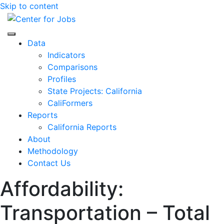
Skip to content
Center for Jobs
Data
Indicators
Comparisons
Profiles
State Projects: California
CaliFormers
Reports
California Reports
About
Methodology
Contact Us
Affordability:
Transportation – Total