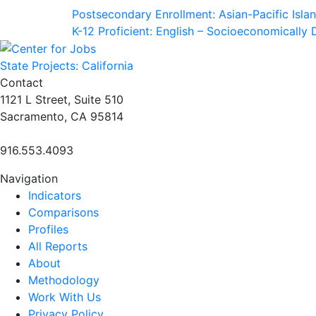
Postsecondary Enrollment: Asian-Pacific Isla
K-12 Proficient: English – Socioeconomically
State Projects: California
Contact
1121 L Street, Suite 510
Sacramento, CA 95814
916.553.4093
Navigation
Indicators
Comparisons
Profiles
All Reports
About
Methodology
Work With Us
Privacy Policy