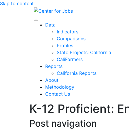
Skip to content
Center for Jobs
Data
Indicators
Comparisons
Profiles
State Projects: California
CaliFormers
Reports
California Reports
About
Methodology
Contact Us
K-12 Proficient: E
Post navigation