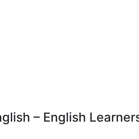
nglish – English Learner