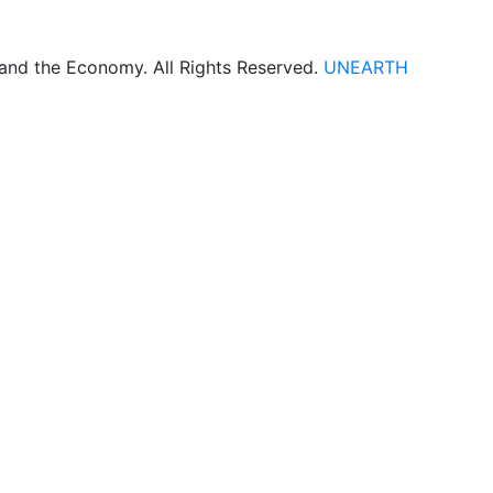
 and the Economy. All Rights Reserved.
UNEARTH