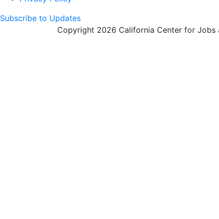
Subscribe to Updates
Copyright 2026 California Center for Jobs