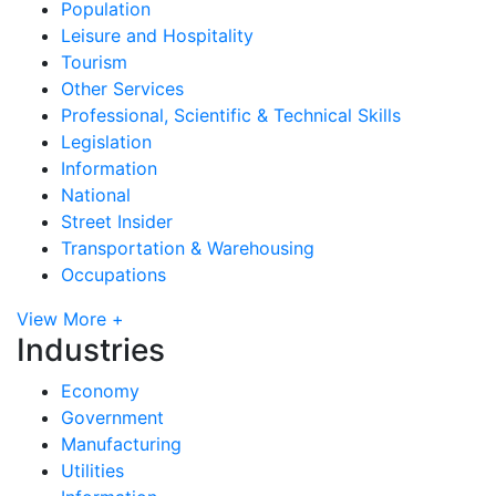
Population
Leisure and Hospitality
Tourism
Other Services
Professional, Scientific & Technical Skills
Legislation
Information
National
Street Insider
Transportation & Warehousing
Occupations
View More +
Industries
Economy
Government
Manufacturing
Utilities