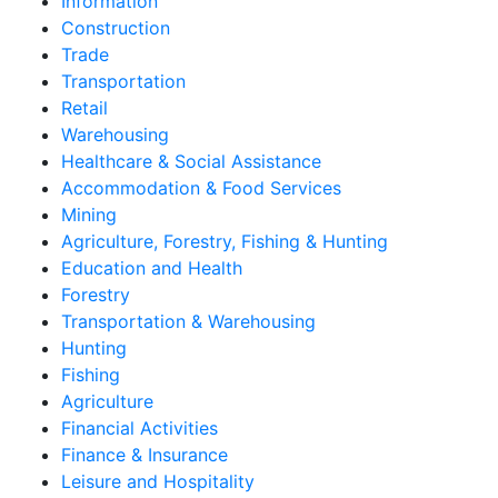
Information
Construction
Trade
Transportation
Retail
Warehousing
Healthcare & Social Assistance
Accommodation & Food Services
Mining
Agriculture, Forestry, Fishing & Hunting
Education and Health
Forestry
Transportation & Warehousing
Hunting
Fishing
Agriculture
Financial Activities
Finance & Insurance
Leisure and Hospitality