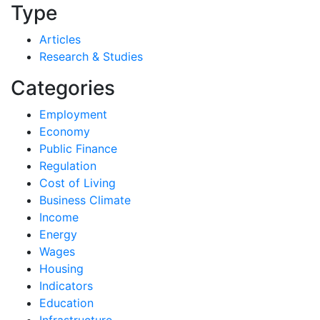
Type
Articles
Research & Studies
Categories
Employment
Economy
Public Finance
Regulation
Cost of Living
Business Climate
Income
Energy
Wages
Housing
Indicators
Education
Infrastructure