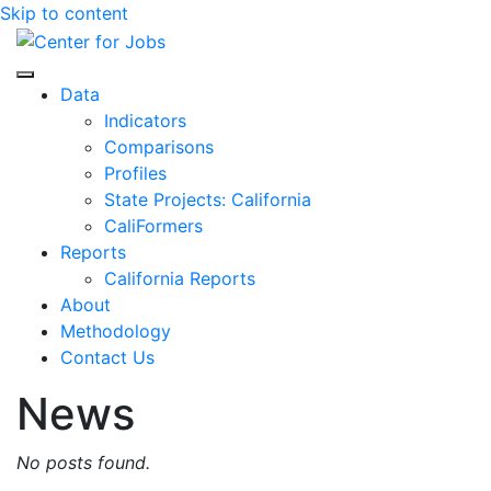
Skip to content
Center for Jobs
Data
Indicators
Comparisons
Profiles
State Projects: California
CaliFormers
Reports
California Reports
About
Methodology
Contact Us
News
No posts found.