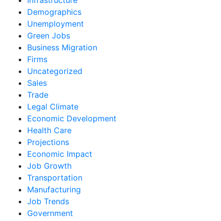
Demographics
Unemployment
Green Jobs
Business Migration
Firms
Uncategorized
Sales
Trade
Legal Climate
Economic Development
Health Care
Projections
Economic Impact
Job Growth
Transportation
Manufacturing
Job Trends
Government