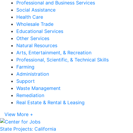
Professional and Business Services
Social Assistance
Health Care
Wholesale Trade
Educational Services
Other Services
Natural Resources
Arts, Entertainment, & Recreation
Professional, Scientific, & Technical Skills
Farming
Administration
Support
Waste Management
Remediation
Real Estate & Rental & Leasing
View More +
State Projects: California