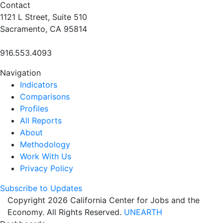
Contact
1121 L Street, Suite 510
Sacramento, CA 95814
916.553.4093
Navigation
Indicators
Comparisons
Profiles
All Reports
About
Methodology
Work With Us
Privacy Policy
Subscribe to Updates
Copyright 2026 California Center for Jobs and the
Economy. All Rights Reserved.
UNEARTH