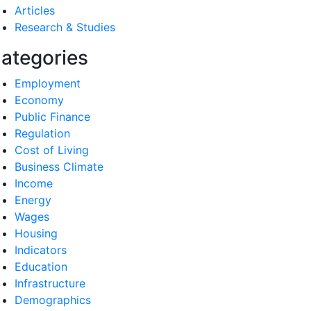
Articles
Research & Studies
ategories
Employment
Economy
Public Finance
Regulation
Cost of Living
Business Climate
Income
Energy
Wages
Housing
Indicators
Education
Infrastructure
Demographics