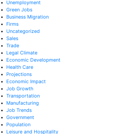
Unemployment
Green Jobs
Business Migration
Firms
Uncategorized
Sales
Trade
Legal Climate
Economic Development
Health Care
Projections
Economic Impact
Job Growth
Transportation
Manufacturing
Job Trends
Government
Population
Leisure and Hospitality