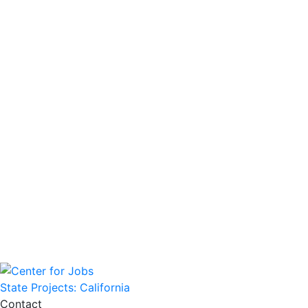
State Projects: California
Contact