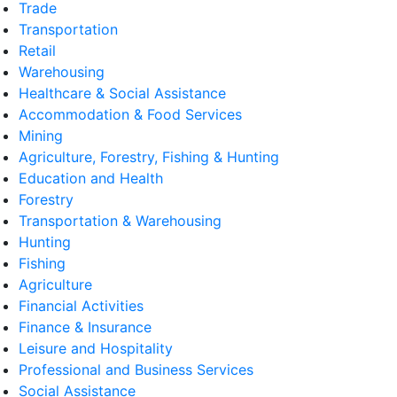
Trade
Transportation
Retail
Warehousing
Healthcare & Social Assistance
Accommodation & Food Services
Mining
Agriculture, Forestry, Fishing & Hunting
Education and Health
Forestry
Transportation & Warehousing
Hunting
Fishing
Agriculture
Financial Activities
Finance & Insurance
Leisure and Hospitality
Professional and Business Services
Social Assistance