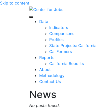
Skip to content
Center for Jobs
Data
Indicators
Comparisons
Profiles
State Projects: California
CaliFormers
Reports
California Reports
About
Methodology
Contact Us
News
No posts found.