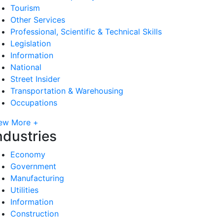
Tourism
Other Services
Professional, Scientific & Technical Skills
Legislation
Information
National
Street Insider
Transportation & Warehousing
Occupations
ew More +
ndustries
Economy
Government
Manufacturing
Utilities
Information
Construction