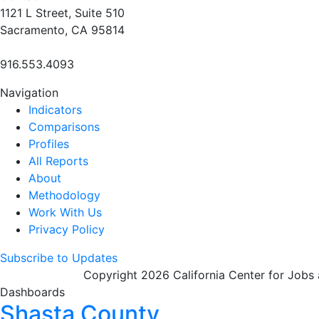
1121 L Street, Suite 510
Sacramento, CA 95814
916.553.4093
Navigation
Indicators
Comparisons
Profiles
All Reports
About
Methodology
Work With Us
Privacy Policy
Subscribe to Updates
Copyright 2026 California Center for Jobs
Dashboards
Shasta County