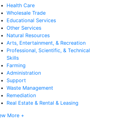
Health Care
Wholesale Trade
Educational Services
Other Services
Natural Resources
Arts, Entertainment, & Recreation
Professional, Scientific, & Technical
Skills
Farming
Administration
Support
Waste Management
Remediation
Real Estate & Rental & Leasing
ew More +