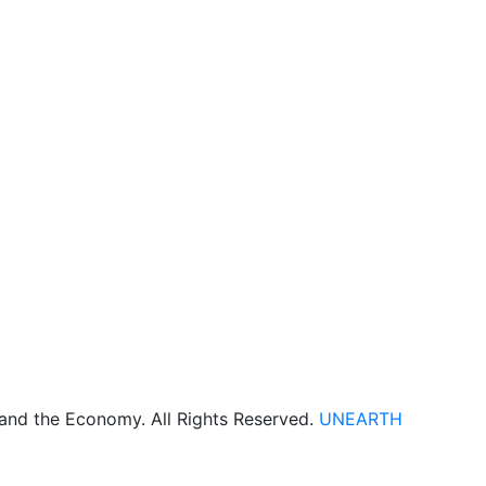
 and the Economy. All Rights Reserved.
UNEARTH