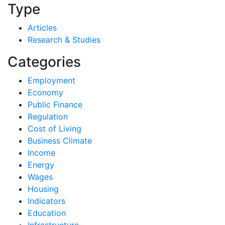
Type
Articles
Research & Studies
Categories
Employment
Economy
Public Finance
Regulation
Cost of Living
Business Climate
Income
Energy
Wages
Housing
Indicators
Education
Infrastructure