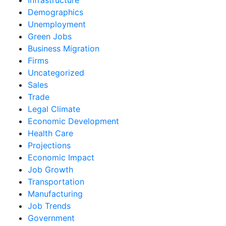
Demographics
Unemployment
Green Jobs
Business Migration
Firms
Uncategorized
Sales
Trade
Legal Climate
Economic Development
Health Care
Projections
Economic Impact
Job Growth
Transportation
Manufacturing
Job Trends
Government