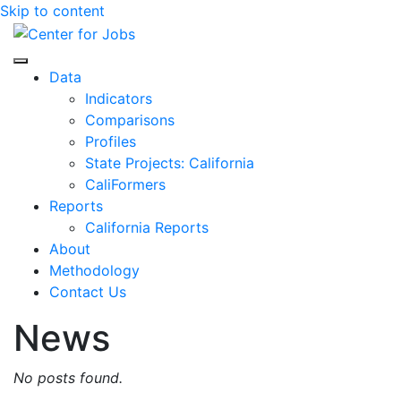
Skip to content
Center for Jobs
Data
Indicators
Comparisons
Profiles
State Projects: California
CaliFormers
Reports
California Reports
About
Methodology
Contact Us
News
No posts found.