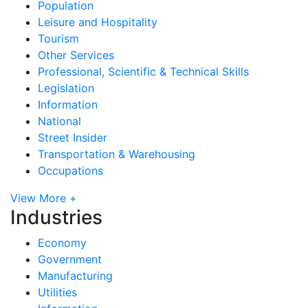
Population
Leisure and Hospitality
Tourism
Other Services
Professional, Scientific & Technical Skills
Legislation
Information
National
Street Insider
Transportation & Warehousing
Occupations
View More +
Industries
Economy
Government
Manufacturing
Utilities