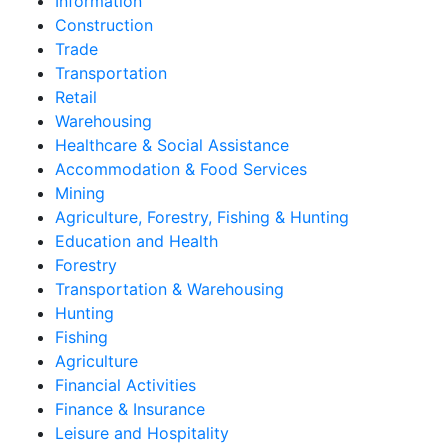
Information
Construction
Trade
Transportation
Retail
Warehousing
Healthcare & Social Assistance
Accommodation & Food Services
Mining
Agriculture, Forestry, Fishing & Hunting
Education and Health
Forestry
Transportation & Warehousing
Hunting
Fishing
Agriculture
Financial Activities
Finance & Insurance
Leisure and Hospitality