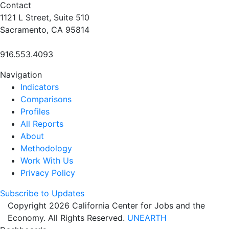
Contact
1121 L Street, Suite 510
Sacramento, CA 95814
916.553.4093
Navigation
Indicators
Comparisons
Profiles
All Reports
About
Methodology
Work With Us
Privacy Policy
Subscribe to Updates
Copyright 2026 California Center for Jobs and the
Economy. All Rights Reserved.
UNEARTH