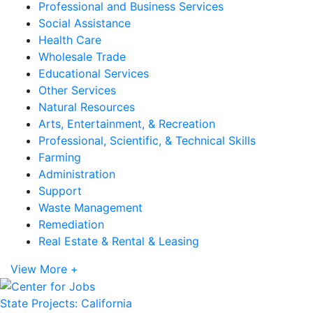
Professional and Business Services
Social Assistance
Health Care
Wholesale Trade
Educational Services
Other Services
Natural Resources
Arts, Entertainment, & Recreation
Professional, Scientific, & Technical Skills
Farming
Administration
Support
Waste Management
Remediation
Real Estate & Rental & Leasing
View More +
State Projects: California