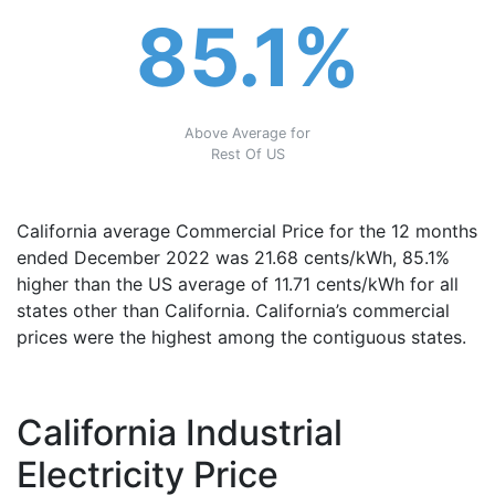
85.1%
Above Average for
Rest Of US
California average Commercial Price for the 12 months
ended December 2022 was 21.68 cents/kWh, 85.1%
higher than the US average of 11.71 cents/kWh for all
states other than California. California’s commercial
prices were the highest among the contiguous states.
California Industrial
Electricity Price