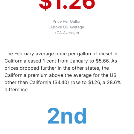
$1.26
Price Per Gallon
Above US Average
(CA Average)
The February average price per gallon of diesel in
California eased 1 cent from January to $5.66. As
prices dropped further in the other states, the
California premium above the average for the US
other than California ($4.40) rose to $1.26, a 28.6%
difference.
2nd