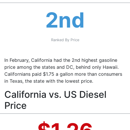
2nd
Ranked By Price
In February, California had the 2nd highest gasoline
price among the states and DC, behind only Hawaii.
Californians paid $1.75 a gallon more than consumers
in Texas, the state with the lowest price.
California vs. US Diesel
Price