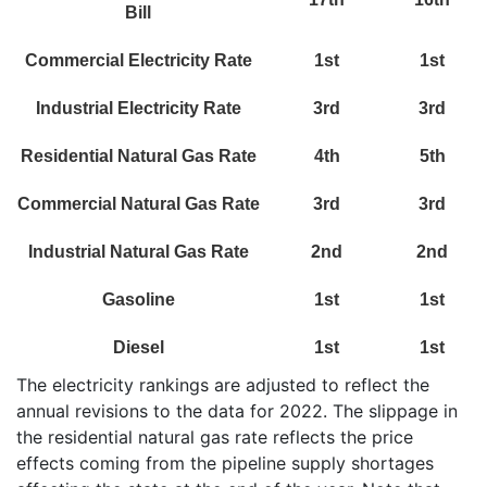
Bill
Commercial Electricity Rate
1st
1st
Industrial Electricity Rate
3rd
3rd
Residential Natural Gas Rate
4th
5th
Commercial Natural Gas Rate
3rd
3rd
Industrial Natural Gas Rate
2nd
2nd
Gasoline
1st
1st
Diesel
1st
1st
The electricity rankings are adjusted to reflect the
annual revisions to the data for 2022. The slippage in
the residential natural gas rate reflects the price
effects coming from the pipeline supply shortages