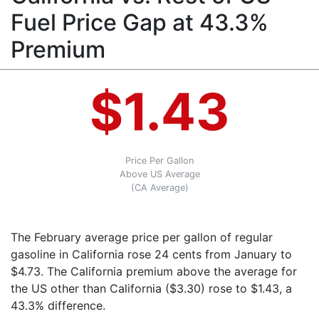
Fuel Price Gap at 43.3%
Premium
$1.43
Price Per Gallon
Above US Average
(CA Average)
The February average price per gallon of regular
gasoline in California rose 24 cents from January to
$4.73. The California premium above the average for
the US other than California ($3.30) rose to $1.43, a
43.3% difference.