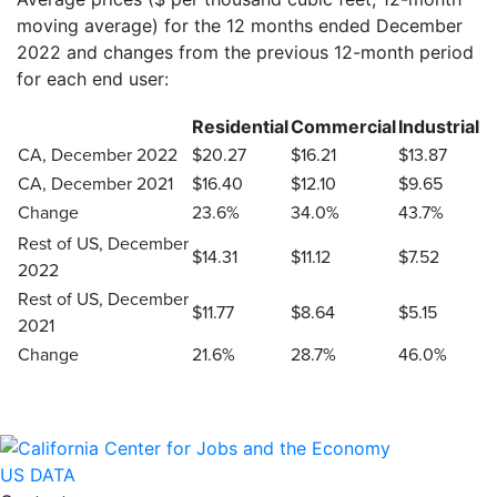
moving average) for the 12 months ended December
2022 and changes from the previous 12-month period
for each end user:
Residential
Commercial
Industrial
CA, December 2022
$20.27
$16.21
$13.87
CA, December 2021
$16.40
$12.10
$9.65
Change
23.6%
34.0%
43.7%
Rest of US, December
$14.31
$11.12
$7.52
2022
Rest of US, December
$11.77
$8.64
$5.15
2021
Change
21.6%
28.7%
46.0%
US DATA