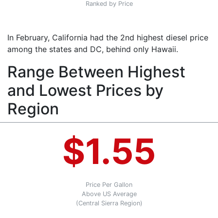
Ranked by Price
In February, California had the 2nd highest diesel price
among the states and DC, behind only Hawaii.
Range Between Highest
and Lowest Prices by
Region
$1.55
Price Per Gallon
Above US Average
(Central Sierra Region)