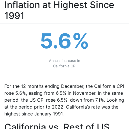
Inflation at Highest Since
1991
5.6%
Annual Increase in
California CPI
For the 12 months ending December, the California CPI
rose 5.6%, easing from 6.5% in November. In the same
period, the US CPI rose 6.5%, down from 7.1%. Looking
at the period prior to 2022, California’s rate was the
highest since January 1991.
California vs. Rest of US