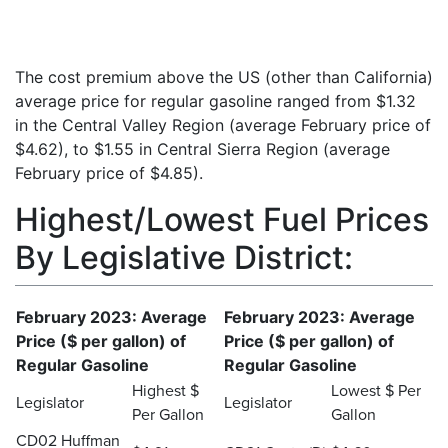
The cost premium above the US (other than California)
average price for regular gasoline ranged from $1.32
in the Central Valley Region (average February price of
$4.62), to $1.55 in Central Sierra Region (average
February price of $4.85).
Highest/Lowest Fuel Prices
By Legislative District:
February 2023: Average
February 2023: Average
Price ($ per gallon) of
Price ($ per gallon) of
Regular Gasoline
Regular Gasoline
Highest $
Lowest $ Per
Legislator
Legislator
Per Gallon
Gallon
CD02 Huffman