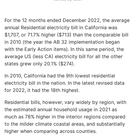
For the 12 months ended December 2022, the average
annual Residential electricity bill in California was
$1,707, or 71.7% higher ($713) than the comparable bill
in 2010 (the year the AB 32 implementation began
with the Early Action items). In this same period, the
average US (less CA) electricity bill for all the other
states grew only 20.1% ($274).
In 2010, California had the 9th lowest residential
electricity bill in the nation. In the latest revised data
for 2022, it had the 18th highest.
Residential bills, however, vary widely by region, with
the estimated annual household usage in 2021 as
much as 78% higher in the interior regions compared
to the milder climate coastal areas, and substantially
higher when comparing across counties.