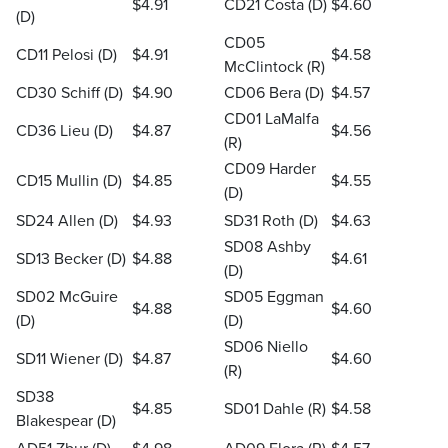
$4.91
CD21 Costa (D)
$4.60
(D)
CD05
CD11 Pelosi (D)
$4.91
$4.58
McClintock (R)
CD30 Schiff (D)
$4.90
CD06 Bera (D)
$4.57
CD01 LaMalfa
CD36 Lieu (D)
$4.87
$4.56
(R)
CD09 Harder
CD15 Mullin (D)
$4.85
$4.55
(D)
SD24 Allen (D)
$4.93
SD31 Roth (D)
$4.63
SD08 Ashby
SD13 Becker (D)
$4.88
$4.61
(D)
SD02 McGuire
SD05 Eggman
$4.88
$4.60
(D)
(D)
SD06 Niello
SD11 Wiener (D)
$4.87
$4.60
(R)
SD38
$4.85
SD01 Dahle (R)
$4.58
Blakespear (D)