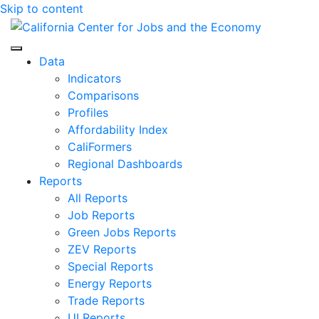
Skip to content
Center for Jobs
Data
Indicators
Comparisons
Profiles
Affordability Index
CaliFormers
Regional Dashboards
Reports
All Reports
Job Reports
Green Jobs Reports
ZEV Reports
Special Reports
Energy Reports
Trade Reports
UI Reports