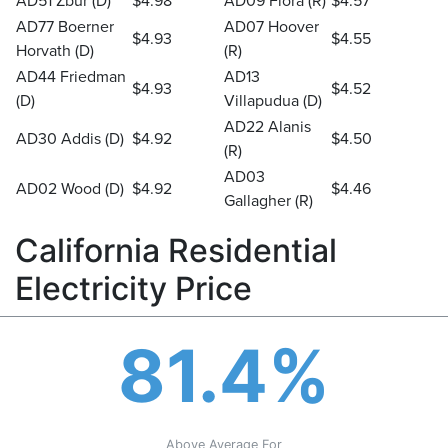
AD51 Zbur (D)
$4.98
AD09 Flora (R)
$4.57
AD77 Boerner
AD07 Hoover
$4.93
$4.55
Horvath (D)
(R)
AD44 Friedman
AD13
$4.93
$4.52
(D)
Villapudua (D)
AD22 Alanis
AD30 Addis (D)
$4.92
$4.50
(R)
AD03
AD02 Wood (D)
$4.92
$4.46
Gallagher (R)
California Residential
Electricity Price
81.4%
Above Average For