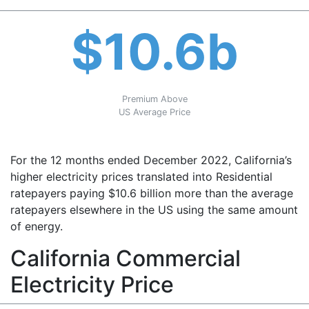
$10.6b
Premium Above
US Average Price
For the 12 months ended December 2022, California’s
higher electricity prices translated into Residential
ratepayers paying $10.6 billion more than the average
ratepayers elsewhere in the US using the same amount
of energy.
California Commercial
Electricity Price