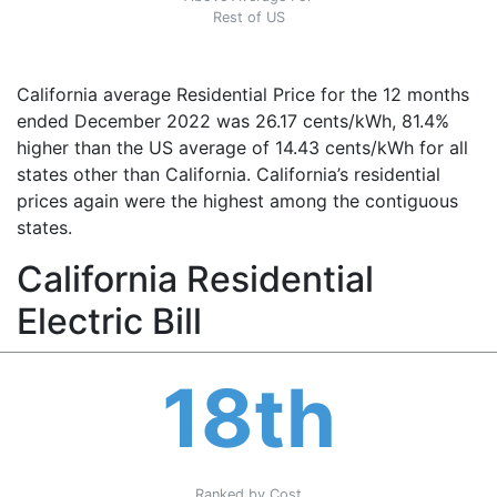
Rest of US
California average Residential Price for the 12 months
ended December 2022 was 26.17 cents/kWh, 81.4%
higher than the US average of 14.43 cents/kWh for all
states other than California. California’s residential
prices again were the highest among the contiguous
states.
California Residential
Electric Bill
18th
Ranked by Cost