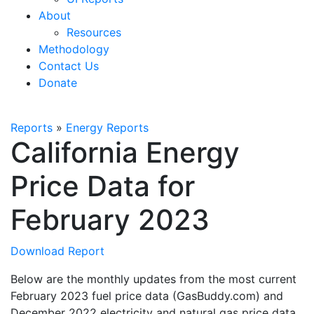
About
Resources
Methodology
Contact Us
Donate
Reports
»
Energy Reports
California Energy
Price Data for
February 2023
Download Report
Below are the monthly updates from the most current
February 2023 fuel price data (GasBuddy.com) and
December 2022 electricity and natural gas price data