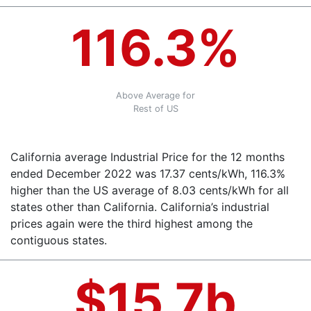
116.3%
Above Average for
Rest of US
California average Industrial Price for the 12 months
ended December 2022 was 17.37 cents/kWh, 116.3%
higher than the US average of 8.03 cents/kWh for all
states other than California. California’s industrial
prices again were the third highest among the
contiguous states.
$15.7b