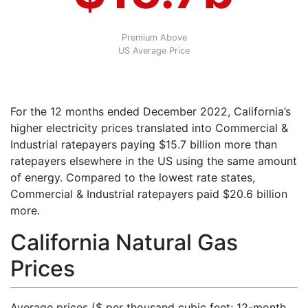
Premium Above
US Average Price
For the 12 months ended December 2022, California’s
higher electricity prices translated into Commercial &
Industrial ratepayers paying $15.7 billion more than
ratepayers elsewhere in the US using the same amount
of energy. Compared to the lowest rate states,
Commercial & Industrial ratepayers paid $20.6 billion
more.
California Natural Gas
Prices
Average prices ($ per thousand cubic feet; 12-month