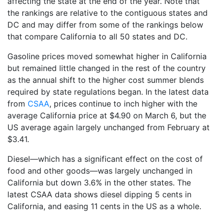
affecting the state at the end of the year. Note that
the rankings are relative to the contiguous states and
DC and may differ from some of the rankings below
that compare California to all 50 states and DC.
Gasoline prices moved somewhat higher in California
but remained little changed in the rest of the country
as the annual shift to the higher cost summer blends
required by state regulations began. In the latest data
from
CSAA
, prices continue to inch higher with the
average California price at $4.90 on March 6, but the
US average again largely unchanged from February at
$3.41.
Diesel—which has a significant effect on the cost of
food and other goods—was largely unchanged in
California but down 3.6% in the other states. The
latest CSAA data shows diesel dipping 5 cents in
California, and easing 11 cents in the US as a whole.