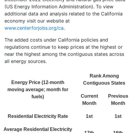
(US Energy Information Administration). To view
additional data and analysis related to the California
economy visit our website at
www.centerforjobs.org/ca
.
The added costs under California policies and
regulations continue to keep prices at the highest or
near the highest among the contiguous states across
all energy sources.
Rank Among
Energy Price (12-month
Contiguous States
moving average; month for
Current
Previous
fuels)
Month
Month
Residential Electricity Rate
1st
1st
Average Residential Electricity
17th
16th