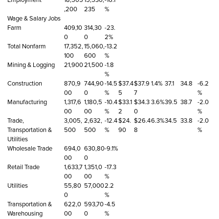
,200
235
%
Wage & Salary Jobs
Farm
409,10
314,30
-23.
0
0
2%
Total Nonfarm
17,352,
15,060,
-13.2
100
600
%
Mining & Logging
21,900
21,500
-1.8
%
Construction
870,9
744,90
-14.5
$37.4
$37.9
1.4%
37.1
34.8
-6.2
00
0
%
5
7
%
Manufacturing
1,317,6
1,180,5
-10.4
$33.1
$34.3
3.6%
39.5
38.7
-2.0
00
00
%
2
0
%
Trade,
3,005,
2,632,
-12.4
$24.
$26.4
6.3%
34.5
33.8
-2.0
Transportation &
500
500
%
90
8
%
Utilities
Wholesale Trade
694,0
630,80
-9.1%
00
0
Retail Trade
1,633,7
1,351,0
-17.3
00
00
%
Utilities
55,80
57,000
2.2
0
%
Transportation &
622,0
593,70
-4.5
Warehousing
00
0
%