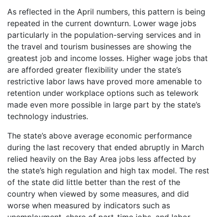
As reflected in the April numbers, this pattern is being
repeated in the current downturn. Lower wage jobs
particularly in the population-serving services and in
the travel and tourism businesses are showing the
greatest job and income losses. Higher wage jobs that
are afforded greater flexibility under the state’s
restrictive labor laws have proved more amenable to
retention under workplace options such as telework
made even more possible in large part by the state’s
technology industries.
The state’s above average economic performance
during the last recovery that ended abruptly in March
relied heavily on the Bay Area jobs less affected by
the state’s high regulation and high tax model. The rest
of the state did little better than the rest of the
country when viewed by some measures, and did
worse when measured by indicators such as
unemployment, share of part-time jobs, and labor