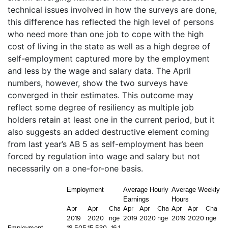
technical issues involved in how the surveys are done,
this difference has reflected the high level of persons
who need more than one job to cope with the high
cost of living in the state as well as a high degree of
self-employment captured more by the employment
and less by the wage and salary data. The April
numbers, however, show the two surveys have
converged in their estimates. This outcome may
reflect some degree of resiliency as multiple job
holders retain at least one in the current period, but it
also suggests an added destructive element coming
from last year’s AB 5 as self-employment has been
forced by regulation into wage and salary but not
necessarily on a one-for-one basis.
Employment
Average Hourly
Average Weekly
Earnings
Hours
Apr
Apr
Cha
Apr
Apr
Cha
Apr
Apr
Cha
2019
2020
nge
2019
2020
nge
2019
2020
nge
Employment
18,505
15,530,
-16.1