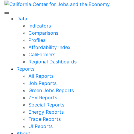
Skip
to
Center for Jobs
content
Data
Indicators
Comparisons
Profiles
Affordability Index
CaliFormers
Regional Dashboards
Reports
All Reports
Job Reports
Green Jobs Reports
ZEV Reports
Special Reports
Energy Reports
Trade Reports
UI Reports
About