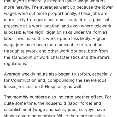
that layoffs generally affected lower wage workers
more heavily. The averages went up because the lower
wages were cut more proportionally. These jobs are
more likely to require customer contact or a physical
presence at a work location, and even where telework
is possible, the high litigation risks under California’s
labor laws make this work option less likely. Higher
wage jobs have been more amenable to retention
through telework and other work options, both from
the standpoint of work characteristics and the state’s
regulations.
Average weekly hours also began to soften, especially
for Construction and, compounding the severe jobs
losses, for Leisure & Hospitality as well.
The monthly numbers also indicate another effect. For
quite some time, the household (labor force) and
establishment (wage and salary jobs) surveys have
shown diverging numbers. While there are possible