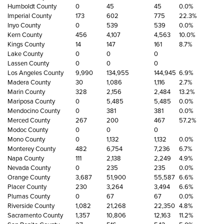
Humboldt County
0
45
45
0.0%
Imperial County
173
602
775
22.3%
Inyo County
0
539
539
0.0%
Kern County
456
4,107
4,563
10.0%
Kings County
14
147
161
8.7%
Lake County
0
0
0
Lassen County
0
0
0
Los Angeles County
9,990
134,955
144,945
6.9%
Madera County
30
1,086
1,116
2.7%
Marin County
328
2,156
2,484
13.2%
Mariposa County
0
5,485
5,485
0.0%
Mendocino County
0
381
381
0.0%
Merced County
267
200
467
57.2%
Modoc County
0
0
0
Mono County
0
1,132
1,132
0.0%
Monterey County
482
6,754
7,236
6.7%
Napa County
111
2,138
2,249
4.9%
Nevada County
0
235
235
0.0%
Orange County
3,687
51,900
55,587
6.6%
Placer County
230
3,264
3,494
6.6%
Plumas County
0
67
67
0.0%
Riverside County
1,082
21,268
22,350
4.8%
Sacramento County
1,357
10,806
12,163
11.2%