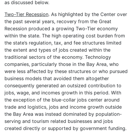
as discussed below.
Two-Tier Recession
. As highlighted by the Center over
the past several years, recovery from the Great
Recession produced a growing Two-Tier economy
within the state. The high operating cost burden from
the state’s regulation, tax, and fee structures limited
the extent and types of jobs created within the
traditional sectors of the economy. Technology
companies, particularly those in the Bay Area, who
were less affected by these structures or who pursued
business models that avoided them altogether
consequently generated an outsized contribution to
jobs, wage, and incomes growth in this period. With
the exception of the blue-collar jobs center around
trade and logistics, jobs and income growth outside
the Bay Area was instead dominated by population-
serving and tourism related businesses and jobs
created directly or supported by government funding.