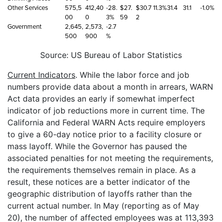
Other Services
575,5
412,40
-28.
$27.
$30.7
11.3%
31.4
31.1
-1.0%
00
0
3%
59
2
Government
2,645,
2,573,
-2.7
500
900
%
Source: US Bureau of Labor Statistics
Current Indicators
. While the labor force and job
numbers provide data about a month in arrears, WARN
Act data provides an early if somewhat imperfect
indicator of job reductions more in current time. The
California and Federal WARN Acts require employers
to give a 60-day notice prior to a facility closure or
mass layoff. While the Governor has paused the
associated penalties for not meeting the requirements,
the requirements themselves remain in place. As a
result, these notices are a better indicator of the
geographic distribution of layoffs rather than the
current actual number. In May (reporting as of May
20), the number of affected employees was at 113,393