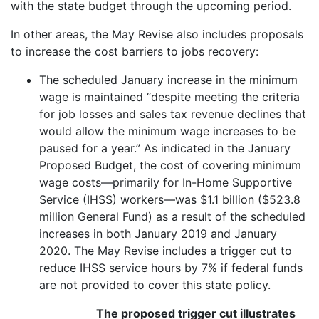
with the state budget through the upcoming period.
In other areas, the May Revise also includes proposals
to increase the cost barriers to jobs recovery:
The scheduled January increase in the minimum
wage is maintained “despite meeting the criteria
for job losses and sales tax revenue declines that
would allow the minimum wage increases to be
paused for a year.” As indicated in the January
Proposed Budget, the cost of covering minimum
wage costs—primarily for In-Home Supportive
Service (IHSS) workers—was $1.1 billion ($523.8
million General Fund) as a result of the scheduled
increases in both January 2019 and January
2020. The May Revise includes a trigger cut to
reduce IHSS service hours by 7% if federal funds
are not provided to cover this state policy.
The proposed trigger cut illustrates