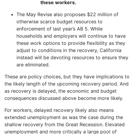
these workers.
The May Revise also proposes $22 million of
otherwise scarce budget resources to
enforcement of last year’s AB 5. While
households and employers will continue to have
these work options to provide flexibility as they
adjust to conditions in the recovery, California
instead will be devoting resources to ensure they
are eliminated.
These are policy choices, but they have implications to
the likely length of the upcoming recovery period. And
as recovery is delayed, the economic and budget
consequences discussed above become more likely.
For workers, delayed recovery likely also means
extended unemployment as was the case during the
shallow recovery from the Great Recession. Elevated
unemployment and more critically a large pool of