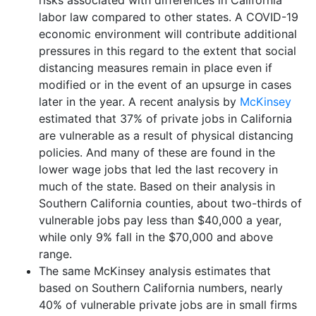
labor law compared to other states. A COVID-19
economic environment will contribute additional
pressures in this regard to the extent that social
distancing measures remain in place even if
modified or in the event of an upsurge in cases
later in the year. A recent analysis by
McKinsey
estimated that 37% of private jobs in California
are vulnerable as a result of physical distancing
policies. And many of these are found in the
lower wage jobs that led the last recovery in
much of the state. Based on their analysis in
Southern California counties, about two-thirds of
vulnerable jobs pay less than $40,000 a year,
while only 9% fall in the $70,000 and above
range.
The same McKinsey analysis estimates that
based on Southern California numbers, nearly
40% of vulnerable private jobs are in small firms