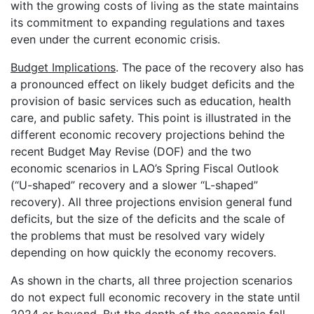
with the growing costs of living as the state maintains
its commitment to expanding regulations and taxes
even under the current economic crisis.
Budget Implications
. The pace of the recovery also has
a pronounced effect on likely budget deficits and the
provision of basic services such as education, health
care, and public safety. This point is illustrated in the
different economic recovery projections behind the
recent Budget May Revise (DOF) and the two
economic scenarios in LAO’s Spring Fiscal Outlook
(“U-shaped” recovery and a slower “L-shaped”
recovery). All three projections envision general fund
deficits, but the size of the deficits and the scale of
the problems that must be resolved vary widely
depending on how quickly the economy recovers.
As shown in the charts, all three projection scenarios
do not expect full economic recovery in the state until
2024 or beyond. But the depth of the economic fall