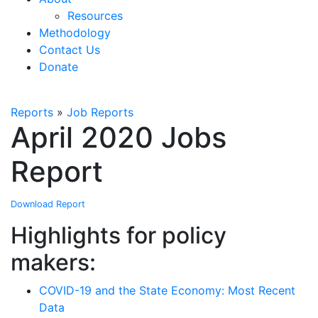
Resources
Methodology
Contact Us
Donate
Reports
»
Job Reports
April 2020 Jobs
Report
Download Report
Highlights for policy
makers:
COVID-19 and the State Economy: Most Recent
Data