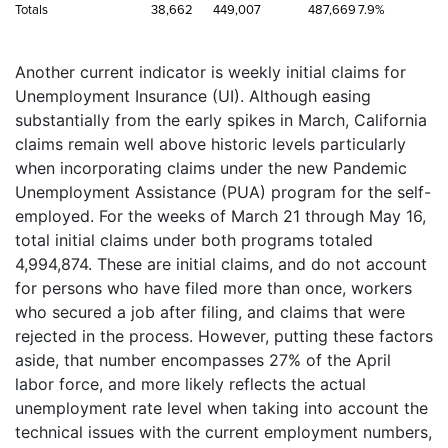
Totals
38,662
449,007
487,669
7.9%
Another current indicator is weekly initial claims for
Unemployment Insurance (UI). Although easing
substantially from the early spikes in March, California
claims remain well above historic levels particularly
when incorporating claims under the new Pandemic
Unemployment Assistance (PUA) program for the self-
employed. For the weeks of March 21 through May 16,
total initial claims under both programs totaled
4,994,874. These are initial claims, and do not account
for persons who have filed more than once, workers
who secured a job after filing, and claims that were
rejected in the process. However, putting these factors
aside, that number encompasses 27% of the April
labor force, and more likely reflects the actual
unemployment rate level when taking into account the
technical issues with the current employment numbers,