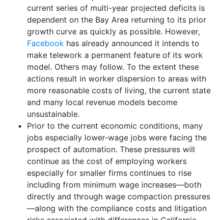
current series of multi-year projected deficits is
dependent on the Bay Area returning to its prior
growth curve as quickly as possible. However,
Facebook
has already announced it intends to
make telework a permanent feature of its work
model. Others may follow. To the extent these
actions result in worker dispersion to areas with
more reasonable costs of living, the current state
and many local revenue models become
unsustainable.
Prior to the current economic conditions, many
jobs especially lower-wage jobs were facing the
prospect of automation. These pressures will
continue as the cost of employing workers
especially for smaller firms continues to rise
including from minimum wage increases—both
directly and through wage compaction pressures
—along with the compliance costs and litigation
risks associated with differences in California