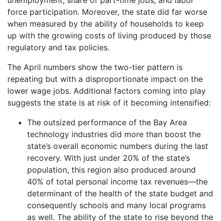
force participation. Moreover, the state did far worse
when measured by the ability of households to keep
up with the growing costs of living produced by those
regulatory and tax policies.
The April numbers show the two-tier pattern is
repeating but with a disproportionate impact on the
lower wage jobs. Additional factors coming into play
suggests the state is at risk of it becoming intensified:
The outsized performance of the Bay Area
technology industries did more than boost the
state’s overall economic numbers during the last
recovery. With just under 20% of the state’s
population, this region also produced around
40% of total personal income tax revenues—the
determinant of the health of the state budget and
consequently schools and many local programs
as well. The ability of the state to rise beyond the