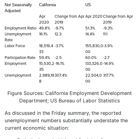
Not Seasonally
California
US
Adjusted
Apr
Change from Apr
Apr 2020
Change from Apr
2020
2019
2019
Employment Ratio
49.8%
-9.7%
51.3%
-9.3%
Unemployment
16.1%
12.3
14.4%
11.1
Rate
Labor Force
18,519,4
-3.7%
155,830,0
-3.9%
33
00
Participation Rate
59.4%
-2.5
60.0%
-2.7
Employment
15,530,2
-16.1%
133,326,0
-14.9%
35
00
Unemployment
2,989,19
307.4%
22,504,0
317.7%
8
00
Figure Sources: California Employment Development
Department; US Bureau of Labor Statistics
As discussed in the Friday summary, the reported
unemployment numbers substantially understate the
current economic situation: