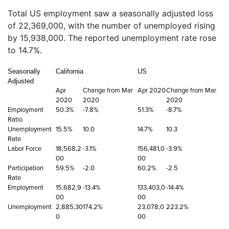
Total US employment saw a seasonally adjusted loss
of 22,369,000, with the number of unemployed rising
by 15,938,000. The reported unemployment rate rose
to 14.7%.
Seasonally
California
US
Adjusted
Apr
Change from Mar
Apr 2020
Change from Mar
2020
2020
2020
Employment
50.3%
-7.8%
51.3%
-8.7%
Ratio
Unemployment
15.5%
10.0
14.7%
10.3
Rate
Labor Force
18,568,2
-3.1%
156,481,0
-3.9%
00
00
Participation
59.5%
-2.0
60.2%
-2.5
Rate
Employment
15,682,9
-13.4%
133,403,0
-14.4%
00
00
Unemployment
2,885,30
174.2%
23,078,0
223.2%
0
00