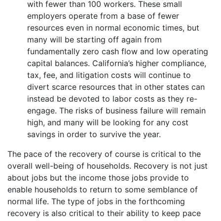
with fewer than 100 workers. These small
employers operate from a base of fewer
resources even in normal economic times, but
many will be starting off again from
fundamentally zero cash flow and low operating
capital balances. California’s higher compliance,
tax, fee, and litigation costs will continue to
divert scarce resources that in other states can
instead be devoted to labor costs as they re-
engage. The risks of business failure will remain
high, and many will be looking for any cost
savings in order to survive the year.
The pace of the recovery of course is critical to the
overall well-being of households. Recovery is not just
about jobs but the income those jobs provide to
enable households to return to some semblance of
normal life. The type of jobs in the forthcoming
recovery is also critical to their ability to keep pace