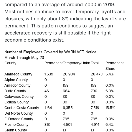
compared to an average of around 7,000 in 2019.
Most notices continue to cover temporary layoffs and
closures, with only about 8% indicating the layoffs are
permanent. This pattern continues to suggest an
accelerated recovery is still possible if the right
economic conditions exist.
Number of Employees Covered by WARN ACT Notice,
March Through May 20
County
Permanent
Temporary/Unkn
Total
Permanent
Share
Alameda County
1,539
26,934
28,473
5.4%
Alpine County
0
0
0
Amador County
0
159
159
0.0%
Butte County
46
684
730
6.3%
Calaveras County
0
38
38
0.0%
Colusa County
0
30
30
0.0%
Contra Costa County
1,164
6,355
7,519
15.5%
Del Norte County
0
0
0
El Dorado County
0
795
795
0.0%
Fresno County
313
4,601
4,914
6.4%
Glenn County
0
13
13
0.0%