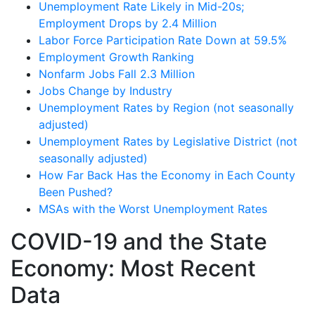
Unemployment Rate Likely in Mid-20s;
Employment Drops by 2.4 Million
Labor Force Participation Rate Down at 59.5%
Employment Growth Ranking
Nonfarm Jobs Fall 2.3 Million
Jobs Change by Industry
Unemployment Rates by Region (not seasonally
adjusted)
Unemployment Rates by Legislative District (not
seasonally adjusted)
How Far Back Has the Economy in Each County
Been Pushed?
MSAs with the Worst Unemployment Rates
COVID-19 and the State
Economy: Most Recent
Data