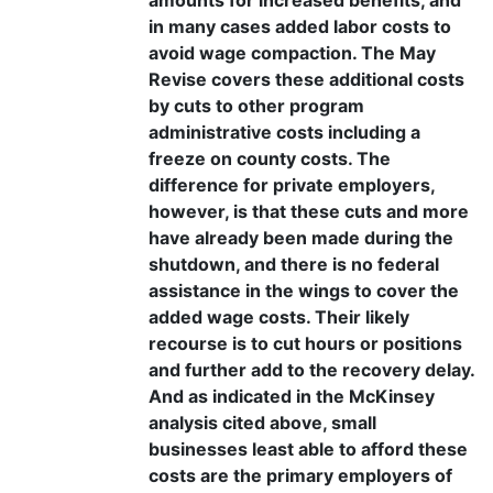
in many cases added labor costs to
avoid wage compaction. The May
Revise covers these additional costs
by cuts to other program
administrative costs including a
freeze on county costs. The
difference for private employers,
however, is that these cuts and more
have already been made during the
shutdown, and there is no federal
assistance in the wings to cover the
added wage costs. Their likely
recourse is to cut hours or positions
and further add to the recovery delay.
And as indicated in the McKinsey
analysis cited above, small
businesses least able to afford these
costs are the primary employers of