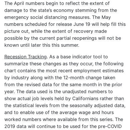
The April numbers begin to reflect the extent of
damage to the state’s economy stemming from the
emergency social distancing measures. The May
numbers scheduled for release June 19 will help fill this
picture out, while the extent of recovery made
possible by the current partial reopenings will not be
known until later this this summer.
Recession Tracking
. As a base indicator tool to
summarize these changes as they occur, the following
chart contains the most recent employment estimates
by industry along with the 12-month change taken
from the revised data for the same month in the prior
year. The data used is the unadjusted numbers to
show actual job levels held by Californians rather than
the statistical levels from the seasonally adjusted data,
and to enable use of the average wage and hours
worked numbers where available from this series. The
2019 data will continue to be used for the pre-COVID