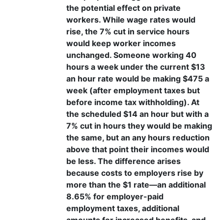
the potential effect on private
workers. While wage rates would
rise, the 7% cut in service hours
would keep worker incomes
unchanged. Someone working 40
hours a week under the current $13
an hour rate would be making $475 a
week (after employment taxes but
before income tax withholding). At
the scheduled $14 an hour but with a
7% cut in hours they would be making
the same, but an any hours reduction
above that point their incomes would
be less. The difference arises
because costs to employers rise by
more than the $1 rate—an additional
8.65% for employer-paid
employment taxes, additional
amounts for increased benefits, and