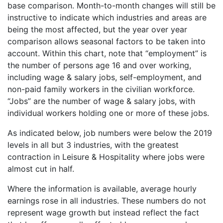
base comparison. Month-to-month changes will still be
instructive to indicate which industries and areas are
being the most affected, but the year over year
comparison allows seasonal factors to be taken into
account. Within this chart, note that “employment” is
the number of persons age 16 and over working,
including wage & salary jobs, self-employment, and
non-paid family workers in the civilian workforce.
“Jobs” are the number of wage & salary jobs, with
individual workers holding one or more of these jobs.
As indicated below, job numbers were below the 2019
levels in all but 3 industries, with the greatest
contraction in Leisure & Hospitality where jobs were
almost cut in half.
Where the information is available, average hourly
earnings rose in all industries. These numbers do not
represent wage growth but instead reflect the fact