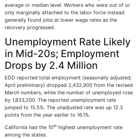
average or median level. Workers who were out of or
only marginally attached to the labor force instead
generally found jobs at lower wage rates as the
recovery progressed.
Unemployment Rate Likely
in Mid-20s; Employment
Drops by 2.4 Million
EDD reported total employment (seasonally adjusted;
April preliminary) dropped 2,432,900 from the revised
March numbers, while the number of unemployed rose
by 1,833,200. The reported unemployment rate
jumped to 15.5%. The unadjusted rate was up 12.3
points from the year earlier to 16.1%.
th
California had the 10
highest unemployment rate
among the states.