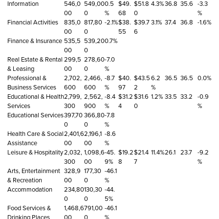
Information
546,0
549,00
0.5
$49.
$51.8
4.3%
36.8
35.6
-3.3
00
0
%
68
0
%
Financial Activities
835,0
817,80
-2.1%
$38.
$39.7
3.1%
37.4
36.8
-1.6%
00
0
55
6
Finance & Insurance
535,5
539,20
0.7%
00
0
Real Estate & Rental
299,5
278,60
-7.0
& Leasing
00
0
%
Professional &
2,702,
2,466,
-8.7
$40.
$43.5
6.2
36.5
36.5
0.0%
Business Services
600
600
%
97
2
%
Educational & Health
2,799,
2,562,
-8.4
$31.2
$31.6
1.2%
33.5
33.2
-0.9
Services
300
900
%
4
0
%
Educational Services
397,70
366,80
-7.8
0
0
%
Health Care & Social
2,401,6
2,196,1
-8.6
Assistance
00
00
%
Leisure & Hospitality
2,032,
1,098,6
-45.
$19.2
$21.4
11.4%
26.1
23.7
-9.2
300
00
9%
8
7
%
Arts, Entertainment
328,9
177,30
-46.1
& Recreation
00
0
%
Accommodation
234,80
130,30
-44.
0
0
5%
Food Services &
1,468,6
791,00
-46.1
Drinking Places
00
0
%