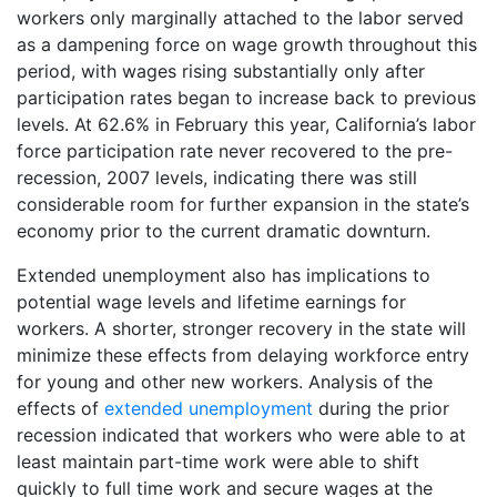
workers only marginally attached to the labor served
as a dampening force on wage growth throughout this
period, with wages rising substantially only after
participation rates began to increase back to previous
levels. At 62.6% in February this year, California’s labor
force participation rate never recovered to the pre-
recession, 2007 levels, indicating there was still
considerable room for further expansion in the state’s
economy prior to the current dramatic downturn.
Extended unemployment also has implications to
potential wage levels and lifetime earnings for
workers. A shorter, stronger recovery in the state will
minimize these effects from delaying workforce entry
for young and other new workers. Analysis of the
effects of
extended unemployment
during the prior
recession indicated that workers who were able to at
least maintain part-time work were able to shift
quickly to full time work and secure wages at the