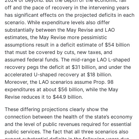
off and the pace of recovery in the intervening years
has significant effects on the projected deficits in each
scenario. While expenditure levels also differ
substantially between the May Revise and LAO
estimates, the May Revise more pessimistic
assumptions result in a deficit estimate of $54 billion
that must be covered by cuts, new taxes, and
assumed federal funds. The mid-range LAO L-shaped
recovery pegs the deficit at $31 billion, and under the
accelerated U-shaped recovery at $18 billion.
Moreover, the LAO scenarios assume Prop. 98
expenditures at about $56 billion, while the May
Revise reduces it to $44.9 billion.
These differing projections clearly show the
connection between the health of the state’s economy
and the level of public revenues required for essential
public services. The fact that all three scenarios also
expect substantial deficits in the following years due