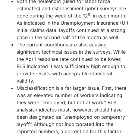
Both the household (used for labor force
estimates) and establishment (jobs) surveys are
th
done during the week of the 12
in each month.
As indicated in the Unemployment Insurance (UI)
initial claims data, layoffs continued at a strong
pace in the second half of the month as well.
The current conditions are also causing
significant technical issues in the surveys. While
the April response rate continued to be lower,
BLS indicated it was sufficiently high enough to
provide results with acceptable statistical
validity.
Misclassification is a far larger issue. First, there
was an elevated number of workers indicating
they were “employed, but not at work.” BLS
analysis indicates most, however, should have
been designated as “unemployed on temporary
layoff.” Although not incorporated into the
reported numbers, a correction for this factor