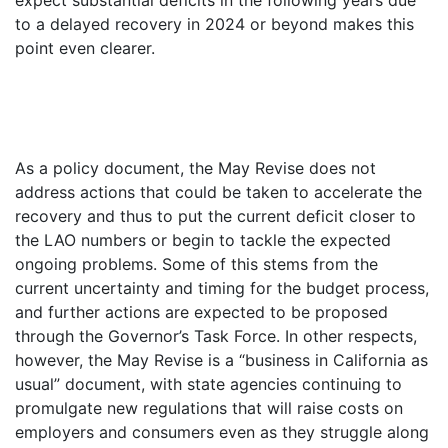
to a delayed recovery in 2024 or beyond makes this
point even clearer.
As a policy document, the May Revise does not
address actions that could be taken to accelerate the
recovery and thus to put the current deficit closer to
the LAO numbers or begin to tackle the expected
ongoing problems. Some of this stems from the
current uncertainty and timing for the budget process,
and further actions are expected to be proposed
through the Governor’s Task Force. In other respects,
however, the May Revise is a “business in California as
usual” document, with state agencies continuing to
promulgate new regulations that will raise costs on
employers and consumers even as they struggle along