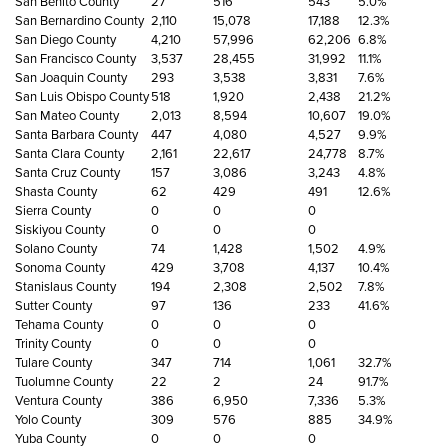
San Benito County
27
516
543
5.0%
San Bernardino County
2,110
15,078
17,188
12.3%
San Diego County
4,210
57,996
62,206
6.8%
San Francisco County
3,537
28,455
31,992
11.1%
San Joaquin County
293
3,538
3,831
7.6%
San Luis Obispo County
518
1,920
2,438
21.2%
San Mateo County
2,013
8,594
10,607
19.0%
Santa Barbara County
447
4,080
4,527
9.9%
Santa Clara County
2,161
22,617
24,778
8.7%
Santa Cruz County
157
3,086
3,243
4.8%
Shasta County
62
429
491
12.6%
Sierra County
0
0
0
Siskiyou County
0
0
0
Solano County
74
1,428
1,502
4.9%
Sonoma County
429
3,708
4,137
10.4%
Stanislaus County
194
2,308
2,502
7.8%
Sutter County
97
136
233
41.6%
Tehama County
0
0
0
Trinity County
0
0
0
Tulare County
347
714
1,061
32.7%
Tuolumne County
22
2
24
91.7%
Ventura County
386
6,950
7,336
5.3%
Yolo County
309
576
885
34.9%
Yuba County
0
0
0