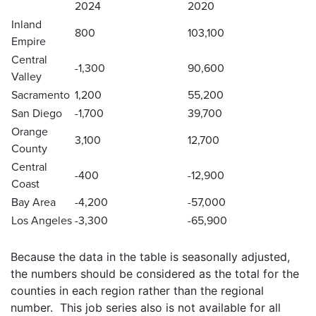
2024
2020
Inland
800
103,100
Empire
Central
-1,300
90,600
Valley
Sacramento
1,200
55,200
San Diego
-1,700
39,700
Orange
3,100
12,700
County
Central
-400
-12,900
Coast
Bay Area
-4,200
-57,000
Los Angeles
-3,300
-65,900
Because the data in the table is seasonally adjusted,
the numbers should be considered as the total for the
counties in each region rather than the regional
number. This job series also is not available for all