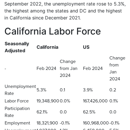
September 2022, the unemployment rate rose to 5.3%,
the highest among the states and DC and the highest
in California since December 2021.
California Labor Force
Seasonally
California
US
Adjusted
Change
Change
from
-
Feb 2024
from Jan
Feb 2024
Jan
2024
2024
Unemployment
5.3%
0.1
3.9%
0.2
Rate
Labor Force
19,348,900
0.0%
167,426,000
0.1%
Participation
62.1%
0.0
62.5%
0.0
Rate
Employment
18,321,900
-0.1%
160,968,000
-0.1%