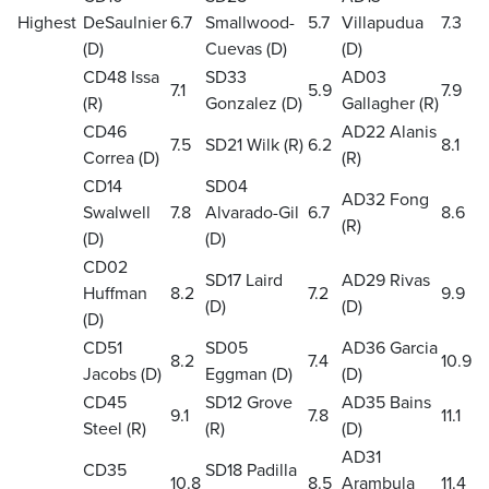
Highest
DeSaulnier
6.7
Smallwood-
5.7
Villapudua
7.3
(D)
Cuevas (D)
(D)
CD48 Issa
SD33
AD03
7.1
5.9
7.9
(R)
Gonzalez (D)
Gallagher (R)
CD46
AD22 Alanis
7.5
SD21 Wilk (R)
6.2
8.1
Correa (D)
(R)
CD14
SD04
AD32 Fong
Swalwell
7.8
Alvarado-Gil
6.7
8.6
(R)
(D)
(D)
CD02
SD17 Laird
AD29 Rivas
Huffman
8.2
7.2
9.9
(D)
(D)
(D)
CD51
SD05
AD36 Garcia
8.2
7.4
10.9
Jacobs (D)
Eggman (D)
(D)
CD45
SD12 Grove
AD35 Bains
9.1
7.8
11.1
Steel (R)
(R)
(D)
AD31
CD35
SD18 Padilla
10.8
8.5
Arambula
11.4