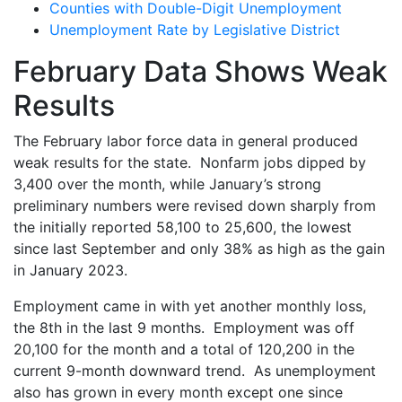
Counties with Double-Digit Unemployment
Unemployment Rate by Legislative District
February Data Shows Weak
Results
The February labor force data in general produced
weak results for the state. Nonfarm jobs dipped by
3,400 over the month, while January’s strong
preliminary numbers were revised down sharply from
the initially reported 58,100 to 25,600, the lowest
since last September and only 38% as high as the gain
in January 2023.
Employment came in with yet another monthly loss,
the 8
th
in the last 9 months. Employment was off
20,100 for the month and a total of 120,200 in the
current 9-month downward trend. As unemployment
also has grown in every month except one since