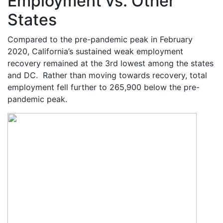
Employment vs. Other
States
Compared to the pre-pandemic peak in February
2020, California’s sustained weak employment
recovery remained at the 3
rd
lowest among the states
and DC. Rather than moving towards recovery, total
employment fell further to 265,900 below the pre-
pandemic peak.