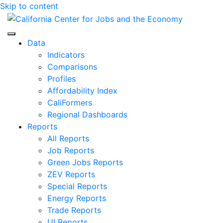
Skip to content
Center for Jobs
Data
Indicators
Comparisons
Profiles
Affordability Index
CaliFormers
Regional Dashboards
Reports
All Reports
Job Reports
Green Jobs Reports
ZEV Reports
Special Reports
Energy Reports
Trade Reports
UI Reports