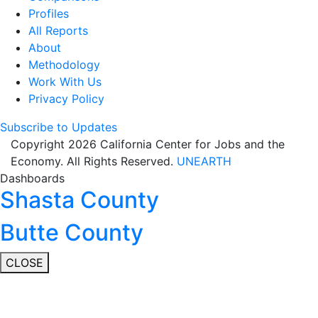
Profiles
All Reports
About
Methodology
Work With Us
Privacy Policy
Subscribe to Updates
Copyright 2026 California Center for Jobs and the
Economy. All Rights Reserved.
UNEARTH
Dashboards
Shasta County
Butte County
CLOSE