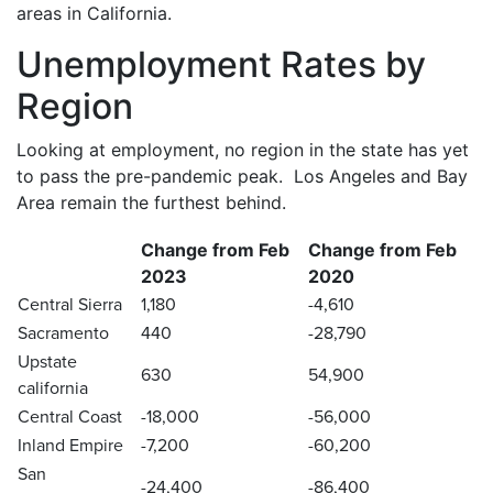
areas in California.
Unemployment Rates by
Region
Looking at employment, no region in the state has yet
to pass the pre-pandemic peak. Los Angeles and Bay
Area remain the furthest behind.
Change from Feb
Change from Feb
2023
2020
Central Sierra
1,180
-4,610
Sacramento
440
-28,790
Upstate
630
54,900
california
Central Coast
-18,000
-56,000
Inland Empire
-7,200
-60,200
San
-24,400
-86,400