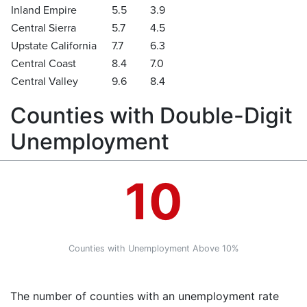
Inland Empire
5.5
3.9
Central Sierra
5.7
4.5
Upstate California
7.7
6.3
Central Coast
8.4
7.0
Central Valley
9.6
8.4
Counties with Double-Digit
Unemployment
10
Counties with Unemployment Above 10%
The number of counties with an unemployment rate