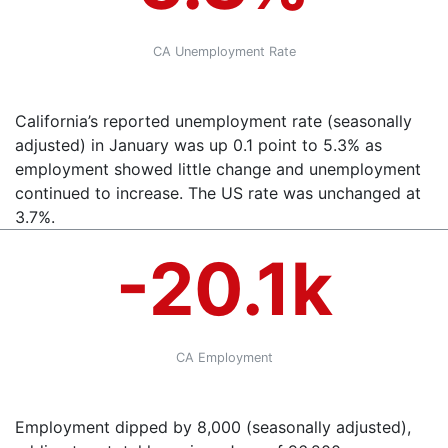
CA Unemployment Rate
California’s reported unemployment rate (seasonally
adjusted) in January was up 0.1 point to 5.3% as
employment showed little change and unemployment
continued to increase. The US rate was unchanged at
3.7%.
-20.1k
CA Employment
Employment dipped by 8,000 (seasonally adjusted),