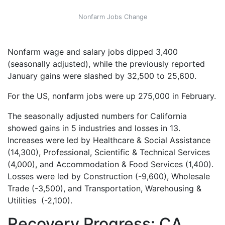
Nonfarm Jobs Change
Nonfarm wage and salary jobs dipped 3,400
(seasonally adjusted), while the previously reported
January gains were slashed by 32,500 to 25,600.
For the US, nonfarm jobs were up 275,000 in February.
The seasonally adjusted numbers for California
showed gains in 5 industries and losses in 13.
Increases were led by Healthcare & Social Assistance
(14,300), Professional, Scientific & Technical Services
(4,000), and Accommodation & Food Services (1,400).
Losses were led by Construction (-9,600), Wholesale
Trade (-3,500), and Transportation, Warehousing &
Utilities (-2,100)
.
Recovery Progress: CA