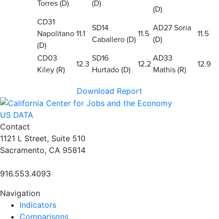
Torres (D)
(D)
(D)
CD31
SD14
AD27 Soria
Napolitano
11.1
11.5
11.5
Caballero (D)
(D)
(D)
CD03
SD16
AD33
12.3
12.2
12.9
Kiley (R)
Hurtado (D)
Mathis (R)
Download Report
US DATA
Contact
1121 L Street, Suite 510
Sacramento, CA 95814
916.553.4093
Navigation
Indicators
Comparisons