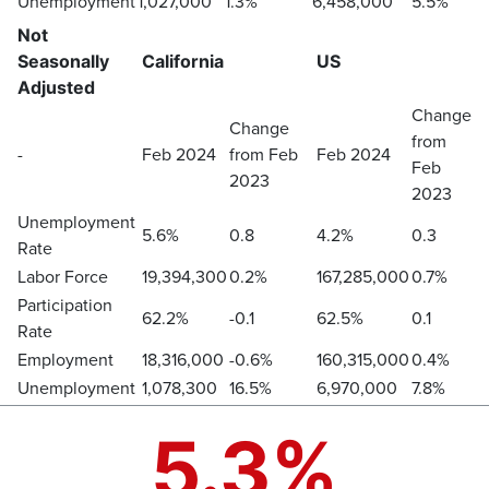
Unemployment
1,027,000
1.3%
6,458,000
5.5%
Not
Seasonally
California
US
Adjusted
Change
Change
from
-
Feb 2024
from Feb
Feb 2024
Feb
2023
2023
Unemployment
5.6%
0.8
4.2%
0.3
Rate
Labor Force
19,394,300
0.2%
167,285,000
0.7%
Participation
62.2%
-0.1
62.5%
0.1
Rate
Employment
18,316,000
-0.6%
160,315,000
0.4%
Unemployment
1,078,300
16.5%
6,970,000
7.8%
5.3%