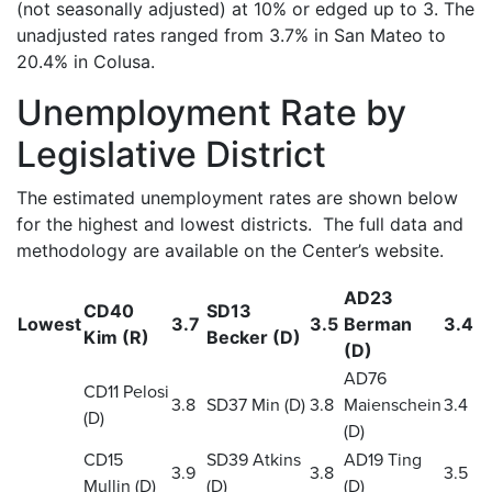
(not seasonally adjusted) at 10% or edged up to 3. The
unadjusted rates ranged from 3.7% in San Mateo to
20.4% in Colusa.
Unemployment Rate by
Legislative District
The estimated unemployment rates are shown below
for the highest and lowest districts. The full data and
methodology are available on the Center’s website.
AD23
CD40
SD13
Lowest
3.7
3.5
Berman
3.4
Kim (R)
Becker (D)
(D)
AD76
CD11 Pelosi
3.8
SD37 Min (D)
3.8
Maienschein
3.4
(D)
(D)
CD15
SD39 Atkins
AD19 Ting
3.9
3.8
3.5
Mullin (D)
(D)
(D)