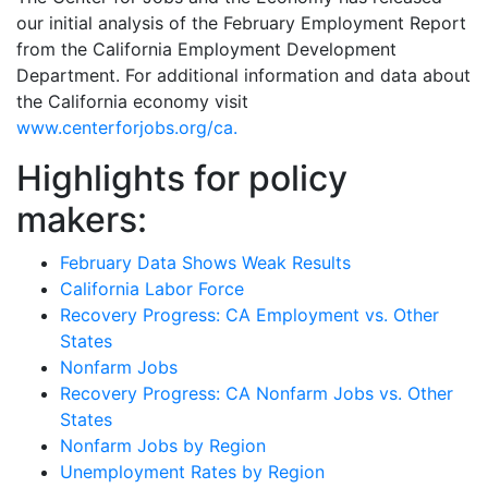
our initial analysis of the February Employment Report
from the California Employment Development
Department. For additional information and data about
the California economy visit
www.centerforjobs.org/ca.
Highlights for policy
makers:
February Data Shows Weak Results
California Labor Force
Recovery Progress: CA Employment vs. Other
States
Nonfarm Jobs
Recovery Progress: CA Nonfarm Jobs vs. Other
States
Nonfarm Jobs by Region
Unemployment Rates by Region