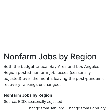
Nonfarm Jobs by Region
Both the budget critical Bay Area and Los Angeles
Region posted nonfarm job losses (seasonally
adjusted) over the month, leaving the post-pandemic
recovery rankings unchanged.
Nonfarm Jobs by Region
Source: EDD, seasonally adjusted
Change from January
Change from February