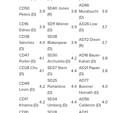
AD66
CD50
SD40 Jones
3.9
3.8
Muratsuchi
3.6
Peters (D)
(R)
(D)
CD16
SD11 Wiener
AD26 Low
3.9
3.9
3.7
Eshoo (D)
(D)
(D)
CD38
SD38
AD72 Dixon
Sánchez
4.0
Blakespear
3.9
3.7
(R)
(D)
(D)
CD47
SD30
AD16 Bauer-
4.1
4.2
3.8
Porter (D)
Archuleta (D)
Kahan (D)
CD28 Chu
SD27 Stern
AD21 Papan
4.1
4.4
3.8
(D)
(D)
(D)
SD25
AD77
CD49
4.2
Portantino
4.4
Boerner
4.0
Levin (D)
(D)
Horvath (D)
CD17
SD34
AD56
4.2
4.4
4.0
Khanna (D)
Umberg (D)
Calderon (D)
CD10
SD28
AD13