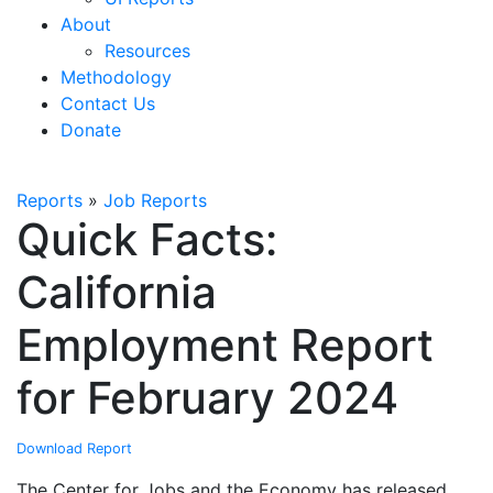
About
Resources
Methodology
Contact Us
Donate
Reports
»
Job Reports
Quick Facts:
California
Employment Report
for February 2024
Download Report
The Center for Jobs and the Economy has released