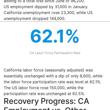
adding to a total loss since June of 96,200.
US employment dipped by 31,000 in January.
California unemployment rose 23,300, while US
unemployment dropped 144,000.
62.1%
CA Labor Force Participation Rate
California labor force (seasonally adjusted) was
essentially unchanged with a dip of only 8,600, while
the labor force participation rate was level at 62.1%.
The US labor force rose 150,000, while the
participation rate was unchanged at 62.5%.
Recovery Progress: CA