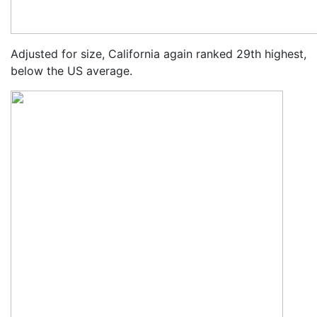
Adjusted for size, California again ranked 29th highest,
below the US average.