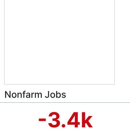
Nonfarm Jobs
-3.4k