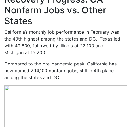
Nonfarm Jobs vs. Other
States
California’s monthly job performance in February was
the 49
th
highest among the states and DC. Texas led
with 49,800, followed by Illinois at 23,100 and
Michigan at 15,200.
Compared to the pre-pandemic peak, California has
now gained 294,100 nonfarm jobs, still in 4
th
place
among the states and DC.