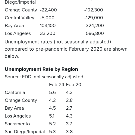
Diego/Imperial
Orange County
-22,400
-102,300
Central Valley
-5,000
-129,000
Bay Area
-103,100
-324,200
Los Angeles
-33,200
-586,800
Unemployment rates
(not seasonally adjusted)
compared to pre-pandemic February 2020 are shown
below.
Unemployment Rate by Region
Source: EDD, not seasonally adjusted
Feb-24
Feb-20
California
5.6
4.3
Orange County
4.2
2.8
Bay Area
4.5
2.7
Los Angeles
5.1
4.3
Sacramento
5.2
3.7
San Diego/Imperial
5.3
3.8