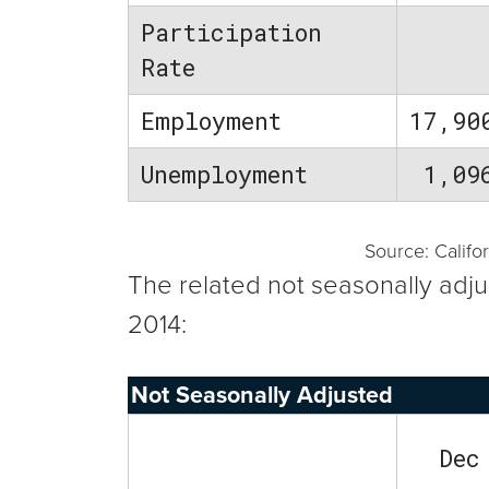
Participation
Rate
Employment
17,90
Unemployment
1,09
Source: Calif
The related not seasonally adj
2014:
Not Seasonally Adjusted
Dec