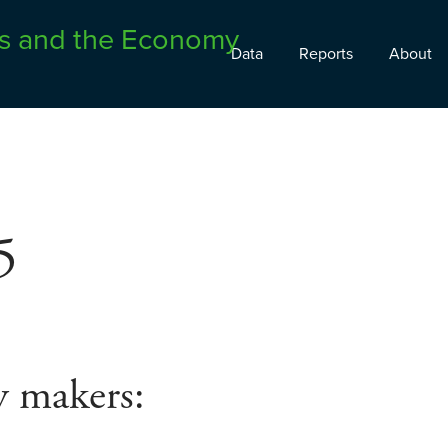
Data
Reports
About
5
y makers: