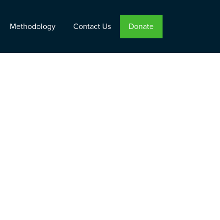
Methodology
Contact Us
Donate