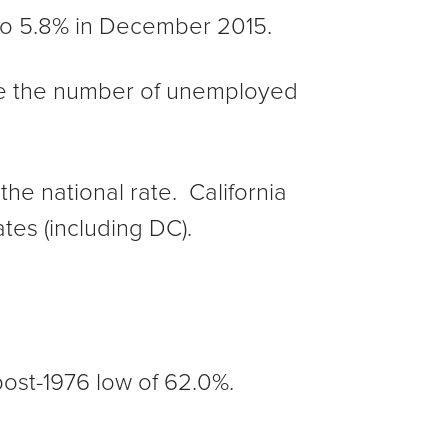
o 5.8% in December 2015.
le the number of unemployed
he national rate. California
tes (including DC).
post-1976 low of 62.0%.