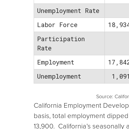
Unemployment Rate
Labor Force
18,93
Participation
Rate
Employment
17,84
Unemployment
1,09
Source: Calif
California Employment Developm
basis, total employment dippe
13,900. California’s seasonall