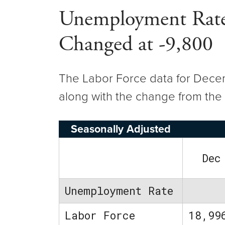
Unemployment Rate 
Changed at -9,800
The Labor Force data for Decemb
along with the change from the 
Seasonally Adjusted
Dec
Unemployment Rate
Labor Force
18,99