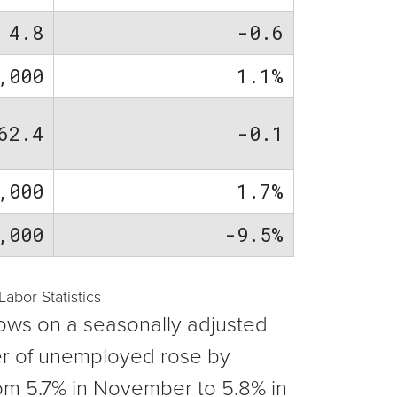
4.8
-0.6
,000
1.1%
62.4
-0.1
,000
1.7%
,000
-9.5%
bor Statistics
ows on a seasonally adjusted
er of unemployed rose by
om 5.7% in November to 5.8% in