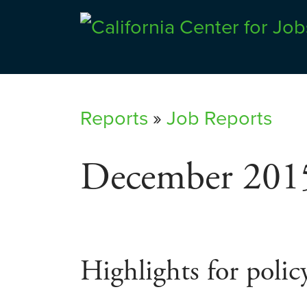
Skip
to
Center for Jobs
content
Reports
»
Job Reports
December 201
Highlights for polic