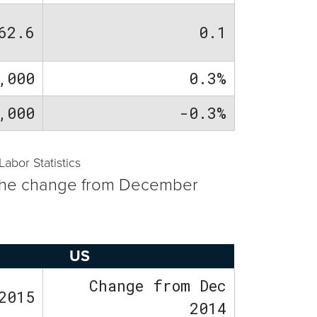
62.6
0.1
,000
0.3%
,000
-0.3%
bor Statistics
th the change from December
US
Change from Dec
2015
2014