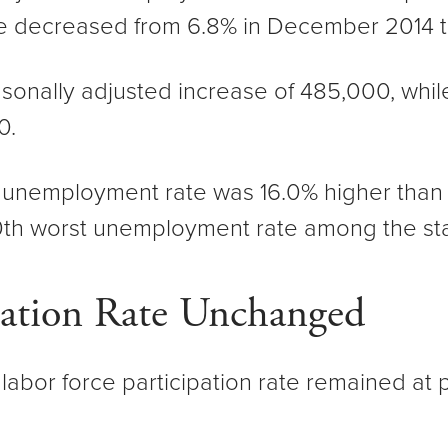
e decreased from 6.8% in December 2014 t
sonally adjusted increase of 485,000, whi
0.
d unemployment rate was 16.0% higher than t
0th worst unemployment rate among the sta
pation Rate Unchanged
 labor force participation rate remained at 