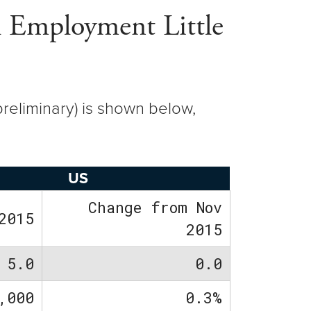
l Employment Little
reliminary) is shown below,
US
Change from Nov
2015
2015
5.0
0.0
,000
0.3%