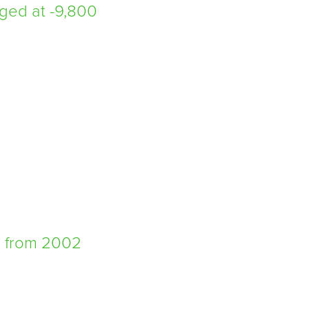
ged at -9,800
d from 2002