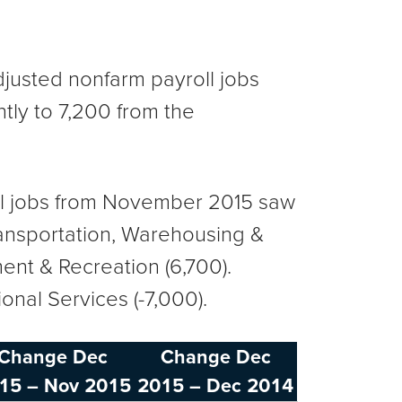
usted nonfarm payroll jobs
ly to 7,200 from the
oll jobs from November 2015 saw
Transportation, Warehousing &
ment & Recreation (6,700).
ional Services (-7,000).
Change Dec
Change Dec
15 – Nov 2015
2015 – Dec 2014