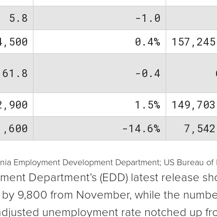
5.8
-1.0
4,500
0.4%
157,245
61.8
-0.4
2,900
1.5%
149,703
1,600
-14.6%
7,542
ornia Employment Development Department; US Bureau of La
ent Department’s (EDD) latest release sh
d by 9,800 from November, while the numb
y adjusted unemployment rate notched up fr