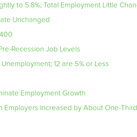
htly to 5.8%; Total Employment Little Chan
 Rate Unchanged
,400
 Pre-Recession Job Levels
t Unemployment; 12 are 5% or Less
minate Employment Growth
n Employers Increased by About One-Thir