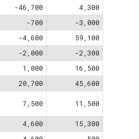
-46,700
4,300
-700
-3,000
-4,600
59,100
-2,000
-2,300
1,000
16,500
20,700
45,600
7,500
11,500
4,600
15,300
4,600
-500