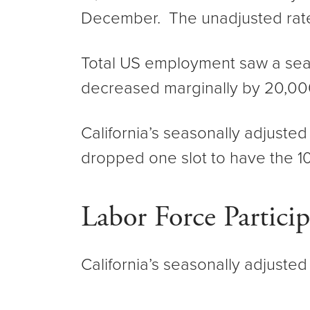
December. The unadjusted rat
Total US employment saw a sea
decreased marginally by 20,00
California’s seasonally adjuste
dropped one slot to have the 1
Labor Force Partici
California’s seasonally adjusted