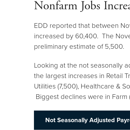
Nonfarm Jobs Incre
EDD reported that between Nov
increased by 60,400. The Novem
preliminary estimate of 5,500
Looking at the not seasonally 
the largest increases in Retail
Utilities (7,500), Healthcare & S
Biggest declines were in Farm (
Not Seasonally Adjusted Payr