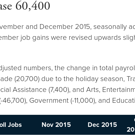
ase 60,400
ember and December 2015, seasonally adj
ber job gains were revised upwards slight
.
adjusted numbers, the change in total payr
 Trade (20,700) due to the holiday season, 
ocial Assistance (7,400), and Arts, Entertain
-46,700), Government (-11,000), and Educat
oll Jobs
Nov 2015
Dec 2015
20