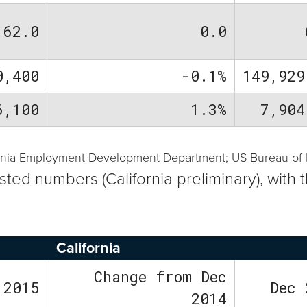
62.0
0.0
0,400
-0.1%
149,929
6,100
1.3%
7,904
ornia Employment Development Department; US Bureau of La
usted numbers (California preliminary), wi
California
Change from Dec
 2015
Dec 
2014