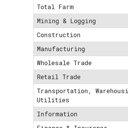
Total Farm
Mining & Logging
Construction
Manufacturing
Wholesale Trade
Retail Trade
Transportation, Warehous
Utilities
Information
Finance & Insurance