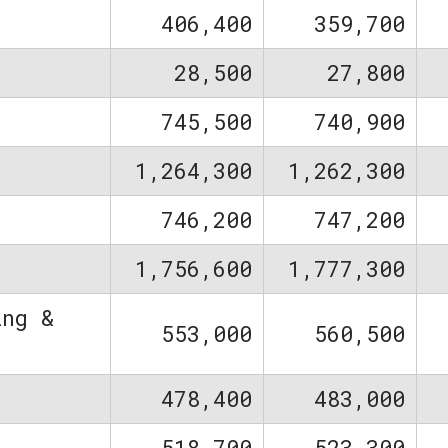
406,400
359,700
28,500
27,800
745,500
740,900
1,264,300
1,262,300
746,200
747,200
1,756,600
1,777,300
ing &
553,000
560,500
478,400
483,000
518,700
523,300