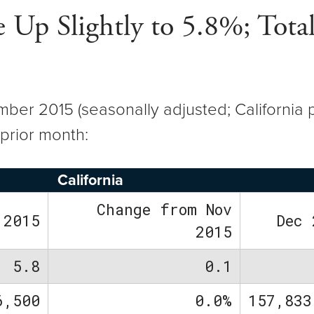
Up Slightly to 5.8%; Tota
er 2015 (seasonally adjusted; California p
prior month:
California
Change from Nov
 2015
Dec 
2015
5.8
0.1
6,500
0.0%
157,833