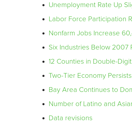
Unemployment Rate Up Slig
Labor Force Participation
Nonfarm Jobs Increase 60
Six Industries Below 2007
12 Counties in Double-Digi
Two-Tier Economy Persists
Bay Area Continues to Do
Number of Latino and Asia
Data revisions