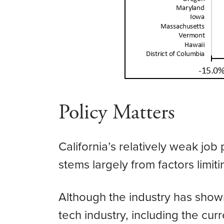
Policy Matters
California’s relatively weak jo
stems largely from factors limiti
Although the industry has shown
tech industry, including the curre