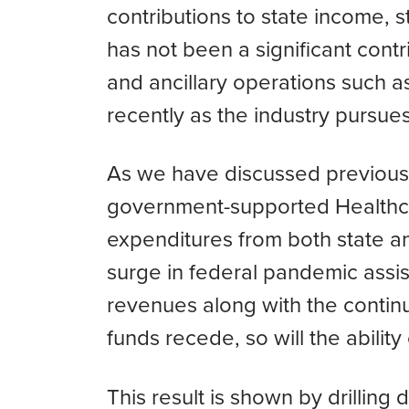
contributions to state income, 
has not been a significant contr
and ancillary operations such 
recently as the industry pursue
As we have discussed previousl
government-supported Healthcare
expenditures from both state a
surge in federal pandemic assis
revenues along with the contin
funds recede, so will the abilit
This result is shown by drilling