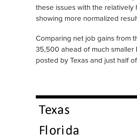
these issues with the relatively
showing more normalized results
Comparing net job gains from th
35,500 ahead of much smaller No
posted by Texas and just half of 