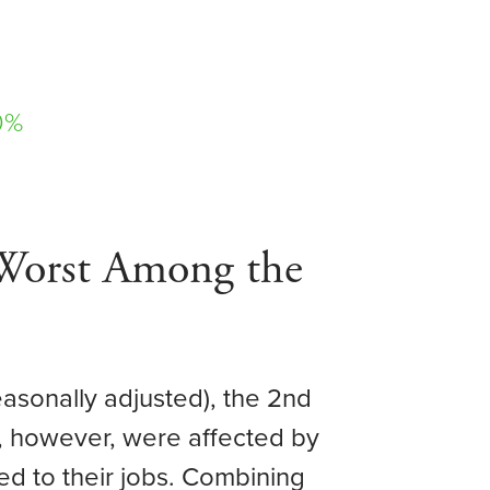
0%
Worst Among the
easonally adjusted), the 2nd
, however, were affected by
ed to their jobs. Combining