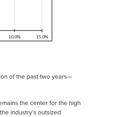
tion of the past two years—
mains the center for the high
n the industry’s outsized