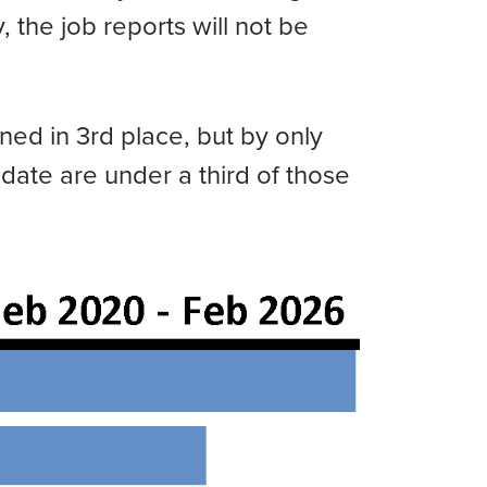
, the job reports will not be
ned in 3rd place, but by only
 date are under a third of those