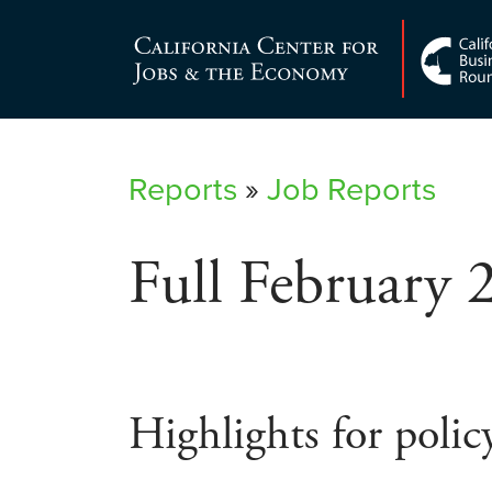
Skip
to
Center for Jobs
content
Reports
»
Job Reports
Full February 
Highlights for polic