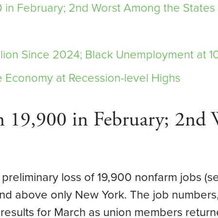
 in February; 2nd Worst Among the States
lion Since 2024; Black Unemployment at 1
e Economy at Recession-level Highs
 19,900 in February; 2nd 
 preliminary loss of 19,900 nonfarm jobs (s
 and above only New York. The job numbers
g results for March as union members return