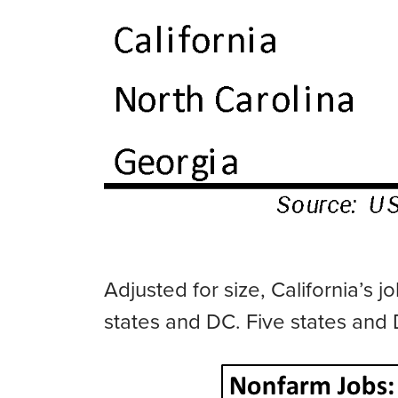
Adjusted for size, California’s
states and DC. Five states and 