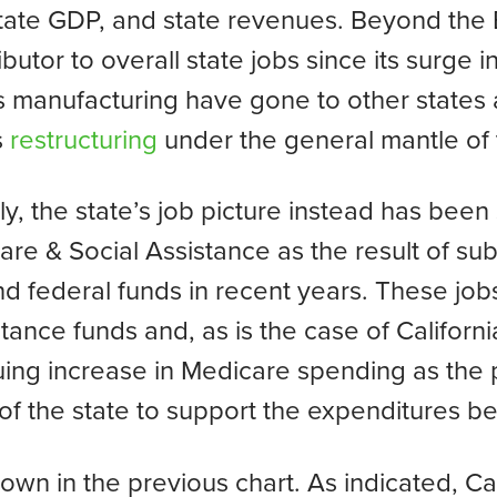
state GDP, and state revenues. Beyond the
ibutor to overall state jobs since its surge 
as manufacturing have gone to other states
s
restructuring
under the general mantle of t
y, the state’s job picture instead has bee
 & Social Assistance as the result of subs
nd federal funds in recent years. These jo
tance funds and, as is the case of Californi
uing increase in Medicare spending as the 
y of the state to support the expenditures b
 down in the previous chart. As indicated, C