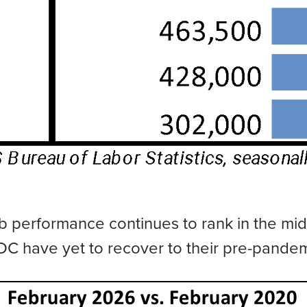
 job performance continues to rank in the mi
DC have yet to recover to their pre-pandem