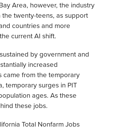
 Bay Area, however, the industry
in the twenty-teens, as support
 and countries and more
he current AI shift.
n sustained by government and
tantially increased
bs came from the temporary
a, temporary surges in PIT
population ages. As these
ehind these jobs.
alifornia Total Nonfarm Jobs