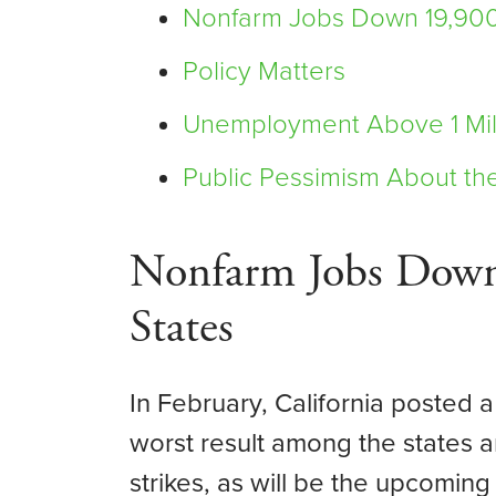
Nonfarm Jobs Down 19,900
Policy Matters
Unemployment Above 1 Mil
Public Pessimism About th
Nonfarm Jobs Down
States
In February, California posted a
worst result among the states
strikes, as will be the upcomin