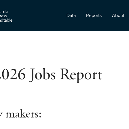
Data
Reports
About
2026 Jobs Report
y makers: