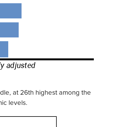
ddle, at 26th highest among the
ic levels.