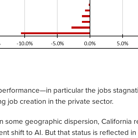
b performance—in particular the jobs stagna
ng job creation in the private sector.
 some geographic dispersion, California re
nt shift to AI. But that status is reflected i