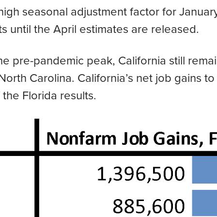
 high seasonal adjustment factor for January
 until the April estimates are released.
e pre-pandemic peak, California still remai
rth Carolina. California’s net job gains to
the Florida results.