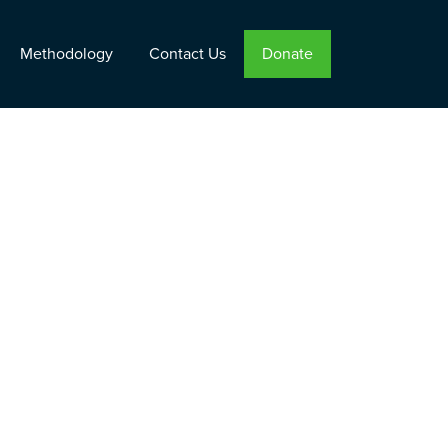
Methodology
Contact Us
Donate