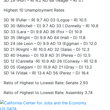
SD 29 (Huff – R)
6.2
AD 68 (Wager – R)
5.1
Highest 10 Unemployment Rates
SD 16 (Fuller – R)
9.7
AD 03 (Logue – R)
10.5
SD 30 (Mitchell – D)
9.7
AD 33 ( Donnelly – R)
10.6
SD 33 (Lara – D)
9.9
AD 36 (Fox – D)
10.9
SD 35 (Wright – D)
9.9
AD 64 (Hall – D)
11.8
SD 24 (de Leon – D)
9.9
AD 13 (Eggman – D)
12.0
SD 21 (Knight – R)
10.0
AD 32 (Salas – D)
12.3
SD 40 (Hueso – D)
10.8
AD 31 (Perea – D)
12.5
SD 12 (Cannella -R)
10.9
AD 26 (Conway – R)
12.6
SD 05 (Galgiani – D)
10.9
AD 21 (Gray – D)
13.2
SD 14 (Vidak – R)
13.4
AD 56 (Perez – D)
16.4
Ratio of Highest to Lowest Rate: Senate 2.93
Ratio of Highest to Lowest Rate: Assembly 3.74
US DATA