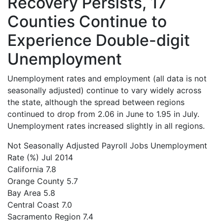
Recovery Persists, 17
Counties Continue to
Experience Double-digit
Unemployment
Unemployment rates and employment (all data is not
seasonally adjusted) continue to vary widely across
the state, although the spread between regions
continued to drop from 2.06 in June to 1.95 in July.
Unemployment rates increased slightly in all regions.
Not Seasonally Adjusted Payroll Jobs
Unemployment
Rate (%) Jul 2014
California
7.8
Orange County
5.7
Bay Area
5.8
Central Coast
7.0
Sacramento Region
7.4