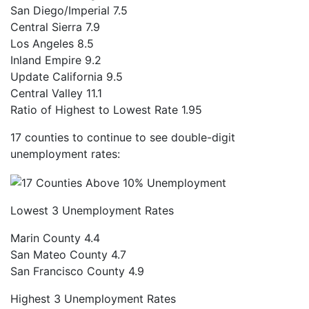
San Diego/Imperial
7.5
Central Sierra
7.9
Los Angeles
8.5
Inland Empire
9.2
Update California
9.5
Central Valley
11.1
Ratio of Highest to Lowest Rate
1.95
17 counties to continue to see double-digit
unemployment rates:
Lowest 3 Unemployment Rates
Marin County
4.4
San Mateo County
4.7
San Francisco County
4.9
Highest 3 Unemployment Rates