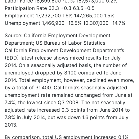
Labor Force
18,699,600
-0.1%
157,573,000
0.2%
Participation Rate
62.3
+0.3
63.5
-0.5
Employment
17,232,700
1.6%
147,265,000
1.5%
Unemployment
1,466,900
-16.5%
10,307,000
-14.7%
Source: California Employment Development
Department; US Bureau of Labor Statistics
California Employment Development Department’s
(EDD) latest release shows mixed results for July
2014. On a seasonally adjusted basis, the number of
unemployed dropped by 8,100 compared to June
2014. Total employment, however, declined even more,
by a total of 31,400. California’s seasonally adjusted
unemployment rate remained unchanged from June at
7.4%, the lowest since Q3 2008. The not seasonally
adjusted rate increased 0.3 points from June 2014 to
7.8% in July 2014, but was down 1.6 points from July
2013.
By comparison, total US employment increased 0.1%