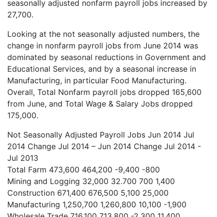
seasonally adjusted nonfarm payroll jobs increased by
27,700.
Looking at the not seasonally adjusted numbers, the
change in nonfarm payroll jobs from June 2014 was
dominated by seasonal reductions in Government and
Educational Services, and by a seasonal increase in
Manufacturing, in particular Food Manufacturing.
Overall, Total Nonfarm payroll jobs dropped 165,600
from June, and Total Wage & Salary Jobs dropped
175,000.
Not Seasonally Adjusted Payroll Jobs
Jun 2014
Jul
2014
Change Jul 2014 – Jun 2014
Change Jul 2014 -
Jul 2013
Total Farm
473,600
464,200
-9,400
-800
Mining and Logging
32,000
32.700
700
1,400
Construction
671,400
676,500
5,100
25,000
Manufacturing
1,250,700
1,260,800
10,100
-1,900
Wholesale Trade
716,100
713,800
-2,300
11,400