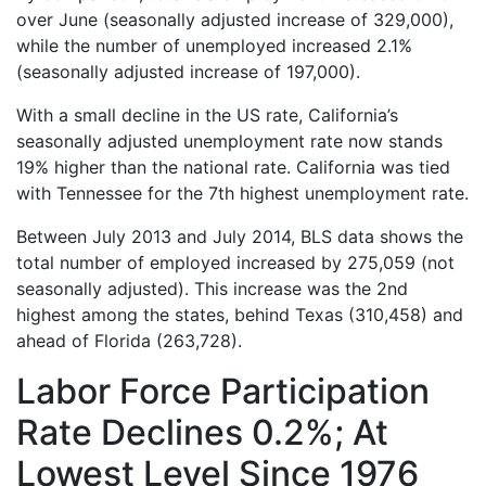
over June (seasonally adjusted increase of 329,000),
while the number of unemployed increased 2.1%
(seasonally adjusted increase of 197,000).
With a small decline in the US rate, California’s
seasonally adjusted unemployment rate now stands
19% higher than the national rate. California was tied
with Tennessee for the 7th highest unemployment rate.
Between July 2013 and July 2014, BLS data shows the
total number of employed increased by 275,059 (not
seasonally adjusted). This increase was the 2nd
highest among the states, behind Texas (310,458) and
ahead of Florida (263,728).
Labor Force Participation
Rate Declines 0.2%; At
Lowest Level Since 1976