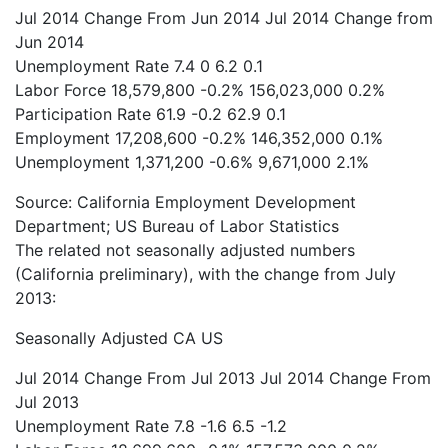
Jul 2014
Change From Jun 2014
Jul 2014
Change from
Jun 2014
Unemployment Rate
7.4
0
6.2
0.1
Labor Force
18,579,800
-0.2%
156,023,000
0.2%
Participation Rate
61.9
-0.2
62.9
0.1
Employment
17,208,600
-0.2%
146,352,000
0.1%
Unemployment
1,371,200
-0.6%
9,671,000
2.1%
Source: California Employment Development
Department; US Bureau of Labor Statistics
The related not seasonally adjusted numbers
(California preliminary), with the change from July
2013:
Seasonally Adjusted
CA
US
Jul 2014
Change From Jul 2013
Jul 2014
Change From
Jul 2013
Unemployment Rate
7.8
-1.6
6.5
-1.2