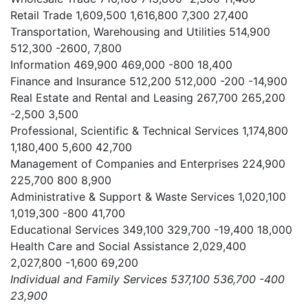
Retail Trade
1,609,500
1,616,800
7,300
27,400
Transportation, Warehousing and Utilities
514,900
512,300
-2600,
7,800
Information
469,900
469,000
-800
18,400
Finance and Insurance
512,200
512,000
-200
-14,900
Real Estate and Rental and Leasing
267,700
265,200
-2,500
3,500
Professional, Scientific & Technical Services
1,174,800
1,180,400
5,600
42,700
Management of Companies and Enterprises
224,900
225,700
800
8,900
Administrative & Support & Waste Services
1,020,100
1,019,300
-800
41,700
Educational Services
349,100
329,700
-19,400
18,000
Health Care and Social Assistance
2,029,400
2,027,800
-1,600
69,200
Individual and Family Services
537,100
536,700
-400
23,900