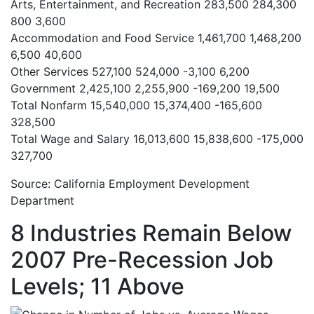
Arts, Entertainment, and Recreation
283,500
284,300
800
3,600
Accommodation and Food Service
1,461,700
1,468,200
6,500
40,600
Other Services
527,100
524,000
-3,100
6,200
Government
2,425,100
2,255,900
-169,200
19,500
Total Nonfarm
15,540,000
15,374,400
-165,600
328,500
Total Wage and Salary
16,013,600
15,838,600
-175,000
327,700
Source: California Employment Development
Department
8 Industries Remain Below
2007 Pre-Recession Job
Levels; 11 Above