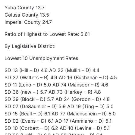
Yuba County
12.7
Colusa County
13.5
Imperial County
24.7
Ratio of Highest to Lowest Rate: 5.61
By Legislative District:
Lowest 10 Unemployment Rates
SD 13 (Hill – D)
4.6
AD 22 (Mullin – D)
4.4
SD 37 (Walters – R)
4.9
AD 16 (Buchanan – D)
4.5
SD 11 (Leno – D)
5.0
AD 74 (Mansoor – R)
4.6
SD 36 (new – )
5.7
AD 73 (Harkey – R)
4.8
SD 39 (Block – D)
5.7
AD 24 (Gordon – D)
4.8
SD 07 (DeSaulnier – D)
5.9
AD 19 (Ting – D)
5.0
SD 15 (Beall – D)
6.1
AD 77 (Maienschein – R)
5.0
SD 02 (Evans – D)
6.1
AD 17 (Ammiano – D)
5.1
SD 10 (Corbett – D)
6.2
AD 10 (Levine – D)
5.1