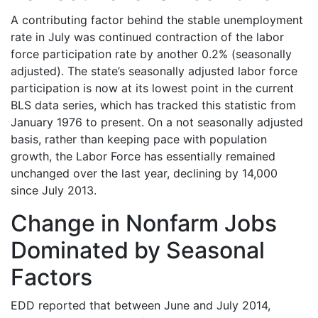
A contributing factor behind the stable unemployment
rate in July was continued contraction of the labor
force participation rate by another 0.2% (seasonally
adjusted). The state’s seasonally adjusted labor force
participation is now at its lowest point in the current
BLS data series, which has tracked this statistic from
January 1976 to present. On a not seasonally adjusted
basis, rather than keeping pace with population
growth, the Labor Force has essentially remained
unchanged over the last year, declining by 14,000
since July 2013.
Change in Nonfarm Jobs
Dominated by Seasonal
Factors
EDD reported that between June and July 2014,