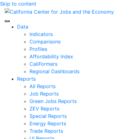
Skip to content
Center for Jobs
Data
Indicators
Comparisons
Profiles
Affordability Index
CaliFormers
Regional Dashboards
Reports
All Reports
Job Reports
Green Jobs Reports
ZEV Reports
Special Reports
Energy Reports
Trade Reports
UI Reports