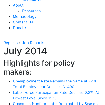
About
Resources
Methodology
Contact Us
Donate
Reports
»
Job Reports
July 2014
Highlights for policy
makers:
Unemployment Rate Remains the Same at 7.4%;
Total Employment Declines 31,400
Labor Force Participation Rate Declines 0.2%; At
Lowest Level Since 1976
Change in Nonfarm Jobs Dominated by Seasonal