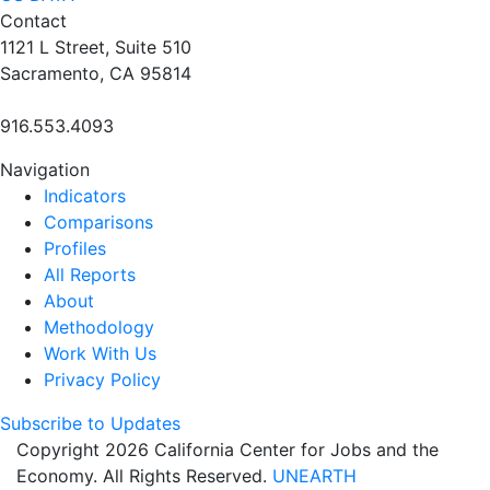
Contact
1121 L Street, Suite 510
Sacramento, CA 95814
916.553.4093
Navigation
Indicators
Comparisons
Profiles
All Reports
About
Methodology
Work With Us
Privacy Policy
Subscribe to Updates
Copyright 2026 California Center for Jobs and the
Economy. All Rights Reserved.
UNEARTH