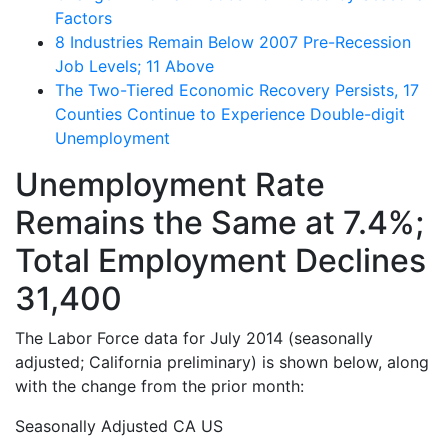
Factors
8 Industries Remain Below 2007 Pre-Recession
Job Levels; 11 Above
The Two-Tiered Economic Recovery Persists, 17
Counties Continue to Experience Double-digit
Unemployment
Unemployment Rate
Remains the Same at 7.4%;
Total Employment Declines
31,400
The Labor Force data for July 2014 (seasonally
adjusted; California preliminary) is shown below, along
with the change from the prior month:
Seasonally Adjusted
CA
US