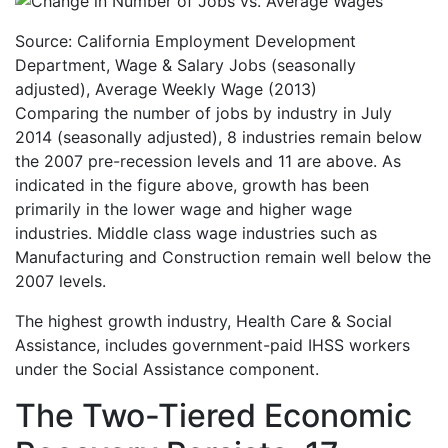
Source: California Employment Development
Department, Wage & Salary Jobs (seasonally
adjusted), Average Weekly Wage (2013)
Comparing the number of jobs by industry in July
2014 (seasonally adjusted), 8 industries remain below
the 2007 pre-recession levels and 11 are above. As
indicated in the figure above, growth has been
primarily in the lower wage and higher wage
industries. Middle class wage industries such as
Manufacturing and Construction remain well below the
2007 levels.
The highest growth industry, Health Care & Social
Assistance, includes government-paid IHSS workers
under the Social Assistance component.
The Two-Tiered Economic