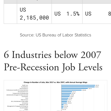
US
US
1.5%
US
2,185,000
Source: US Bureau of Labor Statistics
6 Industries below 2007
Pre-Recession Job Levels