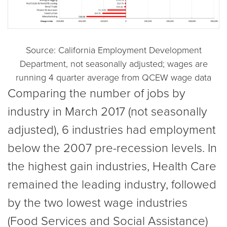
Source: California Employment Development
Department, not seasonally adjusted; wages are
running 4 quarter average from QCEW wage data
Comparing the number of jobs by
industry in March 2017 (not seasonally
adjusted), 6 industries had employment
below the 2007 pre-recession levels. In
the highest gain industries, Health Care
remained the leading industry, followed
by the two lowest wage industries
(Food Services and Social Assistance)