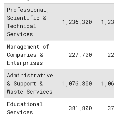
Professional,
Scientific &
1,236,300
1,2
Technical
Services
Management of
Companies &
227,700
2
Enterprises
Administrative
& Support &
1,076,800
1,0
Waste Services
Educational
381,800
3
Services