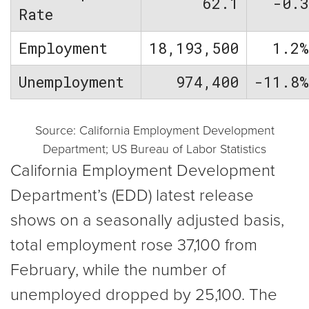
62.1
-0.
Rate
Employment
18,193,500
1.2
Unemployment
974,400
-11.8
Source: California Employment Development
Department; US Bureau of Labor Statistics
California Employment Development
Department’s (EDD) latest release
shows on a seasonally adjusted basis,
total employment rose 37,100 from
February, while the number of
unemployed dropped by 25,100. The