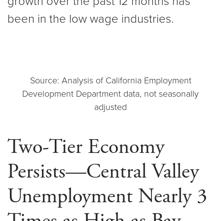
growth over the past 12 months has
been in the low wage industries.
Source: Analysis of California Employment
Development Department data, not seasonally
adjusted
Two-Tier Economy
Persists—Central Valley
Unemployment Nearly 3