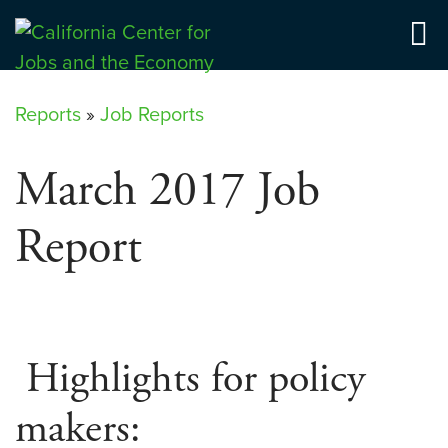
Skip
to
Center for Jobs
content
Reports
»
Job Reports
March 2017 Job
Report
Highlights for policy
makers: