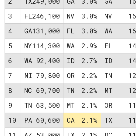
2
TX
249,000
GA
3.0%
GA
1
3
FL
246,100
NV
3.0%
NV
1
4
GA
131,000
FL
3.0%
WA
1
5
NY
114,300
WA
2.9%
FL
1
6
WA
92,400
ID
2.7%
ID
1
7
MI
79,800
OR
2.2%
TN
1
8
NC
69,700
TN
2.2%
MT
1
9
TN
63,500
MT
2.1%
OR
1
10
PA
60,600
CA
2.1%
TX
1
11
AZ
53,000
TX
2.1%
DC
1