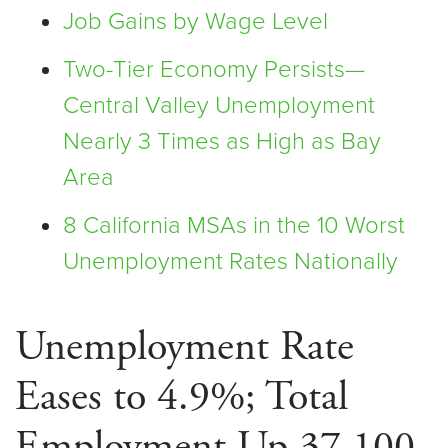
Job Gains by Wage Level
Two-Tier Economy Persists—
Central Valley Unemployment
Nearly 3 Times as High as Bay
Area
8 California MSAs in the 10 Worst
Unemployment Rates Nationally
Unemployment Rate
Eases to 4.9%; Total
Employment Up 37,100