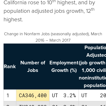
th
California rose to 10
highest, and by
th
population adjusted jobs growth, 12
highest.
Change in Nonfarm Jobs (seasonally adjusted), March
2016 – March 2017
Populati
Adjuste
Number of
Employment
(job growth
Rank
Jobs
Growth (%)
1,000 civil
noninstituti
populatio
1
CA
346,400
UT
3.2%
UT
2