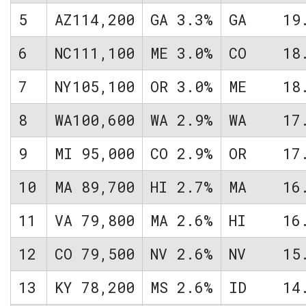
5
AZ
114,200
GA
3.3%
GA
19
6
NC
111,100
ME
3.0%
CO
18
7
NY
105,100
OR
3.0%
ME
18
8
WA
100,600
WA
2.9%
WA
17
9
MI
95,000
CO
2.9%
OR
17
10
MA
89,700
HI
2.7%
MA
16
11
VA
79,800
MA
2.6%
HI
16
12
CO
79,500
NV
2.6%
NV
15
13
KY
78,200
MS
2.6%
ID
14