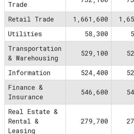
Trade
Retail Trade
1,661,600
1,6
Utilities
58,300
Transportation
529,100
5
& Warehousing
Information
524,400
5
Finance &
546,600
5
Insurance
Real Estate &
Rental &
279,700
2
Leasing