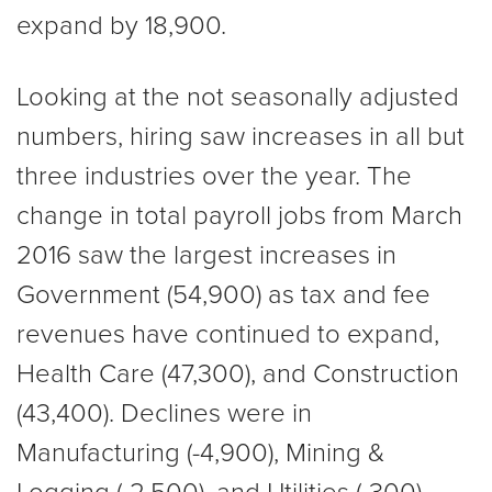
expand by 18,900.
Looking at the not seasonally adjusted
numbers, hiring saw increases in all but
three industries over the year. The
change in total payroll jobs from March
2016 saw the largest increases in
Government (54,900) as tax and fee
revenues have continued to expand,
Health Care (47,300), and Construction
(43,400). Declines were in
Manufacturing (-4,900), Mining &