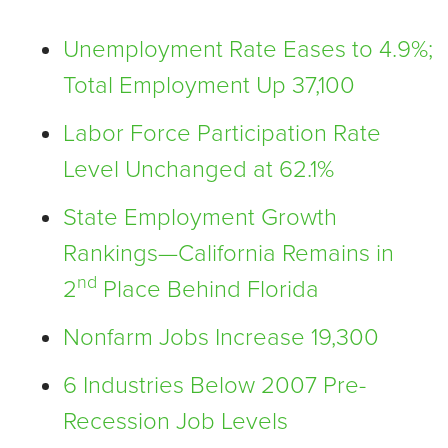
Unemployment Rate Eases to 4.9%;
Total Employment Up 37,100
Labor Force Participation Rate
Level Unchanged at 62.1%
State Employment Growth
Rankings—California Remains in
nd
2
Place Behind Florida
Nonfarm Jobs Increase 19,300
6 Industries Below 2007 Pre-
Recession Job Levels