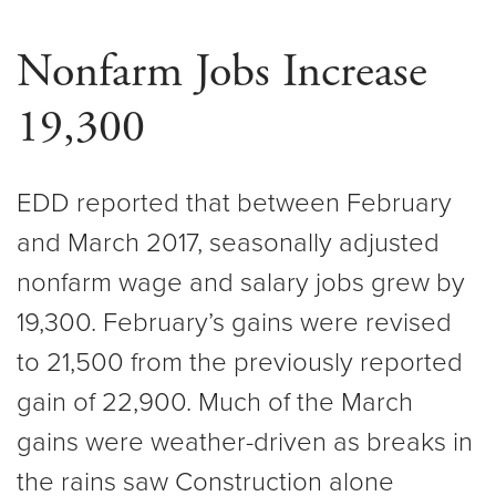
Nonfarm Jobs Increase
19,300
EDD reported that between February
and March 2017, seasonally adjusted
nonfarm wage and salary jobs grew by
19,300. February’s gains were revised
to 21,500 from the previously reported
gain of 22,900. Much of the March
gains were weather-driven as breaks in
the rains saw Construction alone