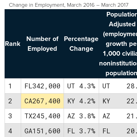
Change in Employment, March 2016 – March 2017
Populatio
Adjusted
(employme
Number of
Percentage
Rank
growth pe
Employed
Change
1,000 civili
noninstitutio
population
1
FL
342,000
UT
4.3%
UT
28
2
CA
267,400
KY
4.2%
KY
22
3
TX
245,400
AZ
3.8%
AZ
21
4
GA
151,600
FL
3.7%
FL
20