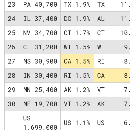
23
PA
40,700
TX
1.9%
TX
11
24
IL
37,400
DC
1.9%
AL
11
25
NV
34,700
CT
1.7%
CT
10
26
CT
31,200
WI
1.5%
WI
9
27
MS
30,900
CA
1.5%
RI
8
28
IN
30,400
RI
1.5%
CA
8
29
MN
25,400
AK
1.2%
VT
7
30
ME
19,700
VT
1.2%
AK
7
US
US
1.1%
US
6
1,699,000