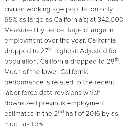
civilian working age population only
55% as large as California’s) at 342,000.
Measured by percentage change in
employment over the year, California
th
dropped to 27
highest. Adjusted for
th
population, California dropped to 28
.
Much of the lower California
performance is related to the recent
labor force data revisions which
downsized previous employment
nd
estimates in the 2
half of 2016 by as
much as 1.3%.