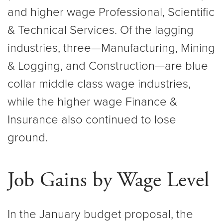
and higher wage Professional, Scientific
& Technical Services. Of the lagging
industries, three—Manufacturing, Mining
& Logging, and Construction—are blue
collar middle class wage industries,
while the higher wage Finance &
Insurance also continued to lose
ground.
Job Gains by Wage Level
In the January budget proposal, the