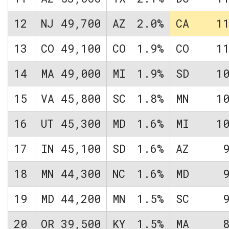
12
NJ
49,700
AZ
2.0%
CA
1
13
CO
49,100
CO
1.9%
CO
1
14
MA
49,000
MI
1.9%
SD
1
15
VA
45,800
SC
1.8%
MN
1
16
UT
45,300
MD
1.6%
MI
1
17
IN
45,100
SD
1.6%
AZ
18
MN
44,300
NC
1.6%
MD
19
MD
44,200
MN
1.5%
SC
20
OR
39,500
KY
1.5%
MA