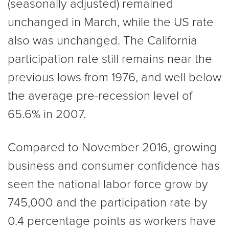
(seasonally adjusted) remained
unchanged in March, while the US rate
also was unchanged. The California
participation rate still remains near the
previous lows from 1976, and well below
the average pre-recession level of
65.6% in 2007.
Compared to November 2016, growing
business and consumer confidence has
seen the national labor force grow by
745,000 and the participation rate by
0.4 percentage points as workers have