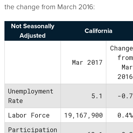
the change from March 2016:
Not Seasonally
California
Adjusted
Chang
fro
Mar 2017
Ma
201
Unemployment
5.1
-0.
Rate
Labor Force
19,167,900
0.4
Participation