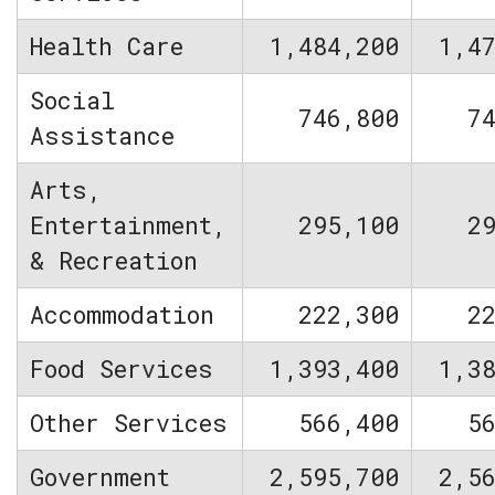
Health Care
1,484,200
1,4
Social
746,800
7
Assistance
Arts,
Entertainment,
295,100
2
& Recreation
Accommodation
222,300
2
Food Services
1,393,400
1,3
Other Services
566,400
5
Government
2,595,700
2,5