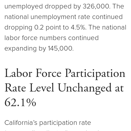
unemployed dropped by 326,000. The
national unemployment rate continued
dropping 0.2 point to 4.5%. The national
labor force numbers continued
expanding by 145,000.
Labor Force Participation
Rate Level Unchanged at
62.1%
California’s participation rate