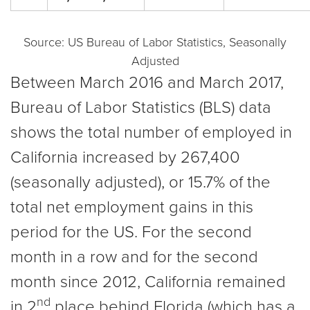
Source: US Bureau of Labor Statistics, Seasonally
Adjusted
Between March 2016 and March 2017,
Bureau of Labor Statistics (BLS) data
shows the total number of employed in
California increased by 267,400
(seasonally adjusted), or 15.7% of the
total net employment gains in this
period for the US. For the second
month in a row and for the second
month since 2012, California remained
nd
in 2
place behind Florida (which has a