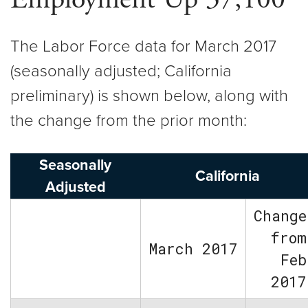
The Labor Force data for March 2017
(seasonally adjusted; California
preliminary) is shown below, along with
the change from the prior month:
Seasonally
California
Adjusted
Change
from
March 2017
Feb
2017