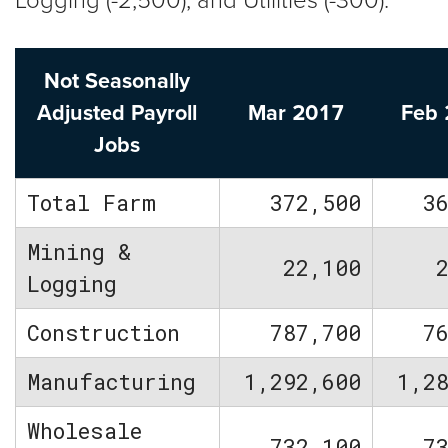
Logging (-2,500), and Utilities (-300).
Not Seasonally
Adjusted Payroll
Mar 2017
Feb
Jobs
Total Farm
372,500
3
Mining &
22,100
Logging
Construction
787,700
7
Manufacturing
1,292,600
1,2
Wholesale
732,100
7