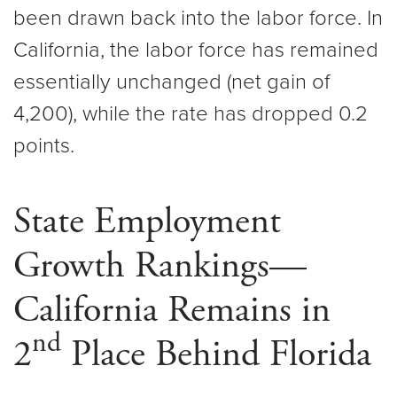
been drawn back into the labor force. In
California, the labor force has remained
essentially unchanged (net gain of
4,200), while the rate has dropped 0.2
points.
State Employment
Growth Rankings—
California Remains in
nd
2
Place Behind Florida