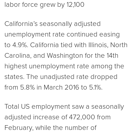
labor force grew by 12,100
California’s seasonally adjusted
unemployment rate continued easing
to 4.9%. California tied with Illinois, North
Carolina, and Washington for the 14th
highest unemployment rate among the
states. The unadjusted rate dropped
from 5.8% in March 2016 to 5.1%.
Total US employment saw a seasonally
adjusted increase of 472,000 from
February, while the number of