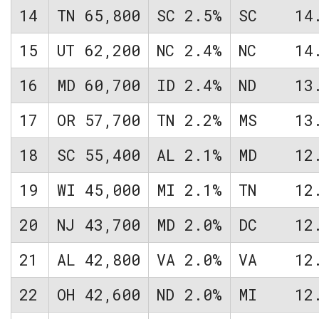
14
TN
65,800
SC
2.5%
SC
14
15
UT
62,200
NC
2.4%
NC
14
16
MD
60,700
ID
2.4%
ND
13
17
OR
57,700
TN
2.2%
MS
13
18
SC
55,400
AL
2.1%
MD
12
19
WI
45,000
MI
2.1%
TN
12
20
NJ
43,700
MD
2.0%
DC
12
21
AL
42,800
VA
2.0%
VA
12
22
OH
42,600
ND
2.0%
MI
12