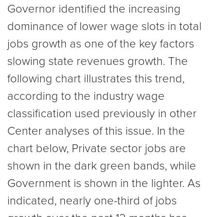
Governor identified the increasing
dominance of lower wage slots in total
jobs growth as one of the key factors
slowing state revenues growth. The
following chart illustrates this trend,
according to the industry wage
classification used previously in other
Center analyses of this issue. In the
chart below, Private sector jobs are
shown in the dark green bands, while
Government is shown in the lighter. As
indicated, nearly one-third of jobs