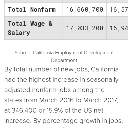
Total Nonfarm
16,660,700
16,5
Total Wage &
17,033,200
16,9
Salary
Source: California Employment Development
Department
By total number of new jobs, California
had the highest increase in seasonally
adjusted nonfarm jobs among the
states from March 2016 to March 2017,
at 346,400 or 15.9% of the US net
increase. By percentage growth in jobs,