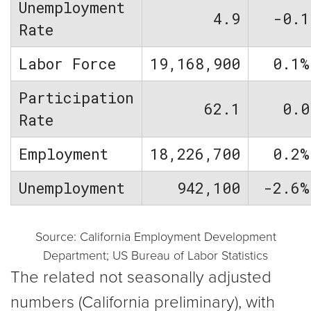
Unemployment
4.9
-0.1
Rate
Labor Force
19,168,900
0.1%
Participation
62.1
0.0
Rate
Employment
18,226,700
0.2%
Unemployment
942,100
-2.6%
Source: California Employment Development
Department; US Bureau of Labor Statistics
The related not seasonally adjusted
numbers (California preliminary), with