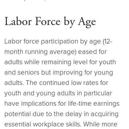
Labor Force by Age
Labor force participation by age (12-
month running average) eased for
adults while remaining level for youth
and seniors but improving for young
adults. The continued low rates for
youth and young adults in particular
have implications for life-time earnings
potential due to the delay in acquiring
essential workplace skills. While more