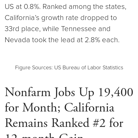
US at 0.8%. Ranked among the states,
California’s growth rate dropped to
33rd place, while Tennessee and
Nevada took the lead at 2.8% each.
Figure Sources: US Bureau of Labor Statistics
Nonfarm Jobs Up 19,400
for Month; California
Remains Ranked #2 for