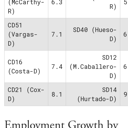
(McCarthy-
6.3
5
R)
R)
CD51
SD40 (Hueso-
(Vargas-
7.1
6
D)
D)
SD12
CD16
7.4
(M.Caballero-
6
(Costa-D)
D)
CD21 (Cox-
SD14
8.1
9
D)
(Hurtado-D)
Employment Growth by