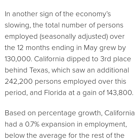
In another sign of the economy’s
slowing, the total number of persons
employed (seasonally adjusted) over
the 12 months ending in May grew by
130,000. California dipped to 3rd place
behind Texas, which saw an additional
242,200 persons employed over this
period, and Florida at a gain of 143,800.
Based on percentage growth, California
had a 0.7% expansion in employment,
below the average for the rest of the