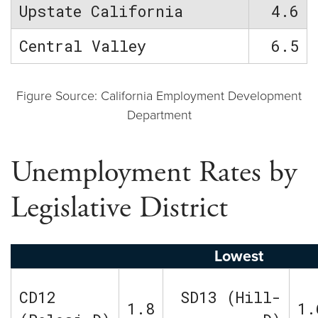
Upstate California
4.6
Central Valley
6.5
Figure Source: California Employment Development
Department
Unemployment Rates by
Legislative District
Lowest
CD12
SD13 (Hill-
1.8
1.