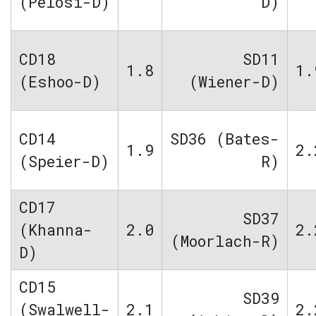
(Pelosi-D)
D)
CD18
SD11
1.8
1.
(Eshoo-D)
(Wiener-D)
CD14
SD36 (Bates-
1.9
2.
(Speier-D)
R)
CD17
SD37
(Khanna-
2.0
2.
(Moorlach-R)
D)
CD15
SD39
(Swalwell-
2.1
2.