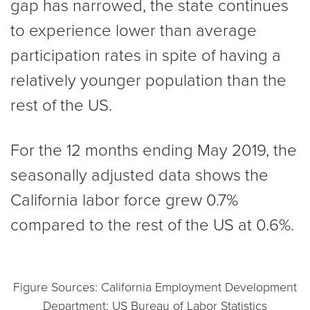
gap has narrowed, the state continues
to experience lower than average
participation rates in spite of having a
relatively younger population than the
rest of the US.
For the 12 months ending May 2019, the
seasonally adjusted data shows the
California labor force grew 0.7%
compared to the rest of the US at 0.6%.
Figure Sources: California Employment Development
Department; US Bureau of Labor Statistics