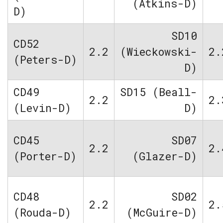
(Atkins-D)
D)
SD10
CD52
2.2
(Wieckowski-
2.
(Peters-D)
D)
CD49
SD15 (Beall-
2.2
2.
(Levin-D)
D)
CD45
SD07
2.2
2.
(Porter-D)
(Glazer-D)
CD48
SD02
2.2
2.
(Rouda-D)
(McGuire-D)