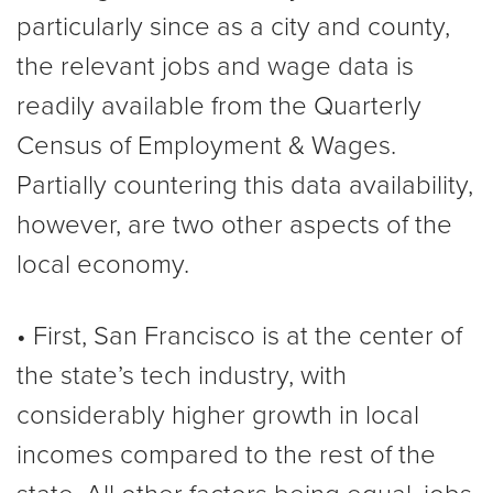
particularly since as a city and county,
the relevant jobs and wage data is
readily available from the Quarterly
Census of Employment & Wages.
Partially countering this data availability,
however, are two other aspects of the
local economy.
• First, San Francisco is at the center of
the state’s tech industry, with
considerably higher growth in local
incomes compared to the rest of the