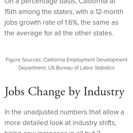
On a percentage basis, California at
15th among the states, with a 12-month
jobs growth rate of 1.6%, the same as
the average for all the other states.
Figure Sources: California Employment Development
Department; US Bureau of Labor Statistics
Jobs Change by Industry
In the unadjusted numbers that allow a
more detailed look at industry shifts,