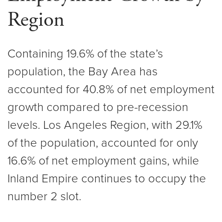
Region
Containing 19.6% of the state’s
population, the Bay Area has
accounted for 40.8% of net employment
growth compared to pre-recession
levels. Los Angeles Region, with 29.1%
of the population, accounted for only
16.6% of net employment gains, while
Inland Empire continues to occupy the
number 2 slot.