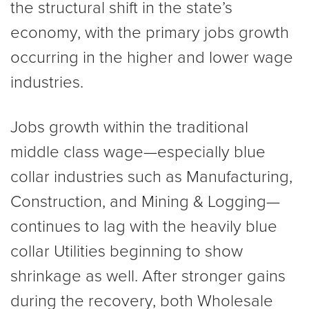
the structural shift in the state’s
economy, with the primary jobs growth
occurring in the higher and lower wage
industries.
Jobs growth within the traditional
middle class wage—especially blue
collar industries such as Manufacturing,
Construction, and Mining & Logging—
continues to lag with the heavily blue
collar Utilities beginning to show
shrinkage as well. After stronger gains
during the recovery, both Wholesale