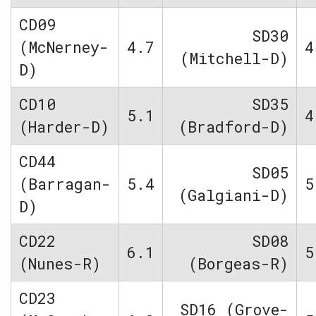
CD09
SD30
(McNerney-
4.7
4
(Mitchell-D)
D)
CD10
SD35
5.1
4
(Harder-D)
(Bradford-D)
CD44
SD05
(Barragan-
5.4
5
(Galgiani-D)
D)
CD22
SD08
6.1
5
(Nunes-R)
(Borgeas-R)
CD23
SD16 (Grove-