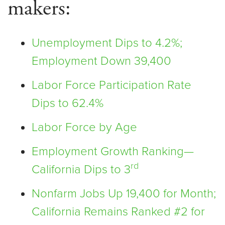
makers:
Unemployment Dips to 4.2%;
Employment Down 39,400
Labor Force Participation Rate
Dips to 62.4%
Labor Force by Age
Employment Growth Ranking—
rd
California Dips to 3
Nonfarm Jobs Up 19,400 for Month;
California Remains Ranked #2 for