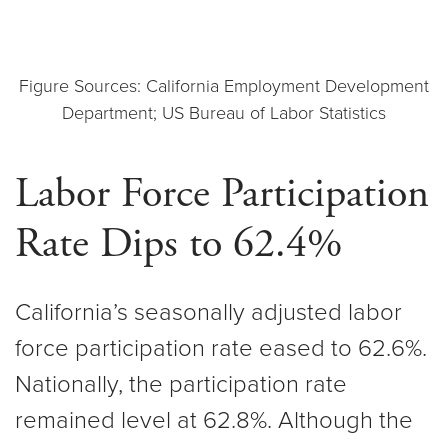
Figure Sources: California Employment Development
Department; US Bureau of Labor Statistics
Labor Force Participation
Rate Dips to 62.4%
California’s seasonally adjusted labor
force participation rate eased to 62.6%.
Nationally, the participation rate
remained level at 62.8%. Although the