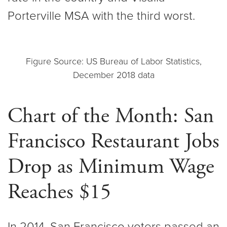
Porterville MSA with the third worst.
Figure Source: US Bureau of Labor Statistics,
December 2018 data
Chart of the Month: San
Francisco Restaurant Jobs
Drop as Minimum Wage
Reaches $15
In 2014, San Francisco voters passed an