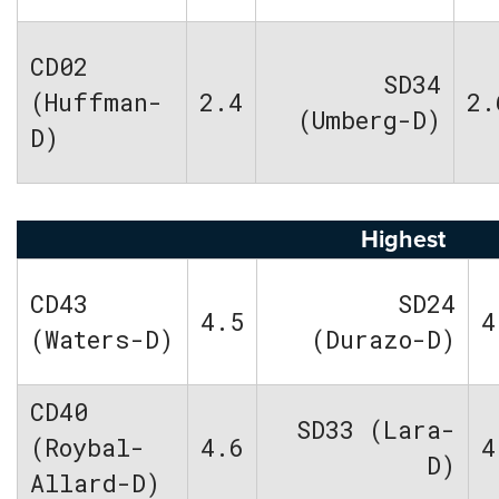
CD02
SD34
(Huffman-
2.4
2.
(Umberg-D)
D)
Highest
CD43
SD24
4.5
4
(Waters-D)
(Durazo-D)
CD40
SD33 (Lara-
(Roybal-
4.6
4
D)
Allard-D)