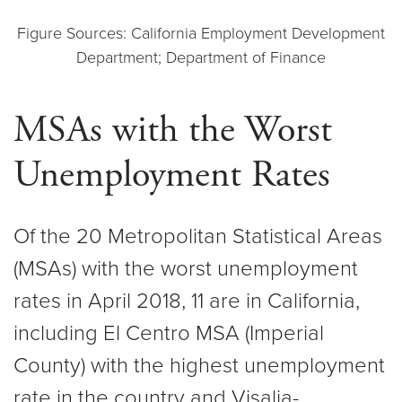
Figure Sources: California Employment Development
Department; Department of Finance
MSAs with the Worst
Unemployment Rates
Of the 20 Metropolitan Statistical Areas
(MSAs) with the worst unemployment
rates in April 2018, 11 are in California,
including El Centro MSA (Imperial
County) with the highest unemployment
rate in the country and Visalia-