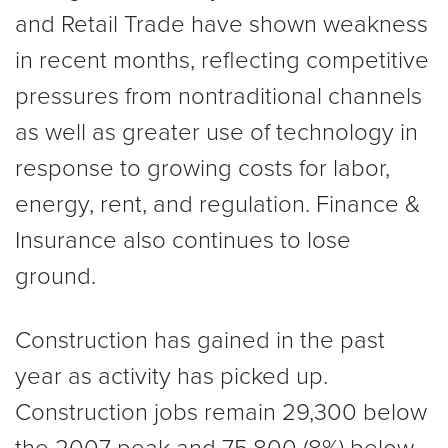
and Retail Trade have shown weakness
in recent months, reflecting competitive
pressures from nontraditional channels
as well as greater use of technology in
response to growing costs for labor,
energy, rent, and regulation. Finance &
Insurance also continues to lose
ground.
Construction has gained in the past
year as activity has picked up.
Construction jobs remain 29,300 below