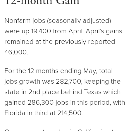
12-month Gain
Nonfarm jobs (seasonally adjusted)
were up 19,400 from April. April’s gains
remained at the previously reported
46,000.
For the 12 months ending May, total
jobs growth was 282,700, keeping the
state in 2nd place behind Texas which
gained 286,300 jobs in this period, with
Florida in third at 214,500.