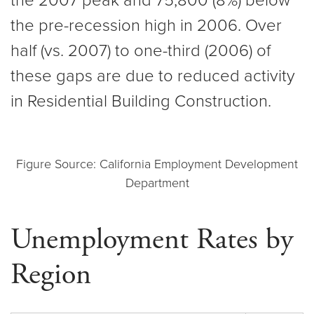
the 2007 peak and 75,800 (8%) below
the pre-recession high in 2006. Over
half (vs. 2007) to one-third (2006) of
these gaps are due to reduced activity
in Residential Building Construction.
Figure Source: California Employment Development
Department
Unemployment Rates by
Region