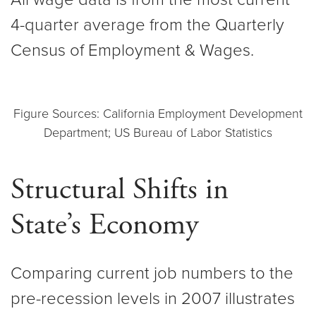
4-quarter average from the Quarterly
Census of Employment & Wages.
Figure Sources: California Employment Development
Department; US Bureau of Labor Statistics
Structural Shifts in
State’s Economy
Comparing current job numbers to the
pre-recession levels in 2007 illustrates