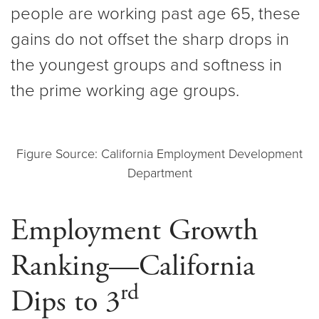
people are working past age 65, these
gains do not offset the sharp drops in
the youngest groups and softness in
the prime working age groups.
Figure Source: California Employment Development
Department
Employment Growth
Ranking—California
rd
Dips to 3