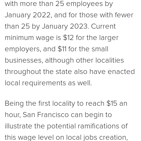
with more than 25 employees by
January 2022, and for those with fewer
than 25 by January 2023. Current
minimum wage is $12 for the larger
employers, and $11 for the small
businesses, although other localities
throughout the state also have enacted
local requirements as well.
Being the first locality to reach $15 an
hour, San Francisco can begin to
illustrate the potential ramifications of
this wage level on local jobs creation,