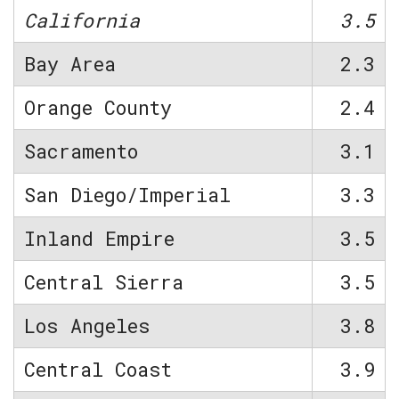
California
3.5
Bay Area
2.3
Orange County
2.4
Sacramento
3.1
San Diego/Imperial
3.3
Inland Empire
3.5
Central Sierra
3.5
Los Angeles
3.8
Central Coast
3.9