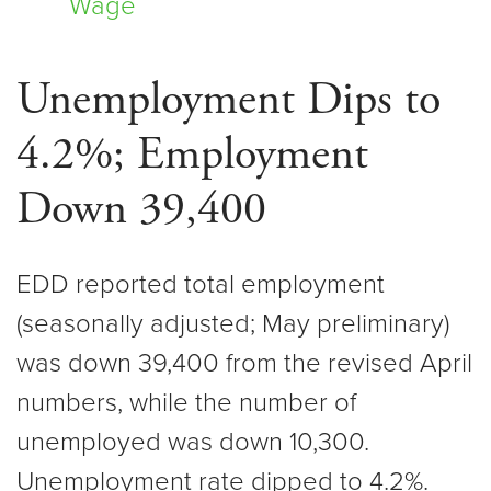
Wage
Unemployment Dips to
4.2%; Employment
Down 39,400
EDD reported total employment
(seasonally adjusted; May preliminary)
was down 39,400 from the revised April
numbers, while the number of
unemployed was down 10,300.
Unemployment rate dipped to 4.2%.