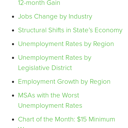
12-month Gain
Jobs Change by Industry
Structural Shifts in State’s Economy
Unemployment Rates by Region
Unemployment Rates by
Legislative District
Employment Growth by Region
MSAs with the Worst
Unemployment Rates
Chart of the Month: $15 Minimum