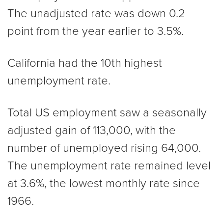
The unadjusted rate was down 0.2
point from the year earlier to 3.5%.
California had the 10th highest
unemployment rate.
Total US employment saw a seasonally
adjusted gain of 113,000, with the
number of unemployed rising 64,000.
The unemployment rate remained level
at 3.6%, the lowest monthly rate since
1966.