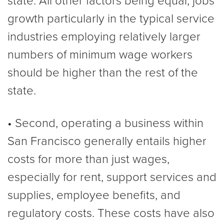
state. All other factors being equal, jobs
growth particularly in the typical service
industries employing relatively larger
numbers of minimum wage workers
should be higher than the rest of the
state.
• Second, operating a business within
San Francisco generally entails higher
costs for more than just wages,
especially for rent, support services and
supplies, employee benefits, and
regulatory costs. These costs have also