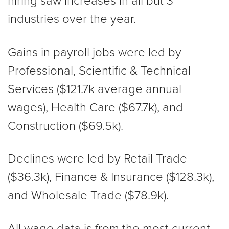
hiring saw increases in all but 3
industries over the year.
Gains in payroll jobs were led by
Professional, Scientific & Technical
Services ($121.7k average annual
wages), Health Care ($67.7k), and
Construction ($69.5k).
Declines were led by Retail Trade
($36.3k), Finance & Insurance ($128.3k),
and Wholesale Trade ($78.9k).
All wage data is from the most current