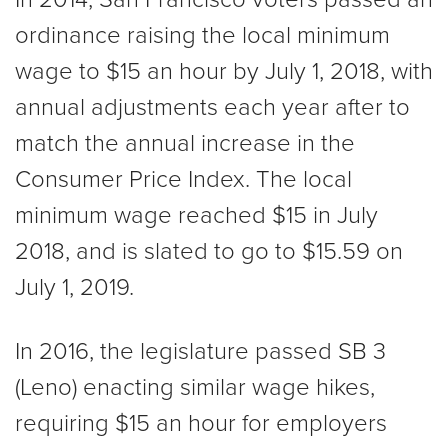
ordinance raising the local minimum
wage to $15 an hour by July 1, 2018, with
annual adjustments each year after to
match the annual increase in the
Consumer Price Index. The local
minimum wage reached $15 in July
2018, and is slated to go to $15.59 on
July 1, 2019.
In 2016, the legislature passed SB 3
(Leno) enacting similar wage hikes,
requiring $15 an hour for employers