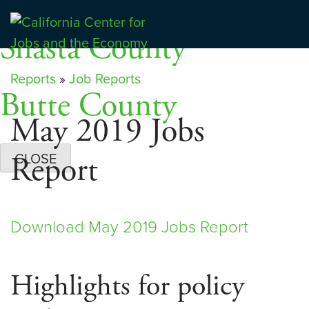
Skip
Dashboards
to
Shasta County
Center for Jobs
content
Reports
»
Job Reports
Butte County
May 2019 Jobs
Report
CLOSE
Download May 2019 Jobs Report
Highlights for policy