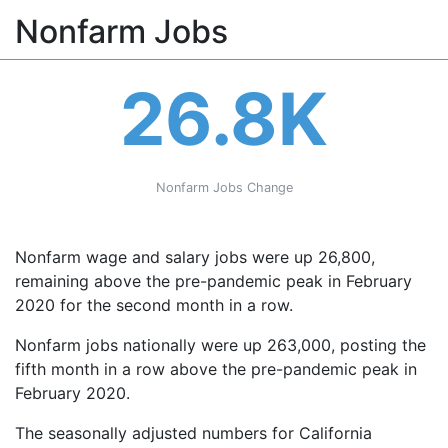
Nonfarm Jobs
26.8K
Nonfarm Jobs Change
Nonfarm wage and salary jobs were up 26,800,
remaining above the pre-pandemic peak in February
2020 for the second month in a row.
Nonfarm jobs nationally were up 263,000, posting the
fifth month in a row above the pre-pandemic peak in
February 2020.
The seasonally adjusted numbers for California