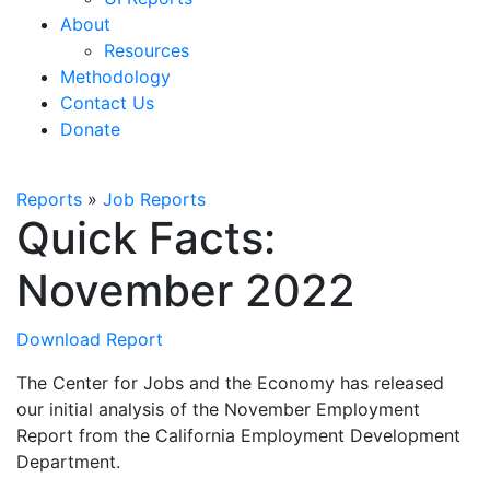
About
Resources
Methodology
Contact Us
Donate
Reports
»
Job Reports
Quick Facts:
November 2022
Download Report
The Center for Jobs and the Economy has released
our initial analysis of the November Employment
Report from the California Employment Development
Department.