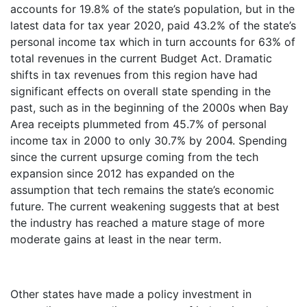
accounts for 19.8% of the state’s population, but in the
latest data for tax year 2020, paid 43.2% of the state’s
personal income tax which in turn accounts for 63% of
total revenues in the current Budget Act. Dramatic
shifts in tax revenues from this region have had
significant effects on overall state spending in the
past, such as in the beginning of the 2000s when Bay
Area receipts plummeted from 45.7% of personal
income tax in 2000 to only 30.7% by 2004. Spending
since the current upsurge coming from the tech
expansion since 2012 has expanded on the
assumption that tech remains the state’s economic
future. The current weakening suggests that at best
the industry has reached a mature stage of more
moderate gains at least in the near term.
Other states have made a policy investment in