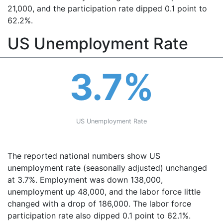
21,000, and the participation rate dipped 0.1 point to
62.2%.
US Unemployment Rate
3.7%
US Unemployment Rate
The reported national numbers show US
unemployment rate (seasonally adjusted) unchanged
at 3.7%. Employment was down 138,000,
unemployment up 48,000, and the labor force little
changed with a drop of 186,000. The labor force
participation rate also dipped 0.1 point to 62.1%.