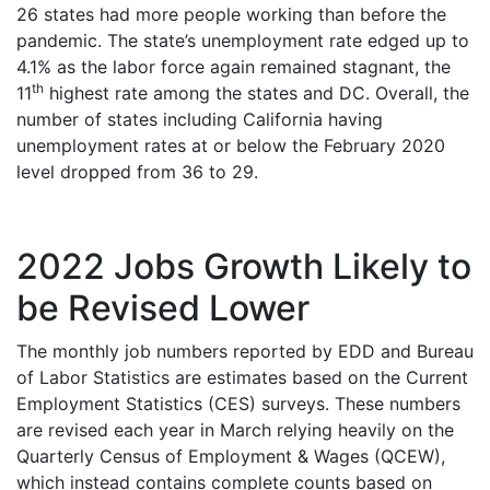
26 states had more people working than before the
pandemic. The state’s unemployment rate edged up to
4.1% as the labor force again remained stagnant, the
th
11
highest rate among the states and DC. Overall, the
number of states including California having
unemployment rates at or below the February 2020
level dropped from 36 to 29.
2022 Jobs Growth Likely to
be Revised Lower
The monthly job numbers reported by EDD and Bureau
of Labor Statistics are estimates based on the Current
Employment Statistics (CES) surveys. These numbers
are revised each year in March relying heavily on the
Quarterly Census of Employment & Wages (QCEW),
which instead contains complete counts based on