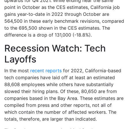
upwards for Q4 2021. While ending near the same
point in October as the CES estimates, California job
gains year-to-date in 2022 through October are
564,500 in these early benchmark revisions, compared
to the 695,500 shown in the CES estimates. The
difference is a drop of 131,000 (-18.8%).
Recession Watch: Tech
Layoffs
In the most
recent reports
for 2022, California-based
tech companies have laid off at least an estimated
88,608 employees while others have substantially
slowed their hiring plans. Of these, 80,650 are from
companies based in the Bay Area. These estimates are
compiled from press and other reports, not all of
which contain the number of affected workers. The
totals, therefore, are larger than indicated.