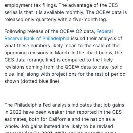
employment tax filings. The advantage of the CES
series is that it is available monthly. The QCEW data is
released only quarterly with a five-month lag.
Following release of the QCEW Q2 data,
Federal
Reserve Bank of Philadelphia
issued their analysis of
what these numbers likely mean to the scale of the
upcoming revisions in March. In the chart below, the
CES data (orange line) is compared to the likely
revisions coming from the QCEW data to date (solid
blue line) along with projections for the rest of period
shown (dotted blue line).
The Philadelphia Fed analysis indicates that job gains
in 2022 have been weaker than reported in the CES
estimates, both for California and the nation as a
whole. Job gains instead are likely to be revised