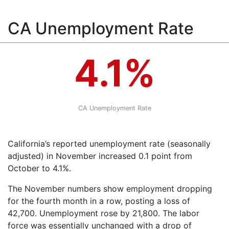
CA Unemployment Rate
4.1%
CA Unemployment Rate
California’s reported unemployment rate (seasonally
adjusted) in November increased 0.1 point from
October to 4.1%.
The November numbers show employment dropping
for the fourth month in a row, posting a loss of
42,700. Unemployment rose by 21,800. The labor
force was essentially unchanged with a drop of