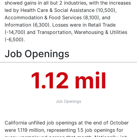
showed gains in all but 2 industries, with the increases
led by Health Care & Social Assistance (10,500),
Accommodation & Food Services (8,100), and
Information (6,300). Losses were in Retail Trade
(-14,700) and Transportation, Warehousing & Utilities
(-6,500).
Job Openings
1.12 mil
Job Openings
California unfilled job openings at the end of October
were 1.119 million, representing 1.5 job openings for