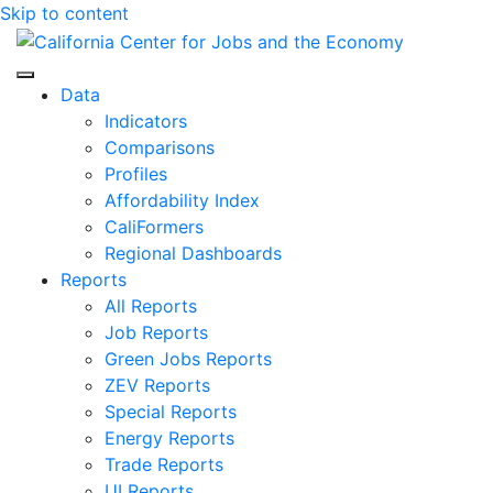
Skip to content
Center for Jobs
Data
Indicators
Comparisons
Profiles
Affordability Index
CaliFormers
Regional Dashboards
Reports
All Reports
Job Reports
Green Jobs Reports
ZEV Reports
Special Reports
Energy Reports
Trade Reports
UI Reports