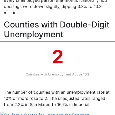
every unemployed person that month. Nationally, job
openings were down slightly, dipping 3.3% to 10.3
million.
Counties with Double-Digit
Unemployment
2
Counties with Unemployment Above 10%
The number of counties with an unemployment rate at
10% or more rose to 2. The unadjusted rates ranged
from 2.2% in San Mateo to 16.7% in Imperial.