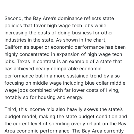
Second, the Bay Area’s dominance reflects state
policies that favor high wage tech jobs while
increasing the costs of doing business for other
industries in the state. As shown in the chart,
California’s superior economic performance has been
highly concentrated in expansion of high wage tech
jobs. Texas in contrast is an example of a state that
has achieved nearly comparable economic
performance but in a more sustained trend by also
focusing on middle wage including blue collar middle
wage jobs combined with far lower costs of living,
notably so for housing and energy.
Third, this income mix also heavily skews the state’s
budget model, making the state budget condition and
the current level of spending overly reliant on the Bay
Area economic performance. The Bay Area currently