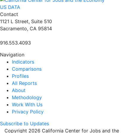
US DATA
Contact
1121 L Street, Suite 510
Sacramento, CA 95814
916.553.4093
Navigation
Indicators
Comparisons
Profiles
All Reports
About
Methodology
Work With Us
Privacy Policy
Subscribe to Updates
Copyright 2026 California Center for Jobs and the