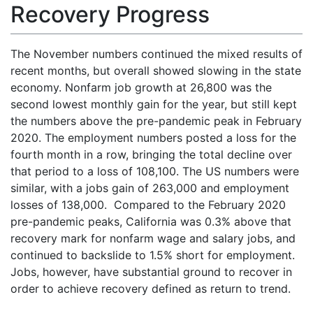
Recovery Progress
The November numbers continued the mixed results of
recent months, but overall showed slowing in the state
economy. Nonfarm job growth at 26,800 was the
second lowest monthly gain for the year, but still kept
the numbers above the pre-pandemic peak in February
2020. The employment numbers posted a loss for the
fourth month in a row, bringing the total decline over
that period to a loss of 108,100. The US numbers were
similar, with a jobs gain of 263,000 and employment
losses of 138,000. Compared to the February 2020
pre-pandemic peaks, California was 0.3% above that
recovery mark for nonfarm wage and salary jobs, and
continued to backslide to 1.5% short for employment.
Jobs, however, have substantial ground to recover in
order to achieve recovery defined as return to trend.