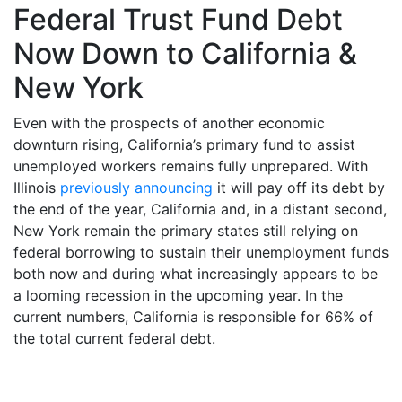
Federal Trust Fund Debt
Now Down to California &
New York
Even with the prospects of another economic
downturn rising, California’s primary fund to assist
unemployed workers remains fully unprepared. With
Illinois
previously announcing
it will pay off its debt by
the end of the year, California and, in a distant second,
New York remain the primary states still relying on
federal borrowing to sustain their unemployment funds
both now and during what increasingly appears to be
a looming recession in the upcoming year. In the
current numbers, California is responsible for 66% of
the total current federal debt.