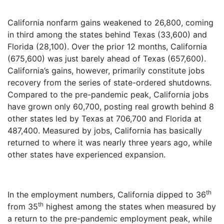
California nonfarm gains weakened to 26,800, coming
in third among the states behind Texas (33,600) and
Florida (28,100). Over the prior 12 months, California
(675,600) was just barely ahead of Texas (657,600).
California’s gains, however, primarily constitute jobs
recovery from the series of state-ordered shutdowns.
Compared to the pre-pandemic peak, California jobs
have grown only 60,700, posting real growth behind 8
other states led by Texas at 706,700 and Florida at
487,400. Measured by jobs, California has basically
returned to where it was nearly three years ago, while
other states have experienced expansion.
th
In the employment numbers, California dipped to 36
th
from 35
highest among the states when measured by
a return to the pre-pandemic employment peak, while