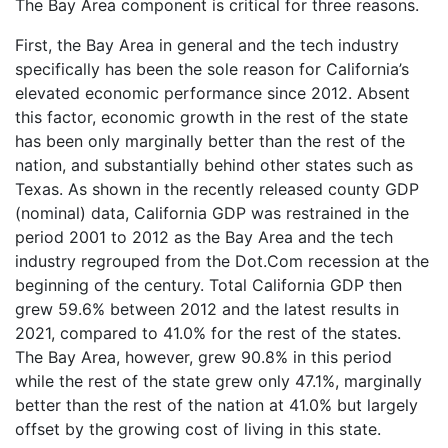
The Bay Area component is critical for three reasons.
First, the Bay Area in general and the tech industry
specifically has been the sole reason for California’s
elevated economic performance since 2012. Absent
this factor, economic growth in the rest of the state
has been only marginally better than the rest of the
nation, and substantially behind other states such as
Texas. As shown in the recently released county GDP
(nominal) data, California GDP was restrained in the
period 2001 to 2012 as the Bay Area and the tech
industry regrouped from the Dot.Com recession at the
beginning of the century. Total California GDP then
grew 59.6% between 2012 and the latest results in
2021, compared to 41.0% for the rest of the states.
The Bay Area, however, grew 90.8% in this period
while the rest of the state grew only 47.1%, marginally
better than the rest of the nation at 41.0% but largely
offset by the growing cost of living in this state.