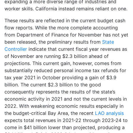
expanding a more diverse range of industries and
worker skills. California instead remains reliant on one.
These results are reflected in the current budget cash
flow reports. While the more complete accounting
from Department of Finance for November has not yet
been released, the preliminary results from
State
Controller
indicate that current fiscal year revenues as
of November are running $2.3 billion ahead of
projections. This current gain, however, comes from
substantially reduced personal income tax refunds for
tax year 2021 in October providing a gain of $3.9
billion. The current $2.3 billion to the good
consequently represents the results of the state’s
economic activity in 2021 and not the current levels in
2022. With weakening economic results especially in
the budget-critical Bay Area, the recent
LAO analysis
expects total revenues in 2021-22 through 2023-24 to
come in $41 billion lower than projected, producing a