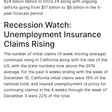
$24 billion deficit in 2023-24 along with ongoing
deficits going from $17 billion to $8 billion in the 5-
year forecast period.
Recession Watch:
Unemployment Insurance
Claims Rising
The number of initial claims (4-week moving average)
continued rising in California along with the rest of the
US, with the state numbers now above the 2019
average. For the past 4 weeks ending with the week of
December 10, California initial claims were 19% of the
national total, and insured unemployment (a proxy for
continuing claims) in the 4 weeks through the week of
December 3 were 22% of the total.