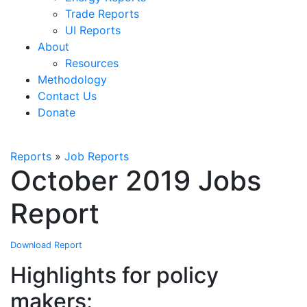
Trade Reports
UI Reports
About
Resources
Methodology
Contact Us
Donate
Reports
»
Job Reports
October 2019 Jobs
Report
Download Report
Highlights for policy
makers: