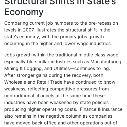
Structural Shifts in State’s
Economy
Comparing current job numbers to the pre-recession
levels in 2007 illustrates the structural shift in the
state’s economy, with the primary jobs growth
occurring in the higher and lower wage industries.
Jobs growth within the traditional middle class wage—
especially blue collar industries such as Manufacturing,
Mining & Logging, and Utilities—continues to lag.
After stronger gains during the recovery, both
Wholesale and Retail Trade have continued to show
weakness, reflecting competitive pressures from
nontraditional channels at the same time these
industries have been weakened by state policies
producing higher operating costs. Finance & Insurance
also remains in the negative column as companies
have moved back office and other operations out of