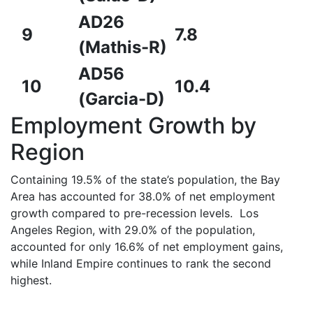
AD26
9
7.8
(Mathis-R)
AD56
10
10.4
(Garcia-D)
Employment Growth by
Region
Containing 19.5% of the state’s population, the Bay
Area has accounted for 38.0% of net employment
growth compared to pre-recession levels. Los
Angeles Region, with 29.0% of the population,
accounted for only 16.6% of net employment gains,
while Inland Empire continues to rank the second
highest.