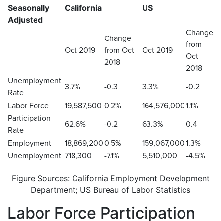
Seasonally
California
US
Adjusted
Change
Change
from
Oct 2019
from Oct
Oct 2019
Oct
2018
2018
Unemployment
3.7%
-0.3
3.3%
-0.2
Rate
Labor Force
19,587,500
0.2%
164,576,000
1.1%
Participation
62.6%
-0.2
63.3%
0.4
Rate
Employment
18,869,200
0.5%
159,067,000
1.3%
Unemployment
718,300
-7.1%
5,510,000
-4.5%
Figure Sources: California Employment Development
Department; US Bureau of Labor Statistics
Labor Force Participation