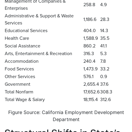
Management of Companies &
258.8
4.9
Enterprises
Administrative & Support & Waste
1,186.6
28.3
Services
Educational Services
404.0
14.3
Health Care
1,588.9
35.5
Social Assistance
860.2
41.1
Arts, Entertainment & Recreation
316.3
5.3
Accommodation
240.4
7.8
Food Services
1,473.9
33.2
Other Services
576.1
0.9
Government
2,655.4
37.6
Total Nonfarm
17,652.6
308.3
Total Wage & Salary
18,115.4
312.6
Figure Source: California Employment Development
Department