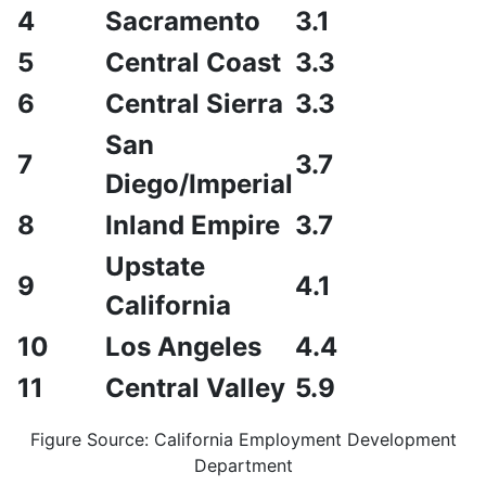
4
Sacramento
3.1
5
Central Coast
3.3
6
Central Sierra
3.3
San
7
3.7
Diego/Imperial
8
Inland Empire
3.7
Upstate
9
4.1
California
10
Los Angeles
4.4
11
Central Valley
5.9
Figure Source: California Employment Development
Department