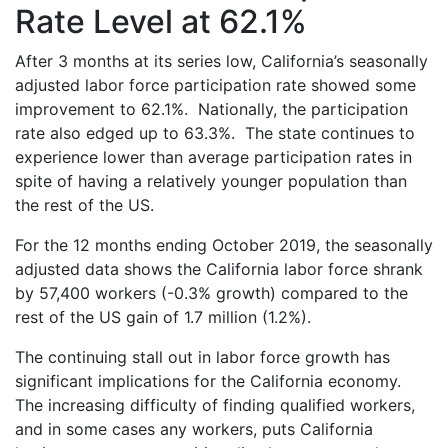
Rate Level at 62.1%
After 3 months at its series low, California’s seasonally
adjusted labor force participation rate showed some
improvement to 62.1%. Nationally, the participation
rate also edged up to 63.3%. The state continues to
experience lower than average participation rates in
spite of having a relatively younger population than
the rest of the US.
For the 12 months ending October 2019, the seasonally
adjusted data shows the California labor force shrank
by 57,400 workers (-0.3% growth) compared to the
rest of the US gain of 1.7 million (1.2%).
The continuing stall out in labor force growth has
significant implications for the California economy.
The increasing difficulty of finding qualified workers,
and in some cases any workers, puts California