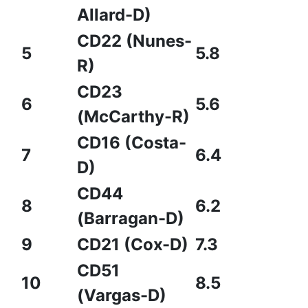
Allard-D)
CD22 (Nunes-
5
5.8
R)
CD23
6
5.6
(McCarthy-R)
CD16 (Costa-
7
6.4
D)
CD44
8
6.2
(Barragan-D)
9
CD21 (Cox-D)
7.3
CD51
10
8.5
(Vargas-D)