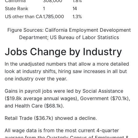
California
308,000
1.8%
State Rank
1
14
US other than CA
1,785,000
1.3%
Figure Sources: California Employment Development
Department; US Bureau of Labor Statistics
Jobs Change by Industry
In the unadjusted numbers that allow a more detailed
look at industry shifts, hiring saw increases in all but
one industry over the year.
Gains in payroll jobs were led by Social Assistance
($19.8k average annual wages), Government ($70.1k),
and Health Care ($68.1k).
Retail Trade ($36.7k) showed a decline.
All wage data is from the most current 4-quarter
average from the Quarterly Census of Employment &