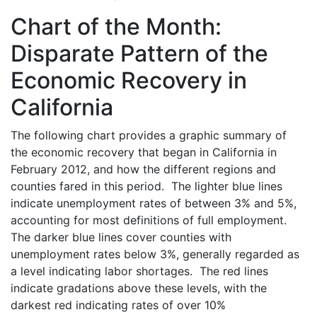
Chart of the Month:
Disparate Pattern of the
Economic Recovery in
California
The following chart provides a graphic summary of
the economic recovery that began in California in
February 2012, and how the different regions and
counties fared in this period. The lighter blue lines
indicate unemployment rates of between 3% and 5%,
accounting for most definitions of full employment.
The darker blue lines cover counties with
unemployment rates below 3%, generally regarded as
a level indicating labor shortages. The red lines
indicate gradations above these levels, with the
darkest red indicating rates of over 10%