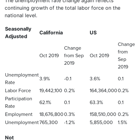
The unemployment rate change again reflects
continuing growth of the total labor force on the
national level.
Seasonally
California
US
Adjusted
Change
Change
from
Oct 2019
from Sep
Oct 2019
Sep
2019
2019
Unemployment
3.9%
-0.1
3.6%
0.1
Rate
Labor Force
19,442,100
0.2%
164,364,000
0.2%
Participation
62.1%
0.1
63.3%
0.1
Rate
Employment
18,676,800
0.3%
158,510,000
0.2%
Unemployment
765,300
-1.2%
5,855,000
1.5%
Not