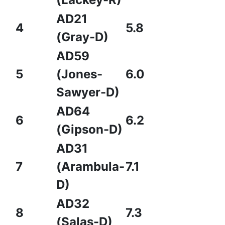
AD21
4
5.8
(Gray-D)
AD59
5
(Jones-
6.0
Sawyer-D)
AD64
6
6.2
(Gipson-D)
AD31
7
(Arambula-
7.1
D)
AD32
8
7.3
(Salas-D)