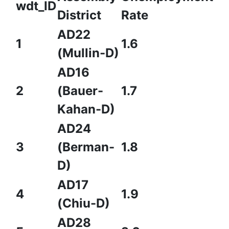
wdt_ID
District
Rate
AD22
1
1.6
(Mullin-D)
AD16
2
(Bauer-
1.7
Kahan-D)
AD24
3
(Berman-
1.8
D)
AD17
4
1.9
(Chiu-D)
AD28