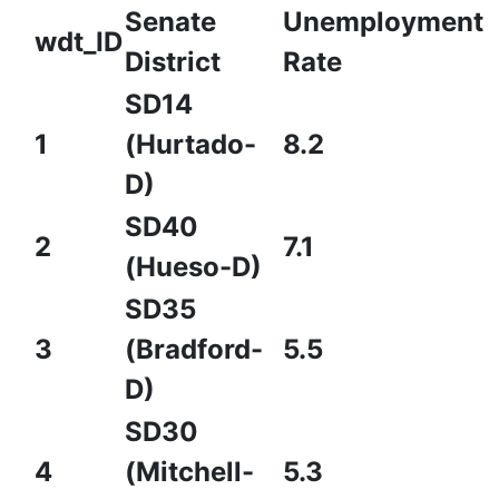
Senate
Unemployment
wdt_ID
District
Rate
SD14
1
(Hurtado-
8.2
D)
SD40
2
7.1
(Hueso-D)
SD35
3
(Bradford-
5.5
D)
SD30
4
(Mitchell-
5.3