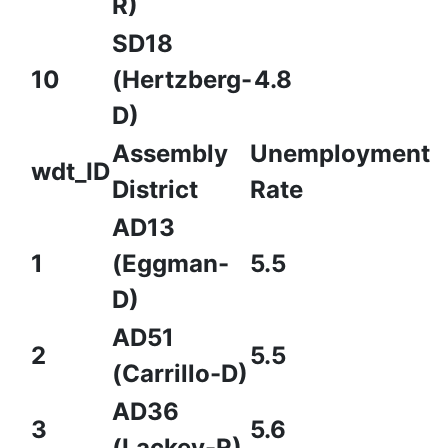
R)
SD18
10
(Hertzberg-
4.8
D)
Assembly
Unemployment
wdt_ID
District
Rate
AD13
1
(Eggman-
5.5
D)
AD51
2
5.5
(Carrillo-D)
AD36
3
5.6
(Lackey-R)