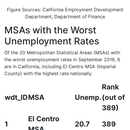
Figure Sources: California Employment Development
Department; Department of Finance
MSAs with the Worst
Unemployment Rates
Of the 20 Metropolitan Statistical Areas (MSAs) with
the worst unemployment rates in September 2018, 6
are in California, including El Centro MSA (Imperial
County) with the highest rate nationally.
Rank
wdt_ID
MSA
Unemp.
(out of
389)
El Centro
1
20.7
389
MSA