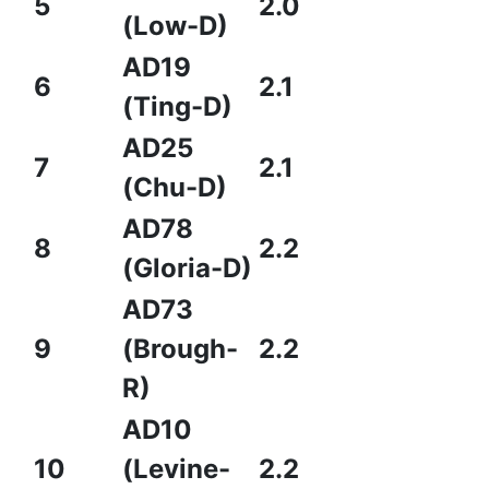
5
2.0
(Low-D)
AD19
6
2.1
(Ting-D)
AD25
7
2.1
(Chu-D)
AD78
8
2.2
(Gloria-D)
AD73
9
(Brough-
2.2
R)
AD10
10
(Levine-
2.2