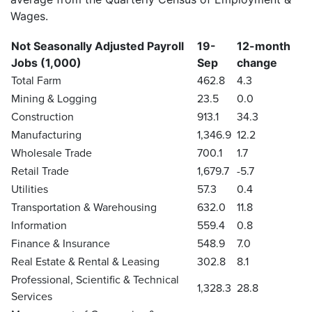
Wages.
Not Seasonally Adjusted Payroll
19-
12-month
Jobs (1,000)
Sep
change
Total Farm
462.8
4.3
Mining & Logging
23.5
0.0
Construction
913.1
34.3
Manufacturing
1,346.9
12.2
Wholesale Trade
700.1
1.7
Retail Trade
1,679.7
-5.7
Utilities
57.3
0.4
Transportation & Warehousing
632.0
11.8
Information
559.4
0.8
Finance & Insurance
548.9
7.0
Real Estate & Rental & Leasing
302.8
8.1
Professional, Scientific & Technical
1,328.3
28.8
Services