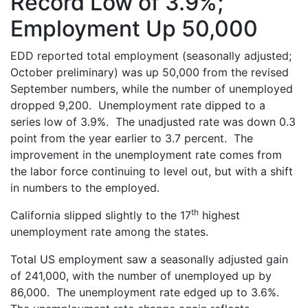
Record Low of 3.9%;
Employment Up 50,000
EDD reported total employment (seasonally adjusted;
October preliminary) was up 50,000 from the revised
September numbers, while the number of unemployed
dropped 9,200. Unemployment rate dipped to a
series low of 3.9%. The unadjusted rate was down 0.3
point from the year earlier to 3.7 percent. The
improvement in the unemployment rate comes from
the labor force continuing to level out, but with a shift
in numbers to the employed.
th
California slipped slightly to the 17
highest
unemployment rate among the states.
Total US employment saw a seasonally adjusted gain
of 241,000, with the number of unemployed up by
86,000. The unemployment rate edged up to 3.6%.