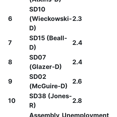
SD10
6
(Wieckowski-
2.3
D)
SD15 (Beall-
7
2.4
D)
SD07
8
2.4
(Glazer-D)
SD02
9
2.6
(McGuire-D)
SD38 (Jones-
10
2.8
R)
Assembly
Unemployment