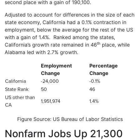
second place with a gain of 190,100.
Adjusted to account for differences in the size of each
state economy, California had a 0.1% contraction in
employment, below the average for the rest of the US
with a gain of 1.4%. Ranked among the states,
th
California’s growth rate remained in 46
place, while
Alabama led with 2.7% growth.
Employment
Percentage
Change
Change
California
-24,000
-0.1%
State Rank
50
46
US other than
1,951,974
1.4%
CA
Figure Source: US Bureau of Labor Statistics
Nonfarm Jobs Up 21,300