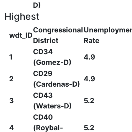
D)
Highest
Congressional
Unemployme
wdt_ID
District
Rate
CD34
1
4.9
(Gomez-D)
CD29
2
4.9
(Cardenas-D)
CD43
3
5.2
(Waters-D)
CD40
4
(Roybal-
5.2