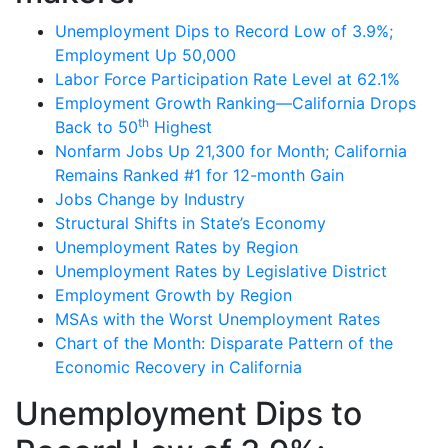
Unemployment Dips to Record Low of 3.9%;
Employment Up 50,000
Labor Force Participation Rate Level at 62.1%
Employment Growth Ranking—California Drops
th
Back to 50
Highest
Nonfarm Jobs Up 21,300 for Month; California
Remains Ranked #1 for 12-month Gain
Jobs Change by Industry
Structural Shifts in State’s Economy
Unemployment Rates by Region
Unemployment Rates by Legislative District
Employment Growth by Region
MSAs with the Worst Unemployment Rates
Chart of the Month: Disparate Pattern of the
Economic Recovery in California
Unemployment Dips to