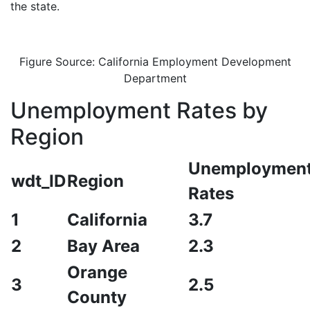
the state.
Figure Source: California Employment Development
Department
Unemployment Rates by
Region
Unemploymen
wdt_ID
Region
Rates
1
California
3.7
2
Bay Area
2.3
Orange
3
2.5
County