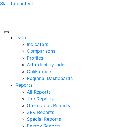
Skip to content
Center for Jobs
Data
Indicators
Comparisons
Profiles
Affordability Index
CaliFormers
Regional Dashboards
Reports
All Reports
Job Reports
Green Jobs Reports
ZEV Reports
Special Reports
Energy Reports