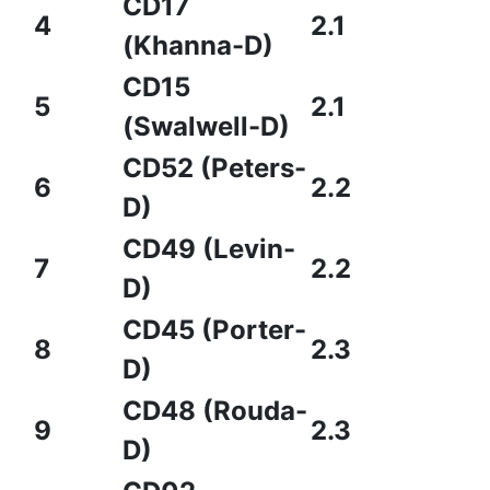
CD17
4
2.1
(Khanna-D)
CD15
5
2.1
(Swalwell-D)
CD52 (Peters-
6
2.2
D)
CD49 (Levin-
7
2.2
D)
CD45 (Porter-
8
2.3
D)
CD48 (Rouda-
9
2.3
D)