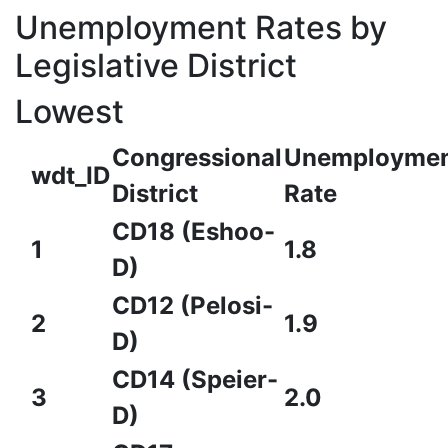
Unemployment Rates by
Legislative District
Lowest
Congressional
Unemployme
wdt_ID
District
Rate
CD18 (Eshoo-
1
1.8
D)
CD12 (Pelosi-
2
1.9
D)
CD14 (Speier-
3
2.0
D)