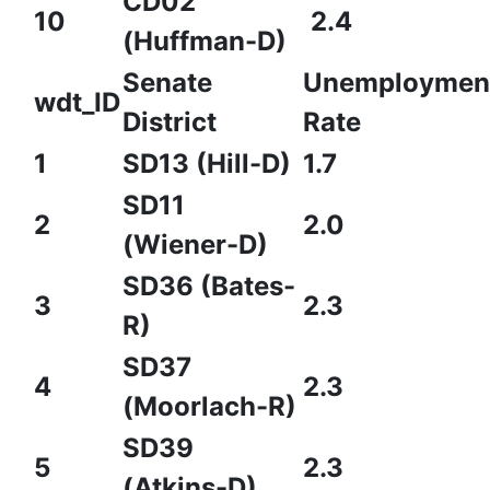
CD02
10
2.4
(Huffman-D)
Senate
Unemploymen
wdt_ID
District
Rate
1
SD13 (Hill-D)
1.7
SD11
2
2.0
(Wiener-D)
SD36 (Bates-
3
2.3
R)
SD37
4
2.3
(Moorlach-R)
SD39
5
2.3
(Atkins-D)