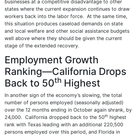
businesses at a competitive disadvantage to other
states where the current expansion continues to draw
workers back into the labor force. At the same time,
this situation produces caseload demands on state
and local welfare and other social assistance budgets
well above where they should be given the current
stage of the extended recovery.
Employment Growth
Ranking—California Drops
th
Back to 50
Highest
In another sign of the economy’s slowing, the total
number of persons employed (seasonally adjusted)
over the 12 months ending in October again shrank, by
th
24,000. California dropped back to the 50
highest
rank with Texas leading with an additional 220,500
persons employed over this period, and Florida in