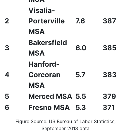
Visalia-
2
Porterville
7.6
387
MSA
Bakersfield
3
6.0
385
MSA
Hanford-
4
Corcoran
5.7
383
MSA
5
Merced MSA
5.5
379
6
Fresno MSA
5.3
371
Figure Source: US Bureau of Labor Statistics,
September 2018 data