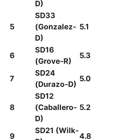
D)
SD33
5
(Gonzalez-
5.1
D)
SD16
6
5.3
(Grove-R)
SD24
7
5.0
(Durazo-D)
SD12
8
(Caballero-
5.2
D)
SD21 (Wilk-
9
4.8