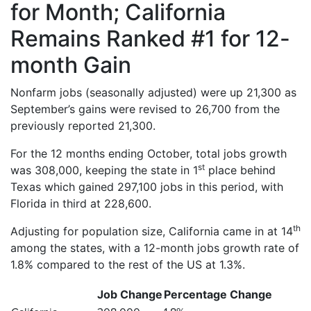
for Month; California
Remains Ranked #1 for 12-
month Gain
Nonfarm jobs (seasonally adjusted) were up 21,300 as
September’s gains were revised to 26,700 from the
previously reported 21,300.
For the 12 months ending October, total jobs growth
st
was 308,000, keeping the state in 1
place behind
Texas which gained 297,100 jobs in this period, with
Florida in third at 228,600.
th
Adjusting for population size, California came in at 14
among the states, with a 12-month jobs growth rate of
1.8% compared to the rest of the US at 1.3%.
Job Change
Percentage Change