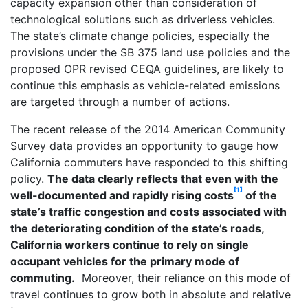
capacity expansion other than consideration of
technological solutions such as driverless vehicles.
The state’s climate change policies, especially the
provisions under the SB 375 land use policies and the
proposed OPR revised CEQA guidelines, are likely to
continue this emphasis as vehicle-related emissions
are targeted through a number of actions.
The recent release of the 2014 American Community
Survey data provides an opportunity to gauge how
California commuters have responded to this shifting
policy.
The data clearly reflects that even with the
[1]
well-documented and rapidly rising costs
of the
state’s traffic congestion and costs associated with
the deteriorating condition of the state’s roads,
California workers continue to rely on single
occupant vehicles for the primary mode of
commuting.
Moreover, their reliance on this mode of
travel continues to grow both in absolute and relative