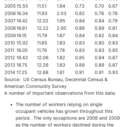
2005
15.55
11.51
1.94
0.73
0.70
0.67
2006
16.34
11.93
2.03
0.82
0.78
0.78
2007
16.42
12.02
1.95
0.84
0.84
0.79
2008
16.81
12.22
2.00
0.89
0.89
0.81
2009
16.15
11.79
1.87
0.84
0.82
0.84
2010
15.92
11.65
1.83
0.83
0.80
0.83
2011
16.05
11.76
1.78
0.83
0.83
0.85
2012
16.43
12.06
1.82
0.85
0.84
0.87
2013
16.75
12.26
1.83
0.89
0.89
0.87
2014
17.25
12.68
1.81
0.91
0.91
0.93
Source: US Census Bureau, Decennial Census &
American Community Survey
A number of important observations from this data:
The number of workers relying on single
occupant vehicles has grown throughout this
period. The only exceptions are 2008 and 2009
as the number of workers declined during the