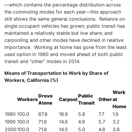
—which contains the percentage distribution across
the commuting modes for each year—this approach
still shows the same general conclusions. Reliance on
single occupant vehicles has grown; public transit has
maintained a relatively stable but low share; and
carpooling and other modes have declined in relative
importance. Working at home has gone from the least
used option in 1980 and moved ahead of both public
transit and “other” modes in 2014.
Means of Transportation to Work by Share of
Workers, California (%)
Work
Drove
Public
Workers
Carpool
Other
at
Alone
Transit
Home
1980
100.0
67.8
16.9
5.8
7.7
1.9
1990
100.0
71.6
14.6
4.9
5.7
3.2
2000
100.0
71.8
14.5
5.0
4.8
3.8