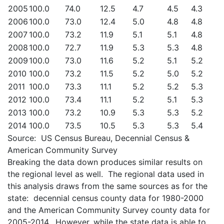
2005
100.0
74.0
12.5
4.7
4.5
4.3
2006
100.0
73.0
12.4
5.0
4.8
4.8
2007
100.0
73.2
11.9
5.1
5.1
4.8
2008
100.0
72.7
11.9
5.3
5.3
4.8
2009
100.0
73.0
11.6
5.2
5.1
5.2
2010
100.0
73.2
11.5
5.2
5.0
5.2
2011
100.0
73.3
11.1
5.2
5.2
5.3
2012
100.0
73.4
11.1
5.2
5.1
5.3
2013
100.0
73.2
10.9
5.3
5.3
5.2
2014
100.0
73.5
10.5
5.3
5.3
5.4
Source: US Census Bureau, Decennial Census &
American Community Survey
Breaking the data down produces similar results on
the regional level as well. The regional data used in
this analysis draws from the same sources as for the
state: decennial census county data for 1980-2000
and the American Community Survey county data for
2005-2014. However, while the state data is able to