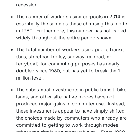
recession.
The number of workers using carpools in 2014 is
essentially the same as those choosing this mode
in 1980. Furthermore, this number has not varied
widely throughout the entire period shown.
The total number of workers using public transit
(bus, streetcar, trolley, subway, railroad, or
ferryboat) for commuting purposes has nearly
doubled since 1980, but has yet to break the 1
million level.
The substantial investments in public transit, bike
lanes, and other alternative modes have not
produced major gains in commuter use. Instead,
these investments appear to have simply shifted
the choices made by commuters who already are
committed to getting to work through modes
other than single occupant vehicles. From 1980