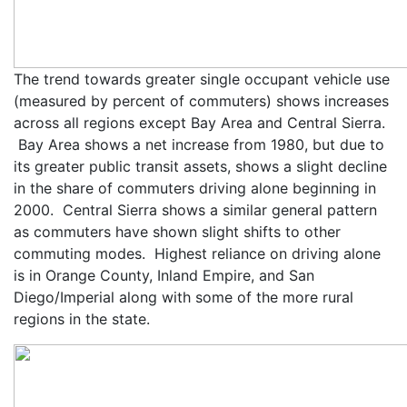
The trend towards greater single occupant vehicle use
(measured by percent of commuters) shows increases
across all regions except Bay Area and Central Sierra.
Bay Area shows a net increase from 1980, but due to
its greater public transit assets, shows a slight decline
in the share of commuters driving alone beginning in
2000. Central Sierra shows a similar general pattern
as commuters have shown slight shifts to other
commuting modes. Highest reliance on driving alone
is in Orange County, Inland Empire, and San
Diego/Imperial along with some of the more rural
regions in the state.