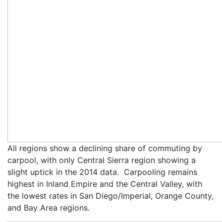
All regions show a declining share of commuting by
carpool, with only Central Sierra region showing a
slight uptick in the 2014 data. Carpooling remains
highest in Inland Empire and the Central Valley, with
the lowest rates in San Diego/Imperial, Orange County,
and Bay Area regions.