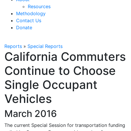
Resources
Methodology
Contact Us
Donate
Reports
»
Special Reports
California Commuters
Continue to Choose
Single Occupant
Vehicles
March 2016
The current Special Session for transportation funding