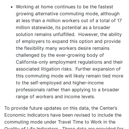
Working at home continues to be the fastest
growing alternative commuting mode, although
at less than a million workers out of a total of 17
million statewide, its potential as a broader
solution remains unfulfilled. However, the ability
of employers to expand this option and provide
the flexibility many workers desire remains
challenged by the ever-growing body of
California-only employment regulations and their
associated litigation risks. Further expansion of
this commuting mode will likely remain tied more
to the self-employed and higher-income
professionals rather than applying to a broader
range of workers and income levels.
To provide future updates on this data, the Center’s
Economic Indicators have been revised to include the
commuting mode under Travel Time to Work in the
Quality of Life Indicators. These data are provided for