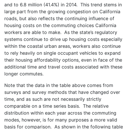
and to 6.8 million (41.4%) in 2014. This trend stems in
large part from the growing congestion on California
roads, but also reflects the continuing influence of
housing costs on the commuting choices California
workers are able to make. As the state’s regulatory
systems continue to drive up housing costs especially
within the coastal urban areas, workers also continue
to rely heavily on single occupant vehicles to expand
their housing affordability options, even in face of the
additional time and travel costs associated with these
longer commutes.
Note that the data in the table above comes from
surveys and survey methods that have changed over
time, and as such are not necessarily strictly
comparable on a time series basis. The relative
distribution within each year across the commuting
modes, however, is for many purposes a more valid
basis for comparison. As shown in the following table