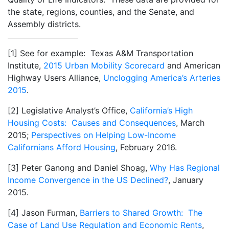
the state, regions, counties, and the Senate, and
Assembly districts.
[1] See for example: Texas A&M Transportation
Institute,
2015 Urban Mobility Scorecard
and American
Highway Users Alliance,
Unclogging America’s Arteries
2015
.
[2] Legislative Analyst’s Office,
California’s High
Housing Costs: Causes and Consequences
, March
2015;
Perspectives on Helping Low-Income
Californians Afford Housing
, February 2016.
[3] Peter Ganong and Daniel Shoag,
Why Has Regional
Income Convergence in the US Declined?
, January
2015.
[4] Jason Furman,
Barriers to Shared Growth: The
Case of Land Use Regulation and Economic Rents
,