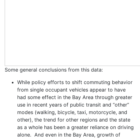
Some general conclusions from this data:
While policy efforts to shift commuting behavior
from single occupant vehicles appear to have
had some effect in the Bay Area through greater
use in recent years of public transit and “other”
modes (walking, bicycle, taxi, motorcycle, and
other), the trend for other regions and the state
as a whole has been a greater reliance on driving
alone. And even in the Bay Area, growth of