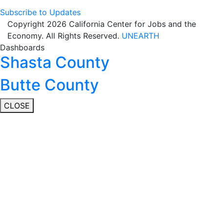
Subscribe to Updates
Copyright 2026 California Center for Jobs and the
Economy. All Rights Reserved.
UNEARTH
Dashboards
Shasta County
Butte County
CLOSE