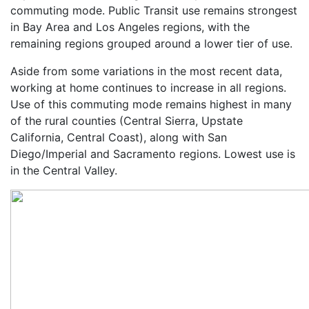
commuting mode. Public Transit use remains strongest
in Bay Area and Los Angeles regions, with the
remaining regions grouped around a lower tier of use.
Aside from some variations in the most recent data,
working at home continues to increase in all regions.
Use of this commuting mode remains highest in many
of the rural counties (Central Sierra, Upstate
California, Central Coast), along with San
Diego/Imperial and Sacramento regions. Lowest use is
in the Central Valley.