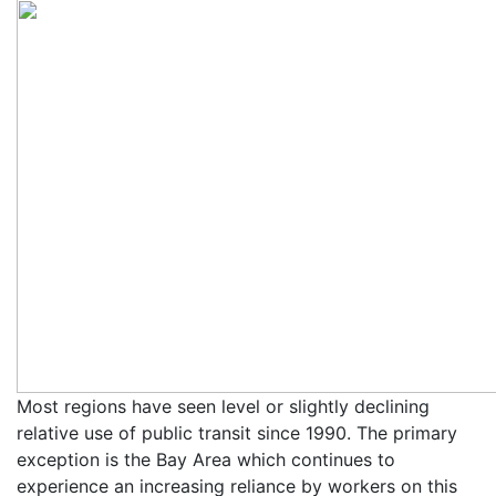
Most regions have seen level or slightly declining
relative use of public transit since 1990. The primary
exception is the Bay Area which continues to
experience an increasing reliance by workers on this