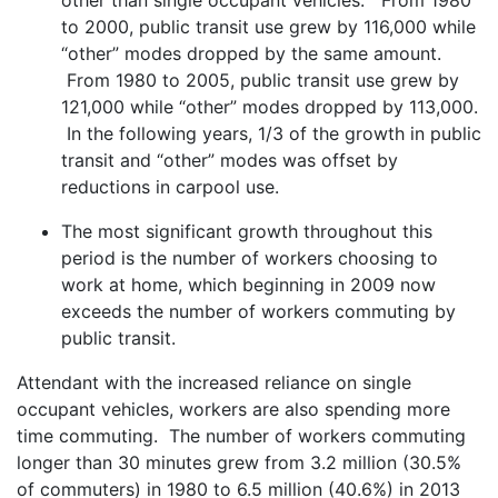
to 2000, public transit use grew by 116,000 while
“other” modes dropped by the same amount.
From 1980 to 2005, public transit use grew by
121,000 while “other” modes dropped by 113,000.
In the following years, 1/3 of the growth in public
transit and “other” modes was offset by
reductions in carpool use.
The most significant growth throughout this
period is the number of workers choosing to
work at home, which beginning in 2009 now
exceeds the number of workers commuting by
public transit.
Attendant with the increased reliance on single
occupant vehicles, workers are also spending more
time commuting. The number of workers commuting
longer than 30 minutes grew from 3.2 million (30.5%
of commuters) in 1980 to 6.5 million (40.6%) in 2013