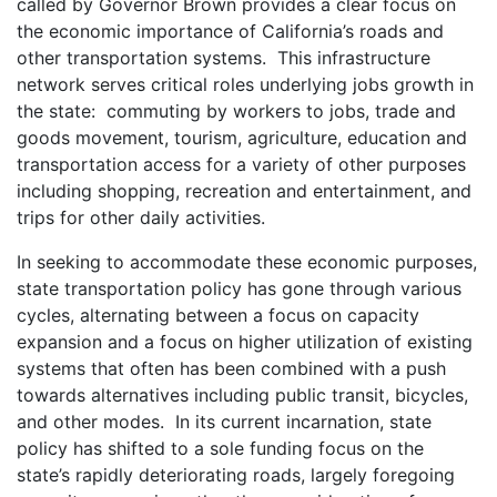
called by Governor Brown provides a clear focus on
the economic importance of California’s roads and
other transportation systems. This infrastructure
network serves critical roles underlying jobs growth in
the state: commuting by workers to jobs, trade and
goods movement, tourism, agriculture, education and
transportation access for a variety of other purposes
including shopping, recreation and entertainment, and
trips for other daily activities.
In seeking to accommodate these economic purposes,
state transportation policy has gone through various
cycles, alternating between a focus on capacity
expansion and a focus on higher utilization of existing
systems that often has been combined with a push
towards alternatives including public transit, bicycles,
and other modes. In its current incarnation, state
policy has shifted to a sole funding focus on the
state’s rapidly deteriorating roads, largely foregoing