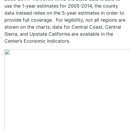
use the 1-year estimates for 2005-2014, the county
data instead relies on the 5-year estimates in order to
provide full coverage. For legibility, not all regions are
shown on the charts; data for Central Coast, Central
Sierra, and Upstate California are available in the
Center’s Economic Indicators.