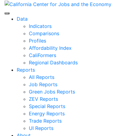
Skip
to
Center for Jobs
content
Data
Indicators
Comparisons
Profiles
Affordability Index
CaliFormers
Regional Dashboards
Reports
All Reports
Job Reports
Green Jobs Reports
ZEV Reports
Special Reports
Energy Reports
Trade Reports
UI Reports
About