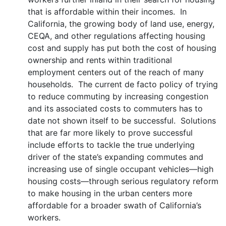
that is affordable within their incomes. In
California, the growing body of land use, energy,
CEQA, and other regulations affecting housing
cost and supply has put both the cost of housing
ownership and rents within traditional
employment centers out of the reach of many
households. The current de facto policy of trying
to reduce commuting by increasing congestion
and its associated costs to commuters has to
date not shown itself to be successful. Solutions
that are far more likely to prove successful
include efforts to tackle the true underlying
driver of the state’s expanding commutes and
increasing use of single occupant vehicles—high
housing costs—through serious regulatory reform
to make housing in the urban centers more
affordable for a broader swath of California’s
workers.