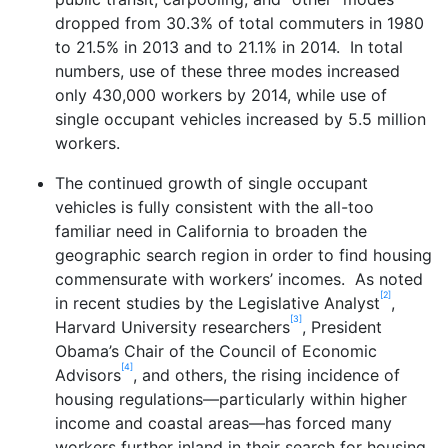
dropped from 30.3% of total commuters in 1980
to 21.5% in 2013 and to 21.1% in 2014. In total
numbers, use of these three modes increased
only 430,000 workers by 2014, while use of
single occupant vehicles increased by 5.5 million
workers.
The continued growth of single occupant
vehicles is fully consistent with the all-too
familiar need in California to broaden the
geographic search region in order to find housing
commensurate with workers’ incomes. As noted
[2]
in recent studies by the Legislative Analyst
,
[3]
Harvard University researchers
, President
Obama’s Chair of the Council of Economic
[4]
Advisors
, and others, the rising incidence of
housing regulations—particularly within higher
income and coastal areas—has forced many
workers further inland in their search for housing