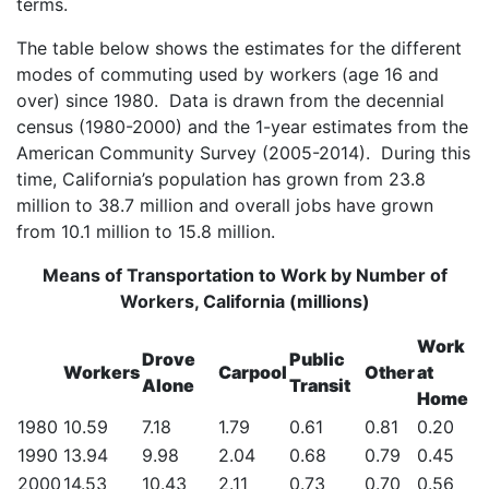
terms.
The table below shows the estimates for the different
modes of commuting used by workers (age 16 and
over) since 1980. Data is drawn from the decennial
census (1980-2000) and the 1-year estimates from the
American Community Survey (2005-2014). During this
time, California’s population has grown from 23.8
million to 38.7 million and overall jobs have grown
from 10.1 million to 15.8 million.
Means of Transportation to Work by Number of
Workers, California (millions)
Work
Drove
Public
Workers
Carpool
Other
at
Alone
Transit
Home
1980
10.59
7.18
1.79
0.61
0.81
0.20
1990
13.94
9.98
2.04
0.68
0.79
0.45
2000
14.53
10.43
2.11
0.73
0.70
0.56