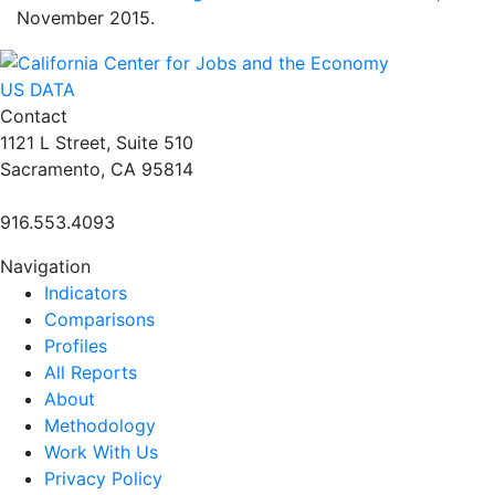
November 2015.
US DATA
Contact
1121 L Street, Suite 510
Sacramento, CA 95814
916.553.4093
Navigation
Indicators
Comparisons
Profiles
All Reports
About
Methodology
Work With Us
Privacy Policy