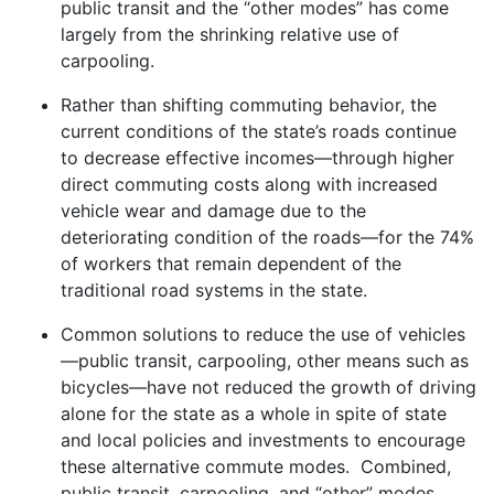
public transit and the “other modes” has come
largely from the shrinking relative use of
carpooling.
Rather than shifting commuting behavior, the
current conditions of the state’s roads continue
to decrease effective incomes—through higher
direct commuting costs along with increased
vehicle wear and damage due to the
deteriorating condition of the roads—for the 74%
of workers that remain dependent of the
traditional road systems in the state.
Common solutions to reduce the use of vehicles
—public transit, carpooling, other means such as
bicycles—have not reduced the growth of driving
alone for the state as a whole in spite of state
and local policies and investments to encourage
these alternative commute modes. Combined,
public transit, carpooling, and “other” modes