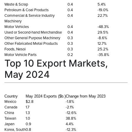
Waste & Scrap
0.4
5.4%
Petroleum & Coal Products
0.4
-19.0%
Commercial & Service Industry
0.4
22.7%
Machinery
Motor Vehicles
0.4
-48.3%
Used or Second-hand Merchandise
0.4
29.5%
Other General Purpose Machinery
0.3
-8.6%
Other Fabricated Metal Products
0.3
12.7%
Foods, Nesoi
0.3
25.2%
Motor Vehicle Parts
0.2
-35.8%
Top 10 Export Markets,
May 2024
Country
May 2024 Exports ($b.)
Change from May 2023
Mexico
$2.8
-1.8%
Canada
1.7
-2.1%
China
1.3
-12.6%
Taiwan
1.0
38.8%
Japan
0.9
4.4%
Korea, South
0.8
-12.3%