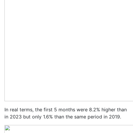
In real terms, the first 5 months were 8.2% higher than
in 2023 but only 1.6% than the same period in 2019.