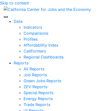
Skip to content
Center for Jobs
Data
Indicators
Comparisons
Profiles
Affordability Index
CaliFormers
Regional Dashboards
Reports
All Reports
Job Reports
Green Jobs Reports
ZEV Reports
Special Reports
Energy Reports
Trade Reports
UI Reports