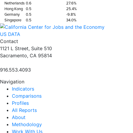
Netherlands
0.6
27.6%
Hong Kong
0.5
25.4%
Germany
0.5
-9.8%
Singapore
0.5
34.0%
US DATA
Contact
1121 L Street, Suite 510
Sacramento, CA 95814
916.553.4093
Navigation
Indicators
Comparisons
Profiles
All Reports
About
Methodology
Work With Us