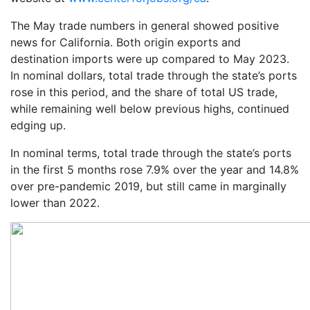
The May trade numbers in general showed positive
news for California. Both origin exports and
destination imports were up compared to May 2023.
In nominal dollars, total trade through the state’s ports
rose in this period, and the share of total US trade,
while remaining well below previous highs, continued
edging up.
In nominal terms, total trade through the state’s ports
in the first 5 months rose 7.9% over the year and 14.8%
over pre-pandemic 2019, but still came in marginally
lower than 2022.