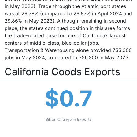
in May 2023). Trade through the Atlantic port states
was at 29.78% (compared to 29.87% in April 2024 and
29.86% in May 2023). Although remaining in second
place, the state’s continued position in this area forms
the trade-related base for one of California’s largest
centers of middle-class, blue-collar jobs.
Transportation & Warehousing alone provided 755,300
jobs in May 2024, compared to 756,300 in May 2023.
California Goods Exports
$0.7
Billion Change in Exports