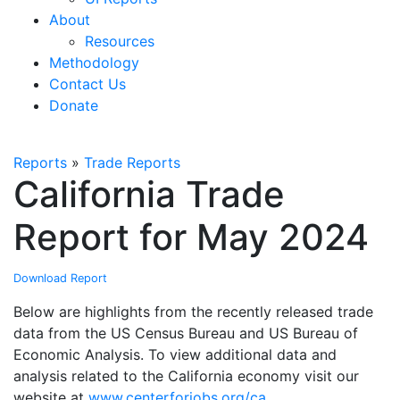
About
Resources
Methodology
Contact Us
Donate
Reports
»
Trade Reports
California Trade
Report for May 2024
Download Report
Below are highlights from the recently released trade
data from the US Census Bureau and US Bureau of
Economic Analysis. To view additional data and
analysis related to the California economy visit our
website at
www.centerforjobs.org/ca
.