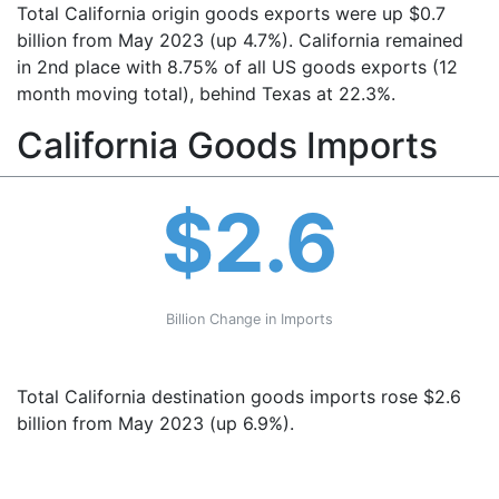
Total California origin goods exports were up $0.7
billion from May 2023 (up 4.7%). California remained
in 2nd place with 8.75% of all US goods exports (12
month moving total), behind Texas at 22.3%.
California Goods Imports
$2.6
Billion Change in Imports
Total California destination goods imports rose $2.6
billion from May 2023 (up 6.9%).