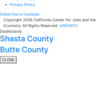
Privacy Policy
Subscribe to Updates
Copyright 2026 California Center for Jobs and the
Economy. All Rights Reserved.
UNEARTH
Dashboards
Shasta County
Butte County
CLOSE