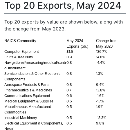
Top 20 Exports, May 2024
Top 20 exports by value are shown below, along with
the change from May 2023.
NAICS Commodity
May 2024
Change from
Exports ($b.)
May 2023
Computer Equipment
$1.5
136.7%
Fruits & Tree Nuts
0.9
14.8%
Navigational/measuring/medical/contr
0.8
-4.4%
ol Instrument
Semiconductors & Other Electronic
0.8
1.3%
Components
Aerospace Products & Parts
0.8
9.4%
Pharmaceuticals & Medicines
0.7
13.8%
Communications Equipment
0.6
-1.6%
Medical Equipment & Supplies
0.6
-1.7%
Miscellaneous Manufactured
0.5
1.9%
Commodities
Industrial Machinery
0.5
-13.3%
Electrical Equipment & Components,
0.5
9.8%
Nesoi