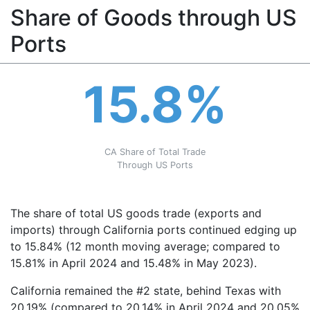
Share of Goods through US
Ports
15.8%
CA Share of Total Trade
Through US Ports
The share of total US goods trade (exports and
imports) through California ports continued edging up
to 15.84% (12 month moving average; compared to
15.81% in April 2024 and 15.48% in May 2023).
California remained the #2 state, behind Texas with
20.19% (compared to 20.14% in April 2024 and 20.05%