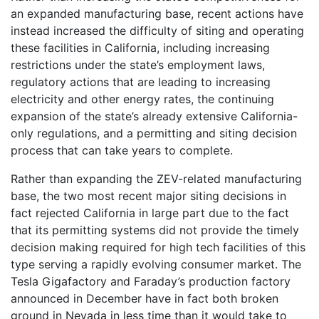
an expanded manufacturing base, recent actions have
instead increased the difficulty of siting and operating
these facilities in California, including increasing
restrictions under the state’s employment laws,
regulatory actions that are leading to increasing
electricity and other energy rates, the continuing
expansion of the state’s already extensive California-
only regulations, and a permitting and siting decision
process that can take years to complete.
Rather than expanding the ZEV-related manufacturing
base, the two most recent major siting decisions in
fact rejected California in large part due to the fact
that its permitting systems did not provide the timely
decision making required for high tech facilities of this
type serving a rapidly evolving consumer market. The
Tesla Gigafactory and Faraday’s production factory
announced in December have in fact both broken
ground in Nevada in less time than it would take to