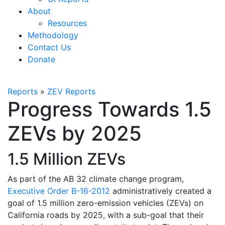
About
Resources
Methodology
Contact Us
Donate
Reports
»
ZEV Reports
Progress Towards 1.5
ZEVs by 2025
1.5 Million ZEVs
As part of the AB 32 climate change program,
Executive Order B-16-2012
administratively created a
goal of 1.5 million zero-emission vehicles (ZEVs) on
California roads by 2025, with a sub-goal that their