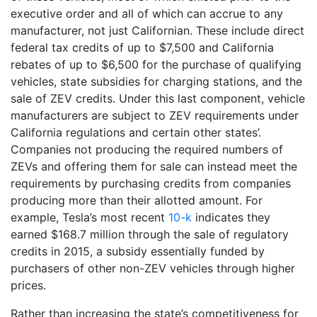
executive order and all of which can accrue to any
manufacturer, not just Californian. These include direct
federal tax credits of up to $7,500 and California
rebates of up to $6,500 for the purchase of qualifying
vehicles, state subsidies for charging stations, and the
sale of ZEV credits. Under this last component, vehicle
manufacturers are subject to ZEV requirements under
California regulations and certain other states’.
Companies not producing the required numbers of
ZEVs and offering them for sale can instead meet the
requirements by purchasing credits from companies
producing more than their allotted amount. For
example, Tesla’s most recent
10-k
indicates they
earned $168.7 million through the sale of regulatory
credits in 2015, a subsidy essentially funded by
purchasers of other non-ZEV vehicles through higher
prices.
Rather than increasing the state’s competitiveness for