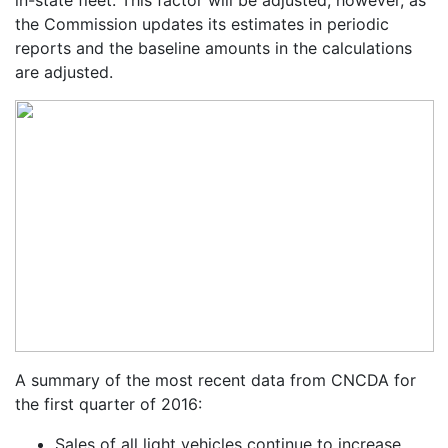
the Commission updates its estimates in periodic
reports and the baseline amounts in the calculations
are adjusted.
A summary of the most recent data from CNCDA for
the first quarter of 2016:
Sales of all light vehicles continue to increase,