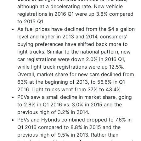
although at a decelerating rate. New vehicle
registrations in 2016 Q1 were up 3.8% compared
to 2015 Q1.
As fuel prices have declined from the $4 a gallon
level and higher in 2013 and 2014, consumers’
buying preferences have shifted back more to
light trucks. Similar to the national pattern, new
car registrations were down 2.0% in 2016 Q1,
while light truck registrations were up 12.5%.
Overall, market share for new cars declined from
63% at the beginning of 2013, to 56.6% in Q1
2016. Light trucks went from 37% to 43.4%.
PEVs saw a small decline in market share, going
to 2.8% in Q1 2016 vs. 3.0% in 2015 and the
previous high of 3.2% in 2014.
PEVs and Hybrids combined dropped to 7.6% in
Q1 2016 compared to 8.8% in 2015 and the
previous high of 9.5% in 2013. Rather than