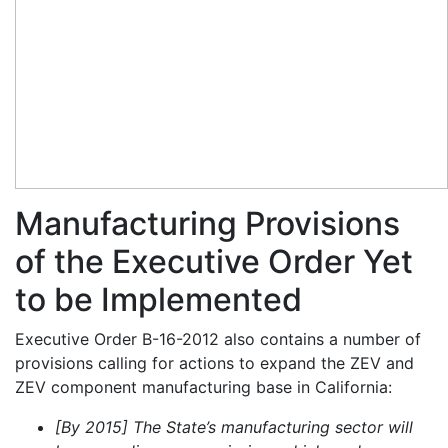
Manufacturing Provisions
of the Executive Order Yet
to be Implemented
Executive Order B-16-2012 also contains a number of
provisions calling for actions to expand the ZEV and
ZEV component manufacturing base in California:
[By 2015] The State’s manufacturing sector will