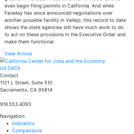
even begin filing permits in California. And while
Faraday has since announced negotiations over
another possible facility in Vallejo, this record to date
shows the state agencies still have much work to do
to act on these provisions in the Executive Order and
make them functional.
View Article
US DATA
Contact
1121 L Street, Suite 510
Sacramento, CA 95814
916.553.4093
Navigation
Indicators
Comparisons