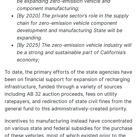
be expanding zero-emission vehicle and
component manufacturing;
[By 2020] The private sector’s role in the supply
chain for zero-emission vehicle component
development and manufacturing State will be
expanding.
[By 2025] The zero-emission vehicle industry will
be a strong and sustainable part of California’s
economy;
To date, the primary efforts of the state agencies have
been on financial support for expansion of recharging
infrastructure, funded through a variety of sources
including AB 32 auction proceeds, fees on utility
ratepayers, and redirection of state civil fines from the
general fund to this administratively-created priority.
Incentives to manufacturing instead have concentrated
on various state and federal subsidies for the purchase
of these vehicles, most of which existed prior to the