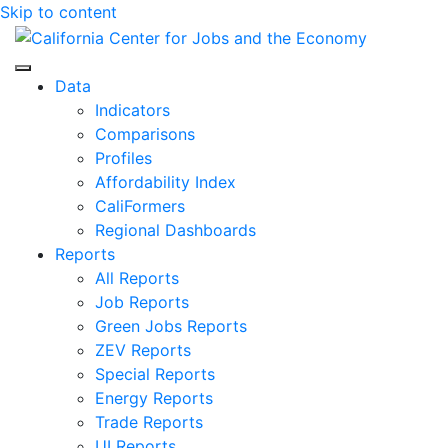
Skip to content
Center for Jobs
Data
Indicators
Comparisons
Profiles
Affordability Index
CaliFormers
Regional Dashboards
Reports
All Reports
Job Reports
Green Jobs Reports
ZEV Reports
Special Reports
Energy Reports
Trade Reports
UI Reports