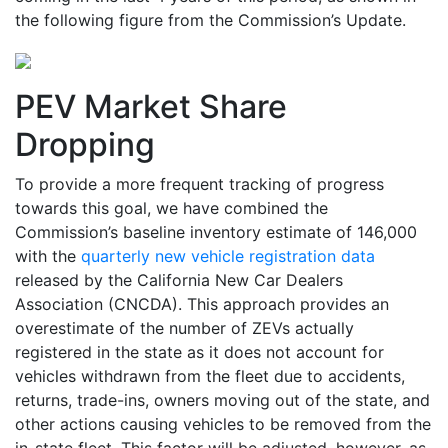
the following figure from the Commission’s Update.
PEV Market Share
Dropping
To provide a more frequent tracking of progress
towards this goal, we have combined the
Commission’s baseline inventory estimate of 146,000
with the
quarterly new vehicle registration data
released by the California New Car Dealers
Association (CNCDA). This approach provides an
overestimate of the number of ZEVs actually
registered in the state as it does not account for
vehicles withdrawn from the fleet due to accidents,
returns, trade-ins, owners moving out of the state, and
other actions causing vehicles to be removed from the
in-state fleet. This factor will be adjusted, however, as