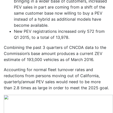
bringing in a wider base of customers, increased
PEV sales in part are coming from a shift of the
same customer base now willing to buy a PEV
instead of a hybrid as additional models have
become available.
New PEV registrations increased only 572 from
Q1 2015, to a total of 13,978.
Combining the past 3 quarters of CNCDA data to the
Commission’s base amount produces a current ZEV
estimate of 193,000 vehicles as of March 2016.
Accounting for normal fleet turnover rates and
reductions from persons moving out of California,
quarterly/annual PEV sales would need to be more
than 2.8 times as large in order to meet the 2025 goal.