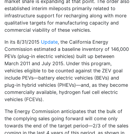
market share is expanding at that point. The order also
established interim mileposts primarily related to
infrastructure support for recharging along with more
qualitative targets for manufacturing capacity and
commercial viability of these vehicles.
In its 8/31/2015
Update
, the California Energy
Commission estimated a baseline inventory of 146,000
PEVs (plug-in electric vehicles) built up between
March 2011 and July 2015. Under this program,
vehicles eligible to be counted against the ZEV goal
include PEVs—battery electric vehicles (BEVs) and
plug-in hybrid vehicles (PHEVs)—and, as they become
commercially available, hydrogen fuel cell electric
vehicles (FCEVs).
The Energy Commission anticipates that the bulk of
the complying sales going forward will come only
towards the end of the target period—2/3 of the sales
coming in the last 4 years of this period, as shown in