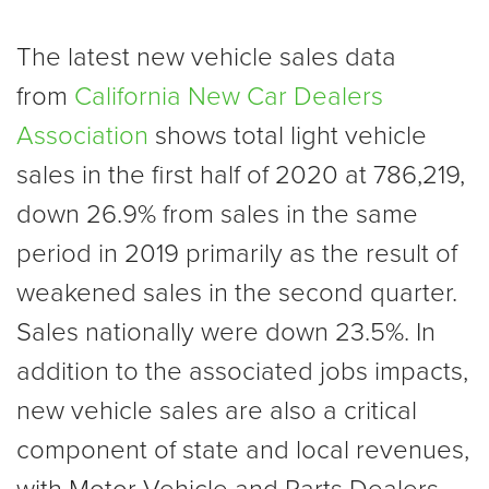
The latest new vehicle sales data
from
California New Car Dealers
Association
shows total light vehicle
sales in the first half of 2020 at 786,219,
down 26.9% from sales in the same
period in 2019 primarily as the result of
weakened sales in the second quarter.
Sales nationally were down 23.5%. In
addition to the associated jobs impacts,
new vehicle sales are also a critical
component of state and local revenues,