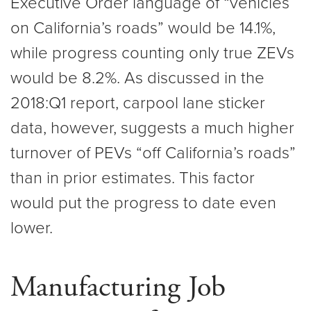
Executive Order language of “vehicles
on California’s roads” would be 14.1%,
while progress counting only true ZEVs
would be 8.2%. As discussed in the
2018:Q1 report, carpool lane sticker
data, however, suggests a much higher
turnover of PEVs “off California’s roads”
than in prior estimates. This factor
would put the progress to date even
lower.
Manufacturing Job