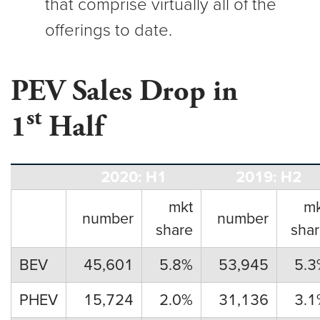
that comprise virtually all of the
offerings to date.
PEV Sales Drop in
st
1
Half
2020: H1
2019: H2
mkt
mk
number
number
share
sha
BEV
45,601
5.8%
53,945
5.3
PHEV
15,724
2.0%
31,136
3.1