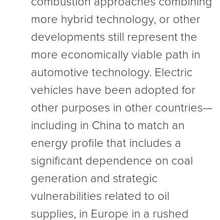
combustion approaches combining
more hybrid technology, or other
developments still represent the
more economically viable path in
automotive technology. Electric
vehicles have been adopted for
other purposes in other countries—
including in China to match an
energy profile that includes a
significant dependence on coal
generation and strategic
vulnerabilities related to oil
supplies, in Europe in a rushed