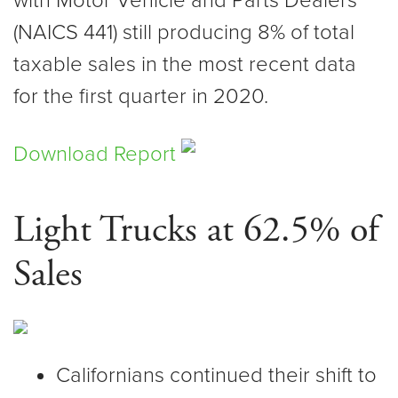
with Motor Vehicle and Parts Dealers
(NAICS 441) still producing 8% of total
taxable sales in the most recent data
for the first quarter in 2020.
Download Report
Light Trucks at 62.5% of
Sales
Californians continued their shift to