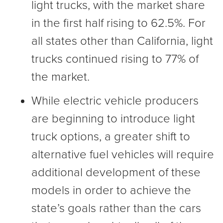
light trucks, with the market share
in the first half rising to 62.5%. For
all states other than California, light
trucks continued rising to 77% of
the market.
While electric vehicle producers
are beginning to introduce light
truck options, a greater shift to
alternative fuel vehicles will require
additional development of these
models in order to achieve the
state’s goals rather than the cars