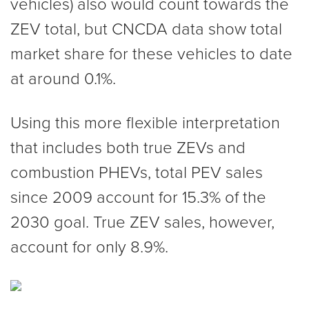
vehicles) also would count towards the
ZEV total, but CNCDA data show total
market share for these vehicles to date
at around 0.1%.
Using this more flexible interpretation
that includes both true ZEVs and
combustion PHEVs, total PEV sales
since 2009 account for 15.3% of the
2030 goal. True ZEV sales, however,
account for only 8.9%.