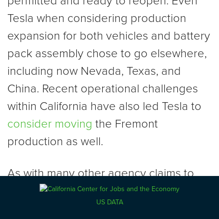
permitted and ready to reopen. Even
Tesla when considering production
expansion for both vehicles and battery
pack assembly chose to go elsewhere,
including now Nevada, Texas, and
China. Recent operational challenges
within California have also led Tesla to
consider moving
the Fremont
production as well.
As with many other agency claims to
offsetting benefits possible from “green
US DATA
jobs,” the manufacturing provisions in