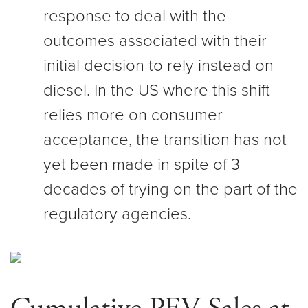
response to deal with the
outcomes associated with their
initial decision to rely instead on
diesel. In the US where this shift
relies more on consumer
acceptance, the transition has not
yet been made in spite of 3
decades of trying on the part of the
regulatory agencies.