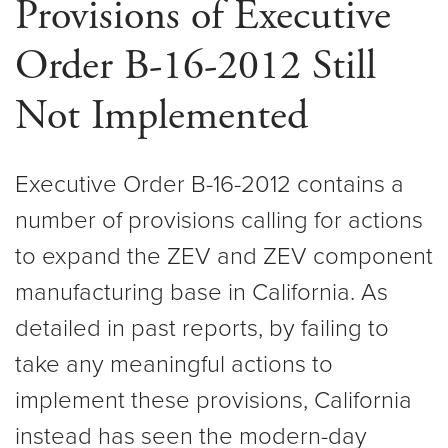
Provisions of Executive
Order B-16-2012 Still
Not Implemented
Executive Order B-16-2012 contains a
number of provisions calling for actions
to expand the ZEV and ZEV component
manufacturing base in California. As
detailed in past reports, by failing to
take any meaningful actions to
implement these provisions, California
instead has seen the modern-day