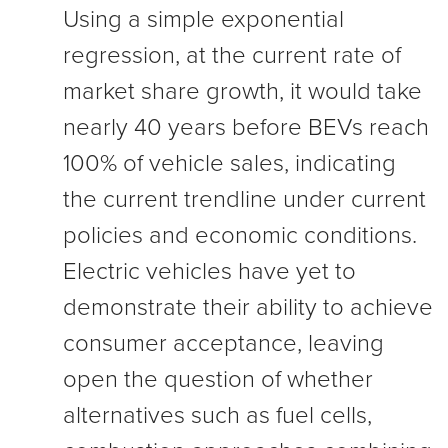
Using a simple exponential
regression, at the current rate of
market share growth, it would take
nearly 40 years before BEVs reach
100% of vehicle sales, indicating
the current trendline under current
policies and economic conditions.
Electric vehicles have yet to
demonstrate their ability to achieve
consumer acceptance, leaving
open the question of whether
alternatives such as fuel cells,