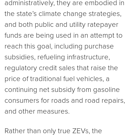
administratively, they are embodied in
the state’s climate change strategies,
and both public and utility ratepayer
funds are being used in an attempt to
reach this goal, including purchase
subsidies, refueling infrastructure,
regulatory credit sales that raise the
price of traditional fuel vehicles, a
continuing net subsidy from gasoline
consumers for roads and road repairs,
and other measures.
Rather than only true ZEVs, the