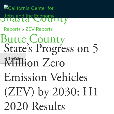
Skip
Dashboards
to
Shasta County
Center for Jobs
content
Reports
»
ZEV Reports
Butte County
State’s Progress on 5
Million Zero
CLOSE
Emission Vehicles
(ZEV) by 2030: H1
2020 Results