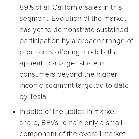
89% of all California sales in this
segment. Evolution of the market
has yet to demonstrate sustained
participation by a broader range of
producers offering models that
appeal to a larger share of
consumers beyond the higher
income segment targeted to date
by Tesla.
In spite of the uptick in market
share, BEVs remain only a small
component of the overall market.