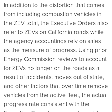
In addition to the distortion that comes
from including combustion vehicles in
the ZEV total, the Executive Orders also
refer to ZEVs on California roads while
the agency accountings rely on sales
as the measure of progress. Using prior
Energy Commission reviews to account
for ZEVs no longer on the roads as a
result of accidents, moves out of state,
and other factors that over time remove
vehicles from the active fleet, the actual
progress rate consistent with the