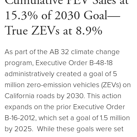
Cumulative PEV Sales at
15.3% of 2030 Goal—
True ZEVs at 8.9%
As part of the AB 32 climate change
program, Executive Order B-48-18
administratively created a goal of 5
million zero-emission vehicles (ZEVs) on
California roads by 2030. This action
expands on the prior Executive Order
B-16-2012, which set a goal of 1.5 million
by 2025. While these goals were set