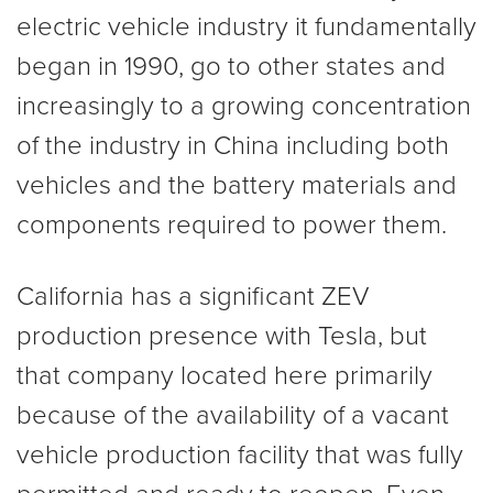
electric vehicle industry it fundamentally
began in 1990, go to other states and
increasingly to a growing concentration
of the industry in China including both
vehicles and the battery materials and
components required to power them.
California has a significant ZEV
production presence with Tesla, but
that company located here primarily
because of the availability of a vacant
vehicle production facility that was fully