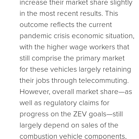
increase their market share slightly
in the most recent results. This
outcome reflects the current
pandemic crisis economic situation,
with the higher wage workers that
still comprise the primary market
for these vehicles largely retaining
their jobs through telecommuting.
However, overall market share—as
well as regulatory claims for
progress on the ZEV goals—still
largely depend on sales of the
combustion vehicle components,