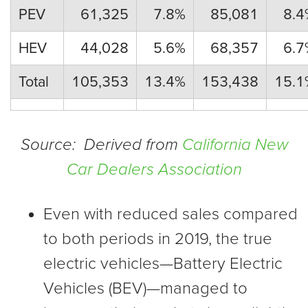
PEV
61,325
7.8%
85,081
8.4
HEV
44,028
5.6%
68,357
6.7
Total
105,353
13.4%
153,438
15.1
Source: Derived from
California New
Car Dealers Association
Even with reduced sales compared
to both periods in 2019, the true
electric vehicles—Battery Electric
Vehicles (BEV)—managed to