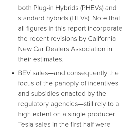
both Plug-in Hybrids (PHEVs) and
standard hybrids (HEVs). Note that
all figures in this report incorporate
the recent revisions by California
New Car Dealers Association in
their estimates.
BEV sales—and consequently the
focus of the panoply of incentives
and subsidies enacted by the
regulatory agencies—still rely to a
high extent on a single producer.
Tesla sales in the first half were