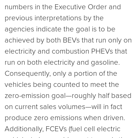
numbers in the Executive Order and
previous interpretations by the
agencies indicate the goal is to be
achieved by both BEVs that run only on
electricity and combustion PHEVs that
run on both electricity and gasoline.
Consequently, only a portion of the
vehicles being counted to meet the
zero-emission goal—roughly half based
on current sales volumes—will in fact
produce zero emissions when driven.
Additionally, FCEVs (fuel cell electric