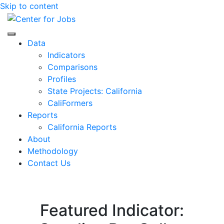
Skip to content
Center for Jobs
Data
Indicators
Comparisons
Profiles
State Projects: California
CaliFormers
Reports
California Reports
About
Methodology
Contact Us
Featured Indicator: