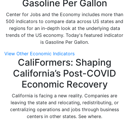
Gasoline Per Gallon
Center for Jobs and the Economy includes more than
500 indicators to compare data across US states and
regions for an in-depth look at the underlying data
trends of the US economy. Today's featured indicator
is Gasoline Per Gallon.
View Other Economic Indicators
CaliFormers: Shaping
California’s Post-COVID
Economic Recovery
California is facing a new reality. Companies are
leaving the state and relocating, redistributing, or
centralizing operations and jobs through business
centers in other states. See where.