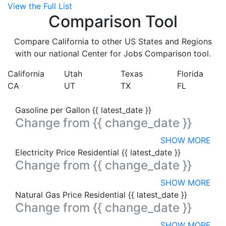
View the Full List
Comparison Tool
Compare California to other US States and Regions
with our national Center for Jobs Comparison tool.
California
Utah
Texas
Florida
CA
UT
TX
FL
Gasoline per Gallon
{{ latest_date }}
Change from
{{ change_date }}
SHOW MORE
Electricity Price Residential
{{ latest_date }}
Change from
{{ change_date }}
SHOW MORE
Natural Gas Price Residential
{{ latest_date }}
Change from
{{ change_date }}
SHOW MORE