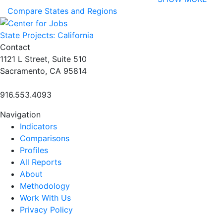
Compare States and Regions
State Projects: California
Contact
1121 L Street, Suite 510
Sacramento, CA 95814
916.553.4093
Navigation
Indicators
Comparisons
Profiles
All Reports
About
Methodology
Work With Us
Privacy Policy