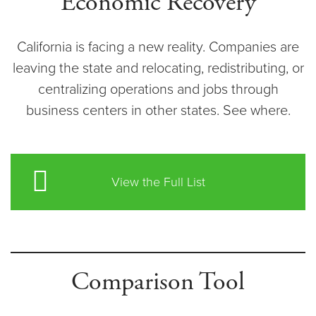
Economic Recovery
California is facing a new reality. Companies are
leaving the state and relocating, redistributing, or
centralizing operations and jobs through
business centers in other states. See where.
View the Full List
Comparison Tool