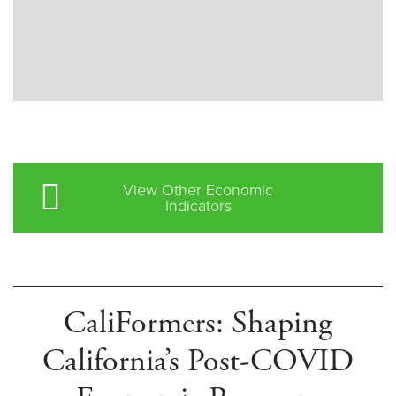
View Other Economic
Indicators
CaliFormers: Shaping
California’s Post-COVID