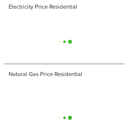
Electricity Price Residential
Natural Gas Price Residential