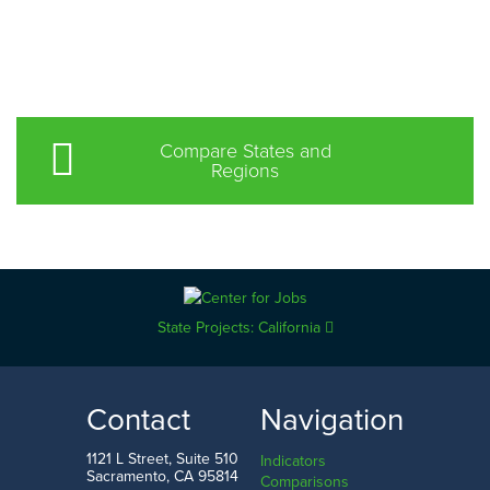
Compare States and
Regions
State Projects: California
Contact
Navigation
1121 L Street, Suite 510
Indicators
Sacramento, CA 95814
Comparisons