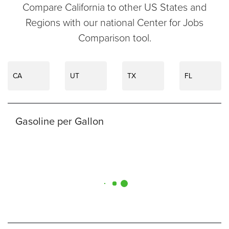
Compare California to other US States and
Regions with our national Center for Jobs
Comparison tool.
CA
UT
TX
FL
Gasoline per Gallon