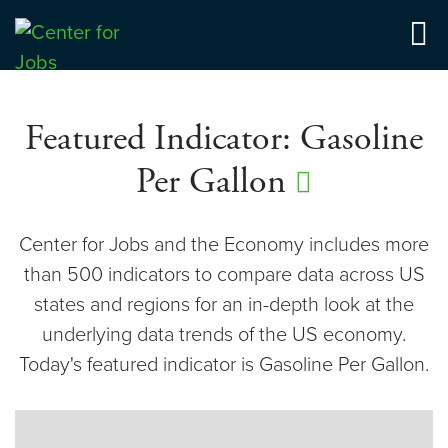
Center for Jobs
Featured Indicator: Gasoline
Per Gallon
Center for Jobs and the Economy includes more
than 500 indicators to compare data across US
states and regions for an in-depth look at the
underlying data trends of the US economy.
Today's featured indicator is Gasoline Per Gallon.