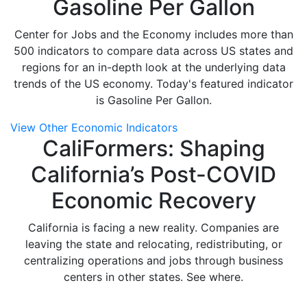
Gasoline Per Gallon
Center for Jobs and the Economy includes more than
500 indicators to compare data across US states and
regions for an in-depth look at the underlying data
trends of the US economy. Today's featured indicator
is Gasoline Per Gallon.
View Other Economic Indicators
CaliFormers: Shaping
California’s Post-COVID
Economic Recovery
California is facing a new reality. Companies are
leaving the state and relocating, redistributing, or
centralizing operations and jobs through business
centers in other states. See where.