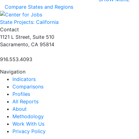
Compare States and Regions
State Projects: California
Contact
1121 L Street, Suite 510
Sacramento, CA 95814
916.553.4093
Navigation
Indicators
Comparisons
Profiles
All Reports
About
Methodology
Work With Us
Privacy Policy