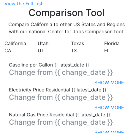
View the Full List
Comparison Tool
Compare California to other US States and Regions
with our national Center for Jobs Comparison tool.
California
Utah
Texas
Florida
CA
UT
TX
FL
Gasoline per Gallon
{{ latest_date }}
Change from
{{ change_date }}
SHOW MORE
Electricity Price Residential
{{ latest_date }}
Change from
{{ change_date }}
SHOW MORE
Natural Gas Price Residential
{{ latest_date }}
Change from
{{ change_date }}
SHOW MORE