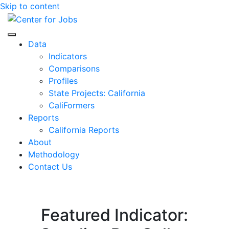
Skip to content
Center for Jobs
Data
Indicators
Comparisons
Profiles
State Projects: California
CaliFormers
Reports
California Reports
About
Methodology
Contact Us
Featured Indicator: