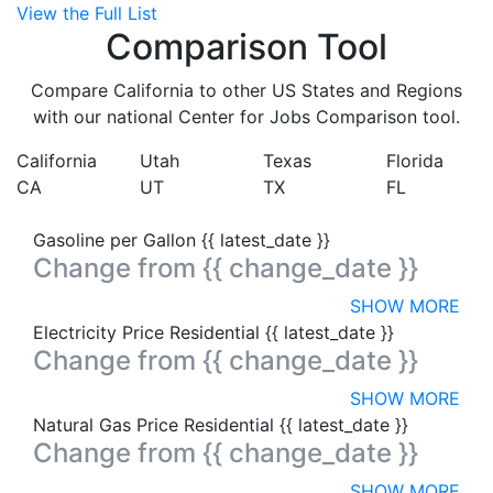
View the Full List
Comparison Tool
Compare California to other US States and Regions
with our national Center for Jobs Comparison tool.
California
Utah
Texas
Florida
CA
UT
TX
FL
Gasoline per Gallon
{{ latest_date }}
Change from
{{ change_date }}
SHOW MORE
Electricity Price Residential
{{ latest_date }}
Change from
{{ change_date }}
SHOW MORE
Natural Gas Price Residential
{{ latest_date }}
Change from
{{ change_date }}
SHOW MORE