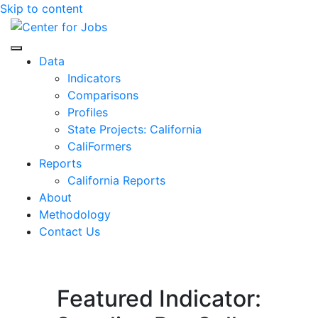
Skip to content
Center for Jobs
Data
Indicators
Comparisons
Profiles
State Projects: California
CaliFormers
Reports
California Reports
About
Methodology
Contact Us
Featured Indicator: