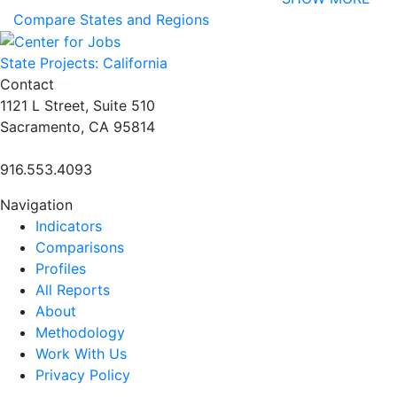
Compare States and Regions
State Projects: California
Contact
1121 L Street, Suite 510
Sacramento, CA 95814
916.553.4093
Navigation
Indicators
Comparisons
Profiles
All Reports
About
Methodology
Work With Us
Privacy Policy