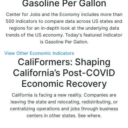
Gasoline Per Gallon
Center for Jobs and the Economy includes more than
500 indicators to compare data across US states and
regions for an in-depth look at the underlying data
trends of the US economy. Today's featured indicator
is Gasoline Per Gallon.
View Other Economic Indicators
CaliFormers: Shaping
California’s Post-COVID
Economic Recovery
California is facing a new reality. Companies are
leaving the state and relocating, redistributing, or
centralizing operations and jobs through business
centers in other states. See where.