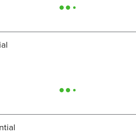
ial
ntial