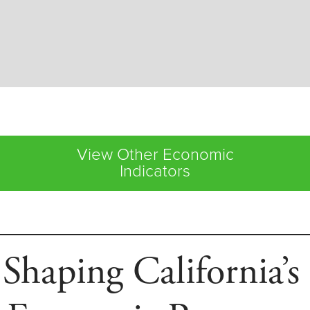
View Other Economic
Indicators
 Shaping California