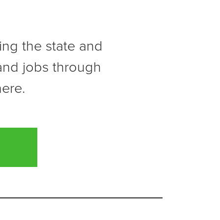
ving the state and
 and jobs through
here.