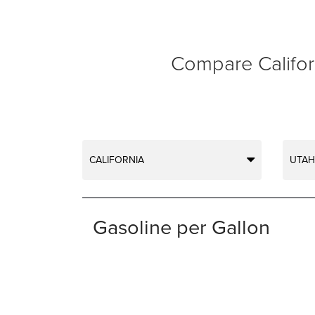
Compare Californ
CALIFORNIA
UTAH
Gasoline per Gallon