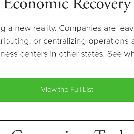
Economic Recovery
ing a new reality. Companies are lea
stributing, or centralizing operations
ness centers in other states. See w
View the Full List