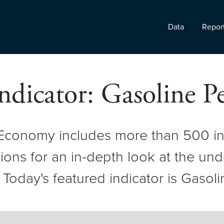
Data
Repor
ndicator: Gasoline 
 Economy includes more than 500 in
ons for an in-depth look at the und
oday's featured indicator is Gasoli