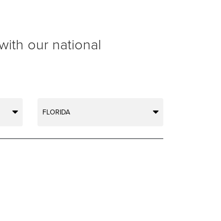
with our national
FLORIDA