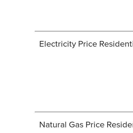
Electricity Price Resident
Natural Gas Price Reside