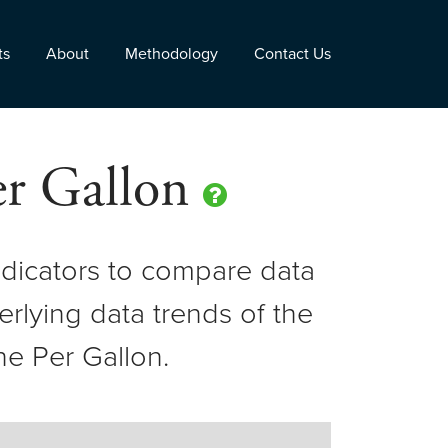
ts
About
Methodology
Contact Us
Per Gallon
dicators to compare data
erlying data trends of the
ne Per Gallon.