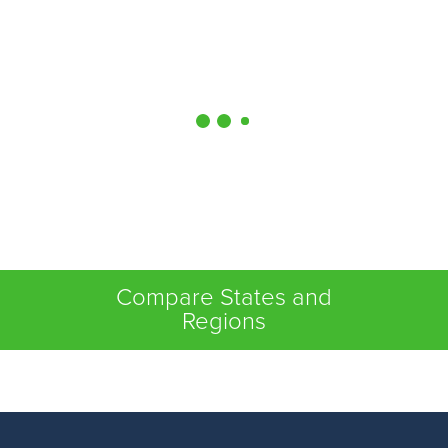
Compare States and
Regions