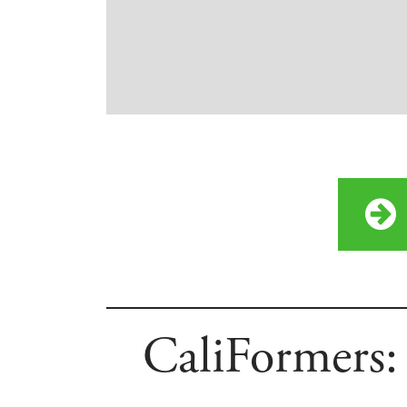
CaliFormers: