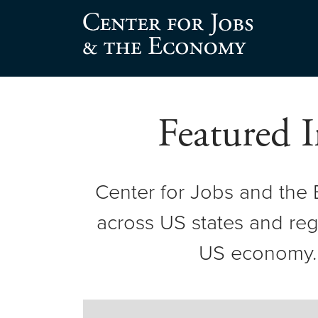
Skip
to
Center for Jobs
content
Featured I
Center for Jobs and the
across US states and regi
US economy. T