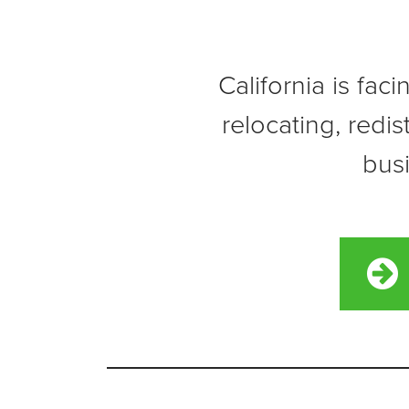
California is fac
relocating, redi
busi