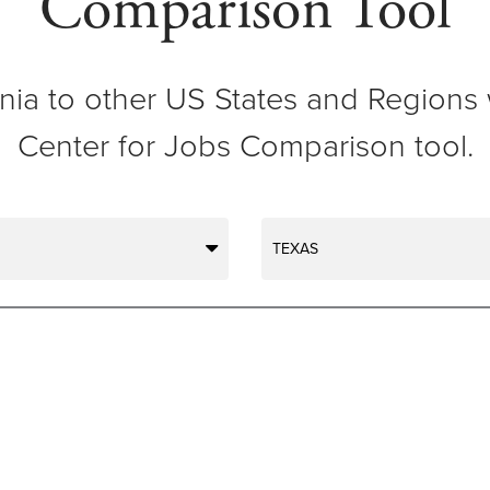
Comparison Tool
ia to other US States and Regions 
Center for Jobs Comparison tool.
TEXAS