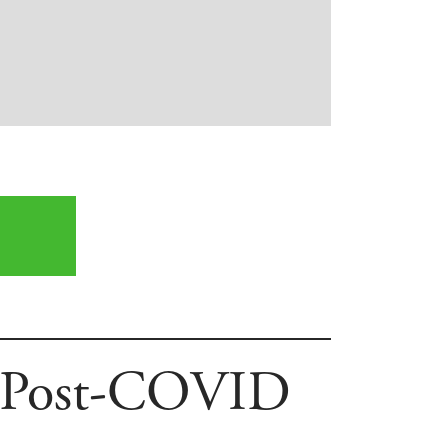
’s Post-COVID