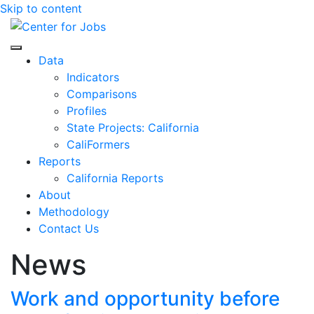
Skip to content
Center for Jobs
Data
Indicators
Comparisons
Profiles
State Projects: California
CaliFormers
Reports
California Reports
About
Methodology
Contact Us
News
Work and opportunity before