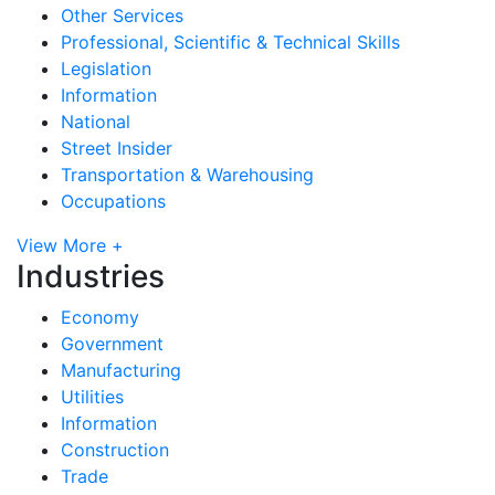
Other Services
Professional, Scientific & Technical Skills
Legislation
Information
National
Street Insider
Transportation & Warehousing
Occupations
View More +
Industries
Economy
Government
Manufacturing
Utilities
Information
Construction
Trade