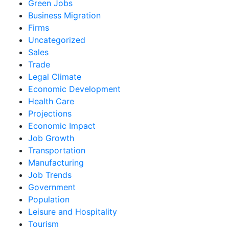
Green Jobs
Business Migration
Firms
Uncategorized
Sales
Trade
Legal Climate
Economic Development
Health Care
Projections
Economic Impact
Job Growth
Transportation
Manufacturing
Job Trends
Government
Population
Leisure and Hospitality
Tourism