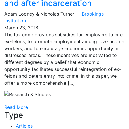
and after incarceration
Adam Looney & Nicholas Turner —
Brookings
Institution
March 23, 2018
The tax code provides subsidies for employers to hire
ex-felons, to promote employment among low-income
workers, and to encourage economic opportunity in
distressed areas. These incentives are motivated to
different degrees by a belief that economic
opportunity facilitates successful reintegration of ex-
felons and deters entry into crime. In this paper, we
offer a more comprehensive […]
Read More
Type
Articles