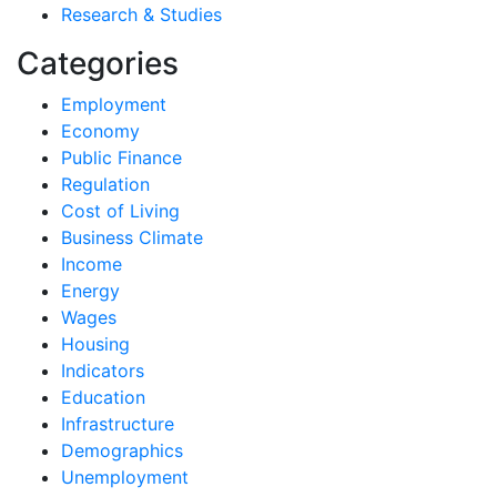
Research & Studies
Categories
Employment
Economy
Public Finance
Regulation
Cost of Living
Business Climate
Income
Energy
Wages
Housing
Indicators
Education
Infrastructure
Demographics
Unemployment