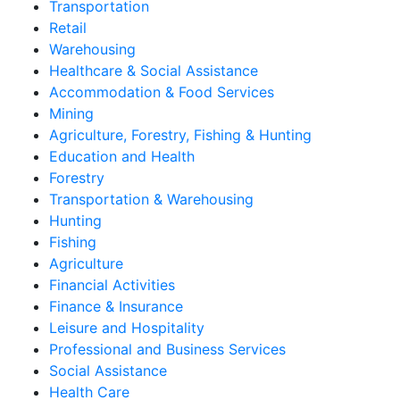
Transportation
Retail
Warehousing
Healthcare & Social Assistance
Accommodation & Food Services
Mining
Agriculture, Forestry, Fishing & Hunting
Education and Health
Forestry
Transportation & Warehousing
Hunting
Fishing
Agriculture
Financial Activities
Finance & Insurance
Leisure and Hospitality
Professional and Business Services
Social Assistance
Health Care