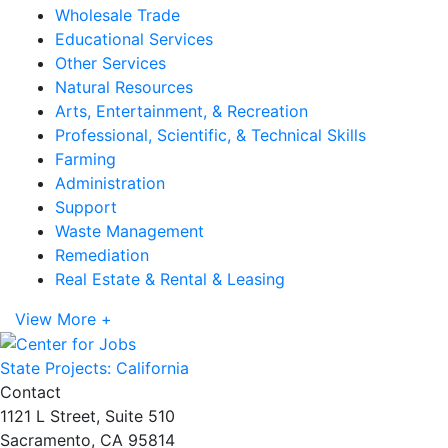
Wholesale Trade
Educational Services
Other Services
Natural Resources
Arts, Entertainment, & Recreation
Professional, Scientific, & Technical Skills
Farming
Administration
Support
Waste Management
Remediation
Real Estate & Rental & Leasing
View More +
State Projects: California
Contact
1121 L Street, Suite 510
Sacramento, CA 95814