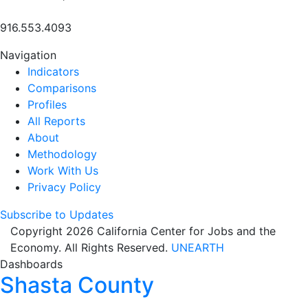
916.553.4093
Navigation
Indicators
Comparisons
Profiles
All Reports
About
Methodology
Work With Us
Privacy Policy
Subscribe to Updates
Copyright 2026 California Center for Jobs and the
Economy. All Rights Reserved.
UNEARTH
Dashboards
Shasta County