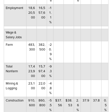
e
e
Employment
18,6
16,5
-1
20,5
57,6
1.
00
00
1
%
Wage &
Salary Jobs
Farm
483,
382,
-2
300
500
0.
9
%
Total
17,4
15,7
-9
Nonfarm
23,9
97,4
.3
00
00
%
Mining &
23,1
22,0
-4
Logging
00
00
.8
%
Construction
910,
860,
-5
$37.
$38.
2.
37.9
37.8
0.
600
800
.5
56
53
6
5
%
%
%