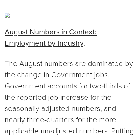
August Numbers in Context:
Employment by Industry
.
The August numbers are dominated by
the change in Government jobs.
Government accounts for two-thirds of
the reported job increase for the
seasonally adjusted numbers, and
nearly three-quarters for the more
applicable unadjusted numbers. Putting