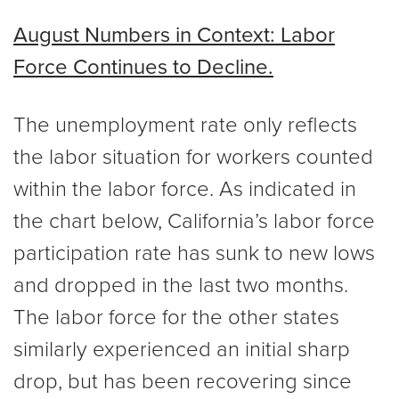
August Numbers in Context: Labor
Force Continues to Decline.
The unemployment rate only reflects
the labor situation for workers counted
within the labor force. As indicated in
the chart below, California’s labor force
participation rate has sunk to new lows
and dropped in the last two months.
The labor force for the other states
similarly experienced an initial sharp
drop, but has been recovering since