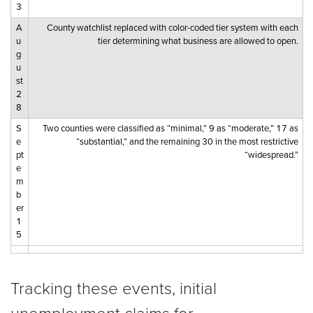
3
A
County watchlist replaced with color-coded tier system with each
u
tier determining what business are allowed to open.
g
u
st
2
8
S
Two counties were classified as “minimal,” 9 as “moderate,” 17 as
e
“substantial,” and the remaining 30 in the most restrictive
pt
“widespread.”
e
m
b
er
1
5
Tracking these events, initial