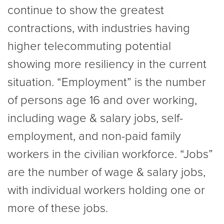
continue to show the greatest
contractions, with industries having
higher telecommuting potential
showing more resiliency in the current
situation. “Employment” is the number
of persons age 16 and over working,
including wage & salary jobs, self-
employment, and non-paid family
workers in the civilian workforce. “Jobs”
are the number of wage & salary jobs,
with individual workers holding one or
more of these jobs.