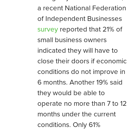
a recent National Federation
of Independent Businesses
survey
reported that 21% of
small business owners
indicated they will have to
close their doors if economic
conditions do not improve in
6 months. Another 19% said
they would be able to
operate no more than 7 to 12
months under the current
conditions. Only 61%