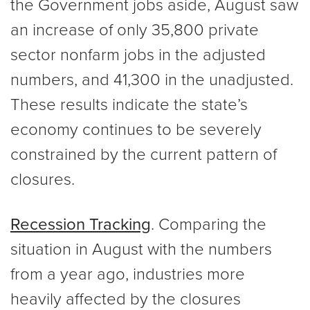
the Government jobs aside, August saw
an increase of only 35,800 private
sector nonfarm jobs in the adjusted
numbers, and 41,300 in the unadjusted.
These results indicate the state’s
economy continues to be severely
constrained by the current pattern of
closures.
Recession Tracking
. Comparing the
situation in August with the numbers
from a year ago, industries more
heavily affected by the closures