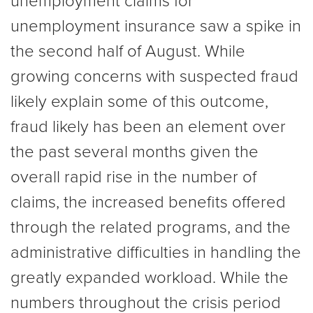
unemployment claims for
unemployment insurance saw a spike in
the second half of August. While
growing concerns with suspected fraud
likely explain some of this outcome,
fraud likely has been an element over
the past several months given the
overall rapid rise in the number of
claims, the increased benefits offered
through the related programs, and the
administrative difficulties in handling the
greatly expanded workload. While the
numbers throughout the crisis period