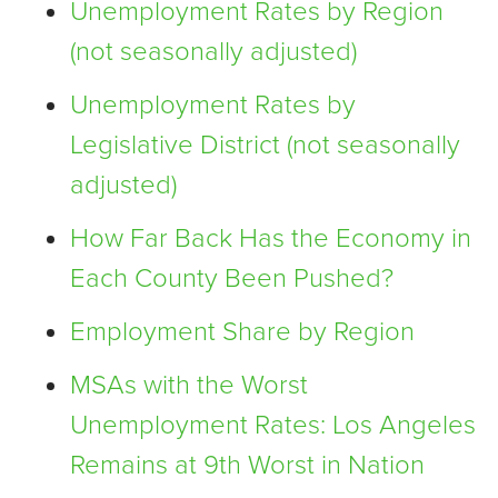
Unemployment Rates by Region
(not seasonally adjusted)
Unemployment Rates by
Legislative District (not seasonally
adjusted)
How Far Back Has the Economy in
Each County Been Pushed?
Employment Share by Region
MSAs with the Worst
Unemployment Rates: Los Angeles
Remains at 9th Worst in Nation