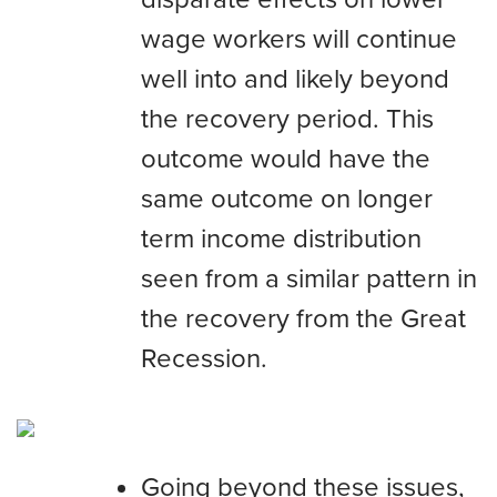
wage workers will continue
well into and likely beyond
the recovery period. This
outcome would have the
same outcome on longer
term income distribution
seen from a similar pattern in
the recovery from the Great
Recession.
Going beyond these issues,