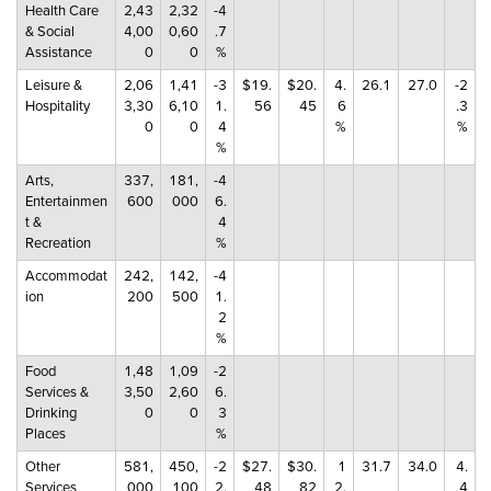
Health Care
2,43
2,32
-4
& Social
4,00
0,60
.7
Assistance
0
0
%
Leisure &
2,06
1,41
-3
$19.
$20.
4.
26.1
27.0
-2
Hospitality
3,30
6,10
1.
56
45
6
.3
0
0
4
%
%
%
Arts,
337,
181,
-4
Entertainmen
600
000
6.
t &
4
Recreation
%
Accommodat
242,
142,
-4
ion
200
500
1.
2
%
Food
1,48
1,09
-2
Services &
3,50
2,60
6.
Drinking
0
0
3
Places
%
Other
581,
450,
-2
$27.
$30.
1
31.7
34.0
4.
Services
000
100
2.
48
82
2.
4