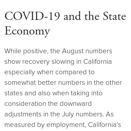
COVID-19 and the State
Economy
While positive, the August numbers
show recovery slowing in California
especially when compared to
somewhat better numbers in the other
states and also when taking into
consideration the downward
adjustments in the July numbers. As
measured by employment, California’s