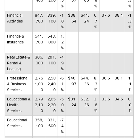
400
200
.5
37
85
8
.3
%
%
%
Financial
847,
839,
-1
$38.
$41.
6.
37.6
38.4
-1
Activities
700
100
.0
64
24
7
.3
%
%
%
Finance &
541,
548,
1.
Insurance
700
000
2
%
Real Estate &
306,
291,
-4
Rental &
000
100
.9
Leasing
%
Professional
2,75
2,58
-6
$40.
$44.
8.
36.6
38.1
1.
& Business
1,00
2,40
.1
97
36
3
1
Services
0
0
%
%
%
Educational &
2,79
2,65
-5
$31.
$32.
3.
33.6
34.5
0.
Health
2,10
2,20
.0
24
36
6
0
Services
0
0
%
%
%
Educational
358,
331,
-7
Services
100
600
.4
%