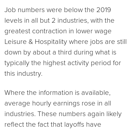
Job numbers were below the 2019
levels in all but 2 industries, with the
greatest contraction in lower wage
Leisure & Hospitality where jobs are still
down by about a third during what is
typically the highest activity period for
this industry.
Where the information is available,
average hourly earnings rose in all
industries. These numbers again likely
reflect the fact that layoffs have