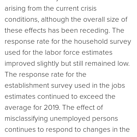
arising from the current crisis
conditions, although the overall size of
these effects has been receding. The
response rate for the household survey
used for the labor force estimates
improved slightly but still remained low.
The response rate for the
establishment survey used in the jobs
estimates continued to exceed the
average for 2019. The effect of
misclassifying unemployed persons
continues to respond to changes in the