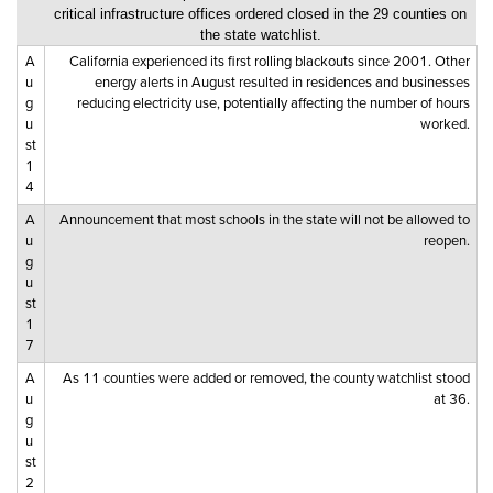
critical infrastructure offices ordered closed in the 29 counties on
the state watchlist.
A
California experienced its first rolling blackouts since 2001. Other
u
energy alerts in August resulted in residences and businesses
g
reducing electricity use, potentially affecting the number of hours
u
worked.
st
1
4
A
Announcement that most schools in the state will not be allowed to
u
reopen.
g
u
st
1
7
A
As 11 counties were added or removed, the county watchlist stood
u
at 36.
g
u
st
2