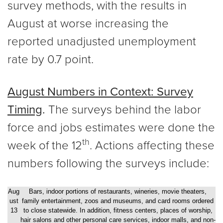
survey methods, with the results in
August at worse increasing the
reported unadjusted unemployment
rate by 0.7 point.
August Numbers in Context: Survey
Timing
.
The surveys behind the labor
force and jobs estimates were done the
th
week of the 12
. Actions affecting these
numbers following the surveys include:
Aug
Bars, indoor portions of restaurants, wineries, movie theaters,
ust
family entertainment, zoos and museums, and card rooms ordered
13
to close statewide. In addition, fitness centers, places of worship,
hair salons and other personal care services, indoor malls, and non-