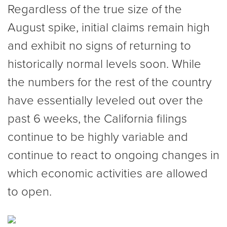
Regardless of the true size of the
August spike, initial claims remain high
and exhibit no signs of returning to
historically normal levels soon. While
the numbers for the rest of the country
have essentially leveled out over the
past 6 weeks, the California filings
continue to be highly variable and
continue to react to ongoing changes in
which economic activities are allowed
to open.