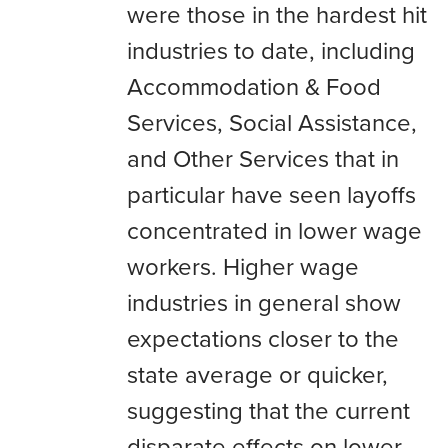
were those in the hardest hit
industries to date, including
Accommodation & Food
Services, Social Assistance,
and Other Services that in
particular have seen layoffs
concentrated in lower wage
workers. Higher wage
industries in general show
expectations closer to the
state average or quicker,
suggesting that the current
disparate effects on lower