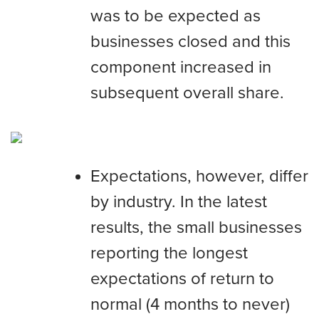
was to be expected as
businesses closed and this
component increased in
subsequent overall share.
Expectations, however, differ
by industry. In the latest
results, the small businesses
reporting the longest
expectations of return to
normal (4 months to never)