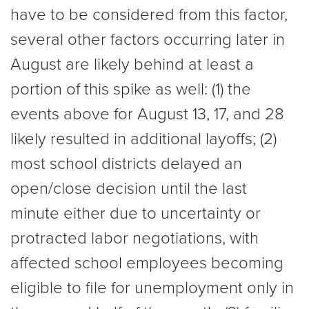
have to be considered from this factor,
several other factors occurring later in
August are likely behind at least a
portion of this spike as well: (1) the
events above for August 13, 17, and 28
likely resulted in additional layoffs; (2)
most school districts delayed an
open/close decision until the last
minute either due to uncertainty or
protracted labor negotiations, with
affected school employees becoming
eligible to file for unemployment only in