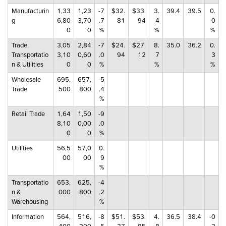
Manufacturin
1,33
1,23
-7
$32.
$33.
3.
39.4
39.5
0.
g
6,80
3,70
.7
81
94
4
0
0
0
%
%
%
Trade,
3,05
2,84
-7
$24.
$27.
8.
35.0
36.2
0.
Transportatio
3,10
0,60
.0
94
12
7
3
n & Utilities
0
0
%
%
%
Wholesale
695,
657,
-5
Trade
500
800
.4
%
Retail Trade
1,64
1,50
-9
8,10
0,00
.0
0
0
%
Utilities
56,5
57,0
0.
00
00
9
%
Transportatio
653,
625,
-4
n &
000
800
.2
Warehousing
%
Information
564,
516,
-8
$51.
$53.
4.
36.5
38.4
-0