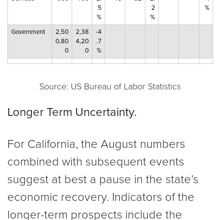
5
2
%
%
%
Government
2,50
2,38
-4
0,80
4,20
.7
0
0
%
Source: US Bureau of Labor Statistics
Longer Term Uncertainty.
For California, the August numbers
combined with subsequent events
suggest at best a pause in the state’s
economic recovery. Indicators of the
longer-term prospects include the