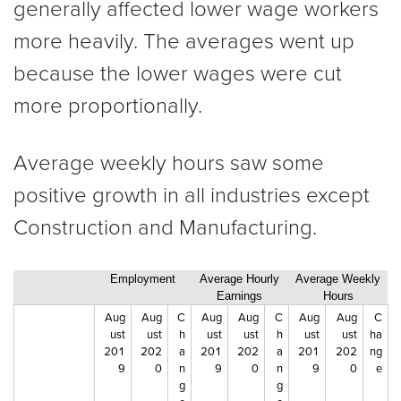
generally affected lower wage workers
more heavily. The averages went up
because the lower wages were cut
more proportionally.
Average weekly hours saw some
positive growth in all industries except
Construction and Manufacturing.
Employment
Average Hourly
Average Weekly
Earnings
Hours
Aug
Aug
C
Aug
Aug
C
Aug
Aug
C
ust
ust
h
ust
ust
h
ust
ust
ha
201
202
a
201
202
a
201
202
ng
9
0
n
9
0
n
9
0
e
g
g