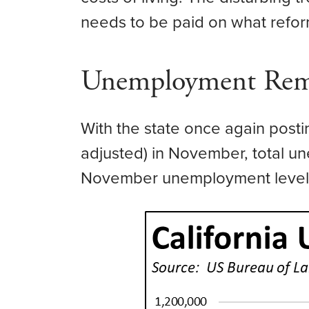
needs to be paid on what refo
Unemployment Rema
With the state once again post
adjusted) in November, total u
November unemployment level i