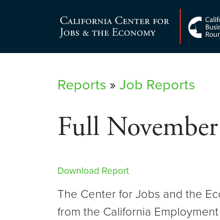
Skip
to
Center for Jobs
content
Reports
»
Job Reports
Full November
Download Report
The Center for Jobs and the Ec
from the California Employment