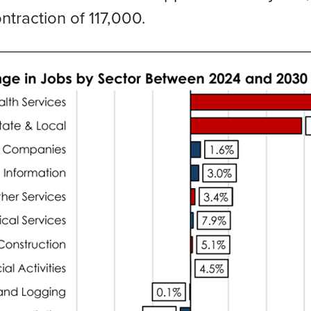
traction of 117,000.