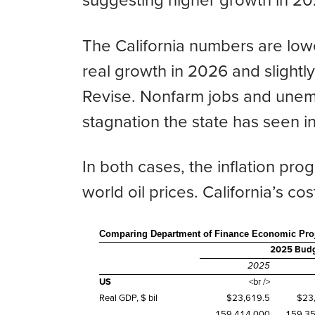
suggesting higher growth in 2
The California numbers are low
real growth in 2026 and slightl
Revise. Nonfarm jobs and unemp
stagnation the state has seen i
In both cases, the inflation pr
world oil prices. California’s cos
Comparing Department of Finance Economic Proj
2025 Budge
2025
US
<br />
Real GDP, $ bil
$23,619.5
$23
159,414,000
159,3