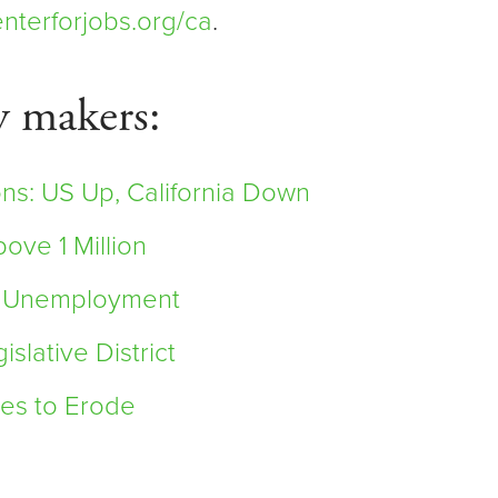
nterforjobs.org/ca
.
y makers:
ns: US Up, California Down
ve 1 Million
it Unemployment
lative District
es to Erode