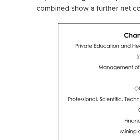
combined show a further net con