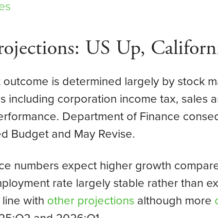
es
ojections: US Up, Califor
it outcome is determined largely by stock 
 including corporation income tax, sales a
performance. Department of Finance cons
sed Budget and May Revise.
ance numbers expect higher growth compared
ployment rate largely stable rather than e
 line with
other projections
although more