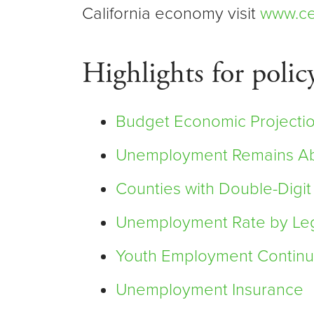
California economy visit
www.ce
Highlights for polic
Budget Economic Projectio
Unemployment Remains Abo
Counties with Double-Dig
Unemployment Rate by Legis
Youth Employment Continu
Unemployment Insurance