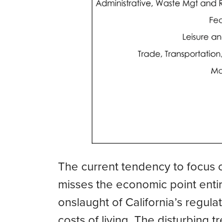
The current tendency to focus 
misses the economic point entir
onslaught of California’s regul
costs of living. The disturbing 