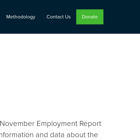
Methodology
Contact Us
Donate
the November Employment Report
nformation and data about the