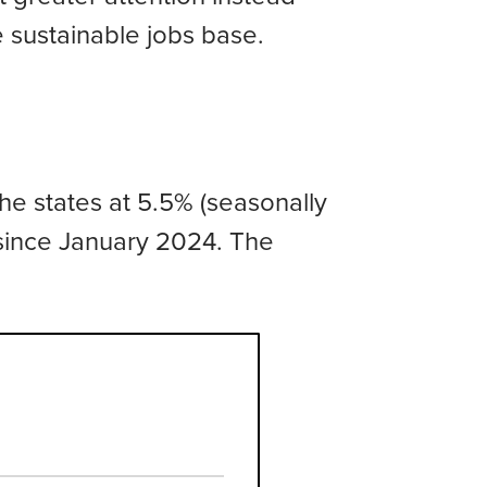
sustainable jobs base.
e states at 5.5% (seasonally
since January 2024. The