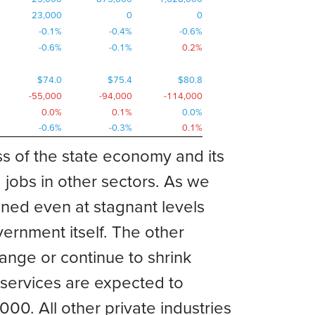
23,000
0
0
-0.1%
-0.4%
-0.6%
-0.6%
-0.1%
0.2%
$74.0
$75.4
$80.8
-55,000
-94,000
-114,000
0.0%
0.1%
0.0%
-0.6%
-0.3%
0.1%
s of the state economy and its
obs in other sectors. As we
ined even at stagnant levels
ernment itself. The other
ange or continue to shrink
l services are expected to
. All other private industries