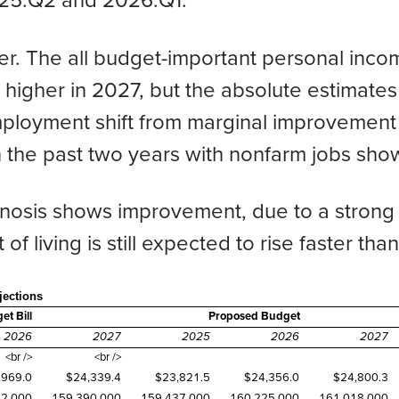
025:Q2 and 2026:Q1.
er. The all budget-important personal inco
y higher in 2027, but the absolute estimates
loyment shift from marginal improvement t
n the past two years with nonfarm jobs show
ognosis shows improvement, due to a strong
t of living is still expected to rise faster th
ections
t Bill
Proposed Budget
2026
2027
2025
2026
2027
<br />
<br />
,969.0
$24,339.4
$23,821.5
$24,356.0
$24,800.3
52,000
159,390,000
159,437,000
160,225,000
161,018,000