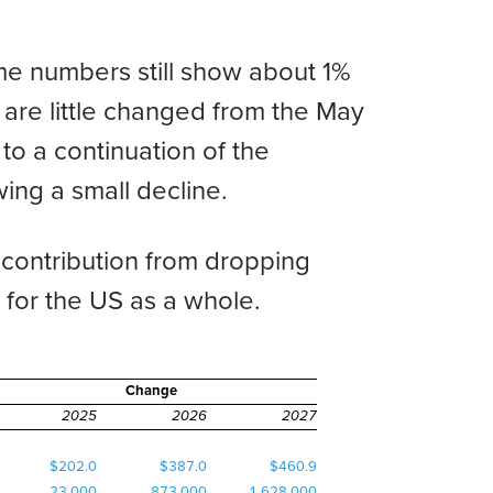
me numbers still show about 1%
 are little changed from the May
o a continuation of the
ing a small decline.
 contribution from dropping
an for the US as a whole.
Change
2025
2026
2027
$202.0
$387.0
$460.9
23,000
873,000
1,628,000