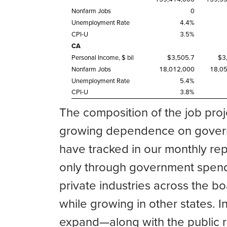
Nonfarm Jobs
0
Unemployment Rate
4.4%
CPI-U
3.5%
CA
Personal Income, $ bil
$3,505.7
$3
Nonfarm Jobs
18,012,000
18,0
Unemployment Rate
5.4%
CPI-U
3.8%
The composition of the job proj
growing dependence on governm
have tracked in our monthly rep
only through government spendi
private industries across the b
while growing in other states. I
expand—along with the public r