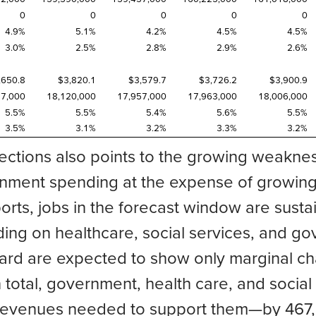
0
0
0
0
0
4.9%
5.1%
4.2%
4.5%
4.5%
3.0%
2.5%
2.8%
2.9%
2.6%
,650.8
$3,820.1
$3,579.7
$3,726.2
$3,900.9
57,000
18,120,000
17,957,000
17,963,000
18,006,000
5.5%
5.5%
5.4%
5.6%
5.5%
3.5%
3.1%
3.2%
3.3%
3.2%
ections also points to the growing weaknes
ent spending at the expense of growing j
orts, jobs in the forecast window are susta
ng on healthcare, social services, and gov
oard are expected to show only marginal ch
n total, government, health care, and socia
evenues needed to support them—by 467,000