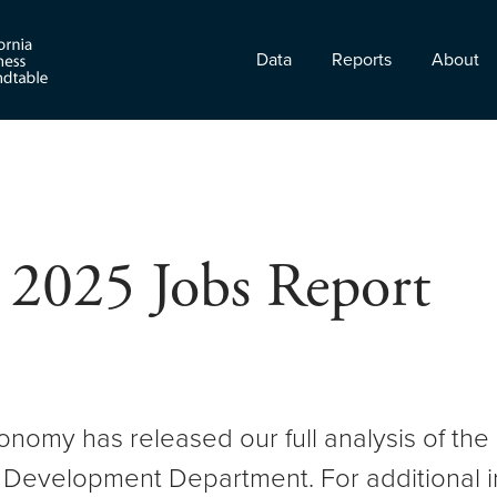
Data
Reports
About
 2025 Jobs Report
onomy has released our full analysis of 
 Development Department. For additional i