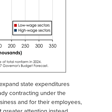
 expand state expenditures
eady contracting under the
usiness and for their employees,
t greater attention instead