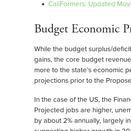
CaliFormers: Updated Mov
Budget Economic Pr
While the budget surplus/defic
gains, the core budget revenues
more to the state’s economic 
projections prior to the Propo
In the case of the US, the Fin
Projected jobs are higher, unem
by about 2% annually, largely in