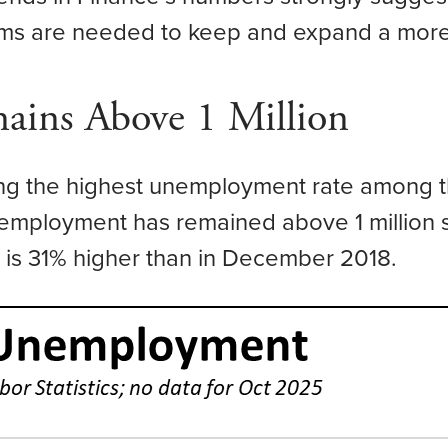
rms are needed to keep and expand a more 
ins Above 1 Million
ing the highest unemployment rate among th
nemployment has remained above 1 million 
s 31% higher than in December 2018.