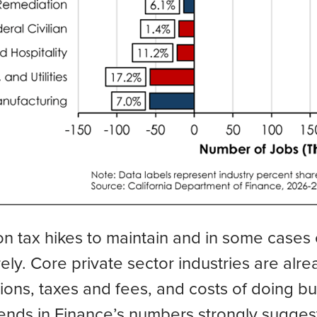
on tax hikes to maintain and in some cases
ely. Core private sector industries are alr
ations, taxes and fees, and costs of doing b
trends in Finance’s numbers strongly sugges