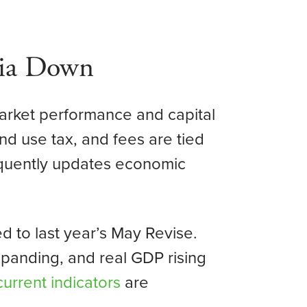
nia Down
market performance and capital
nd use tax, and fees are tied
equently updates economic
 to last year’s May Revise.
xpanding, and real GDP rising
current indicators
are