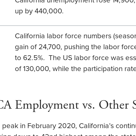
California unemployment rose 14,900
up by 440,000.
California labor force numbers (season
gain of 24,700, pushing the labor force
to 62.5%. The US labor force was ess
of 130,000, while the participation r
 CA Employment vs. Other S
peak in February 2020, California’s con