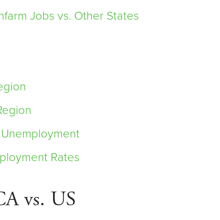
farm Jobs vs. Other States
egion
Region
it Unemployment
ployment Rates
CA vs. US