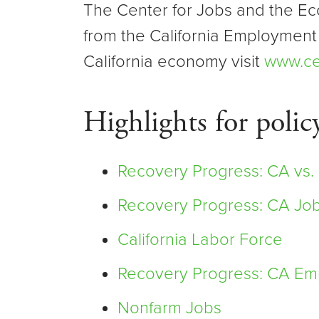
The Center for Jobs and the Ec
from the California Employment
California economy visit
www.ce
Highlights for polic
Recovery Progress: CA vs.
Recovery Progress: CA Jo
California Labor Force
Recovery Progress: CA Emp
Nonfarm Jobs