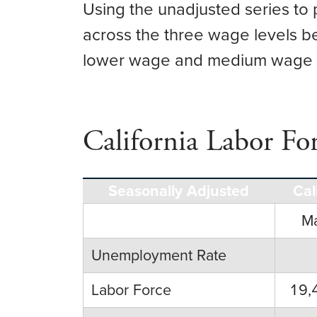
Using the unadjusted series to 
across the three wage levels b
lower wage and medium wage in
California Labor Fo
Seasonally Adjusted
Cal
M
Unemployment Rate
Labor Force
19,