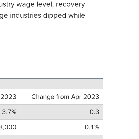
dustry wage level, recovery
ge industries dipped while
 2023
Change from Apr 2023
3.7%
0.3
8,000
0.1%