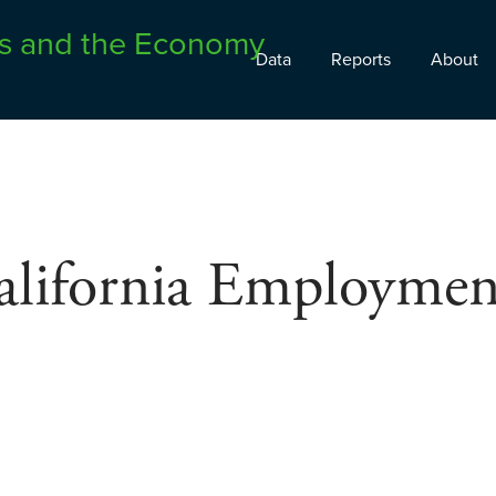
Data
Reports
About
alifornia Employmen