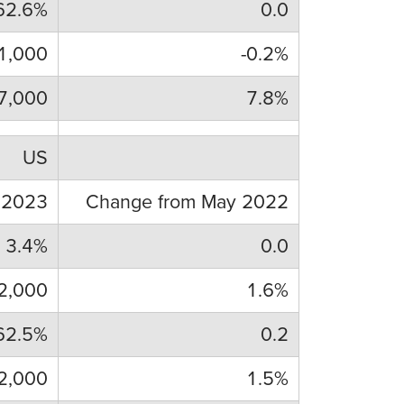
62.6%
0.0
1,000
-0.2%
7,000
7.8%
US
 2023
Change from May 2022
3.4%
0.0
2,000
1.6%
62.5%
0.2
2,000
1.5%