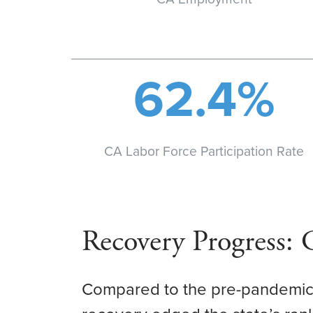
62.4%
CA Labor Force Participation Rate
Recovery Progress:
Compared to the pre-pandemic 