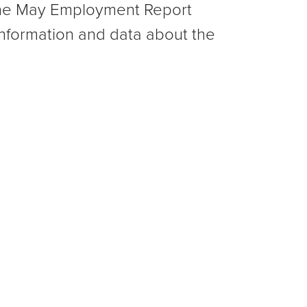
 the May Employment Report
nformation and data about the