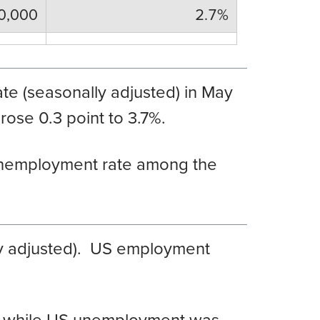
0,000
2.7%
te (seasonally adjusted) in May
ose 0.3 point to 3.7%.
nemployment rate among the
y adjusted). US employment