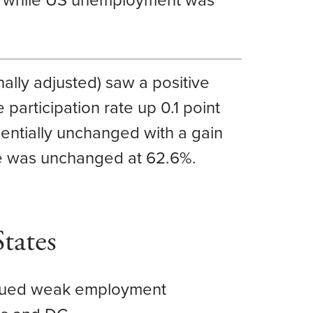
, while US unemployment was
ally adjusted) saw a positive
 participation rate up 0.1 point
entially unchanged with a gain
ate was unchanged at 62.6%.
tates
tinued weak employment