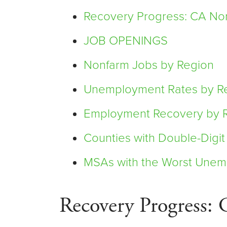
Recovery Progress: CA Non
JOB OPENINGS
Nonfarm Jobs by Region
Unemployment Rates by R
Employment Recovery by 
Counties with Double-Dig
MSAs with the Worst Unem
Recovery Progress: 