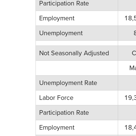
Participation Rate
Employment
18,
Unemployment
Not Seasonally Adjusted
C
M
Unemployment Rate
Labor Force
19,
Participation Rate
Employment
18,