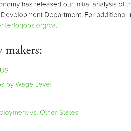
onomy has released our initial analysis of
 Development Department. For additional i
nterforjobs.org/ca
.
y makers:
 US
bs by Wage Level
loyment vs. Other States