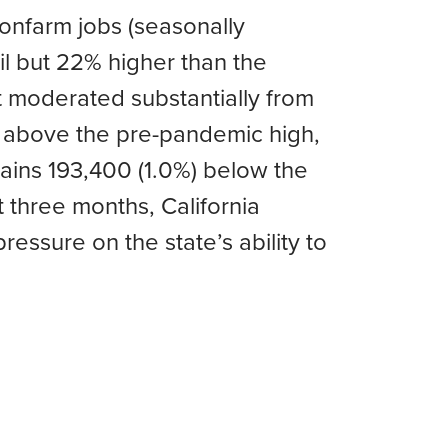
onfarm jobs (seasonally
l but 22% higher than the
 moderated substantially from
n above the pre-pandemic high,
ains 193,400 (1.0%) below the
 three months, California
essure on the state’s ability to