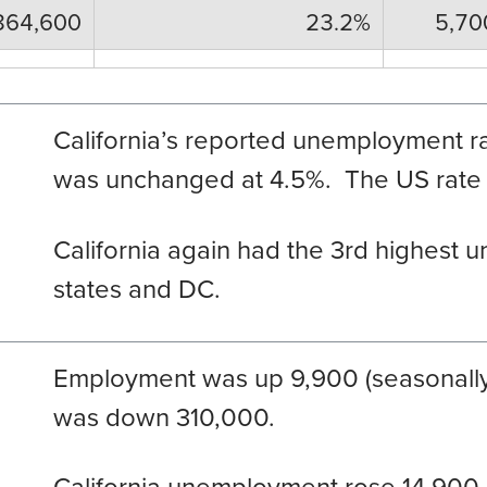
864,600
23.2%
5,70
California’s reported unemployment ra
was unchanged at 4.5%. The US rate r
California again had the 3
rd
highest u
states and DC.
Employment was up 9,900 (seasonall
was down 310,000.