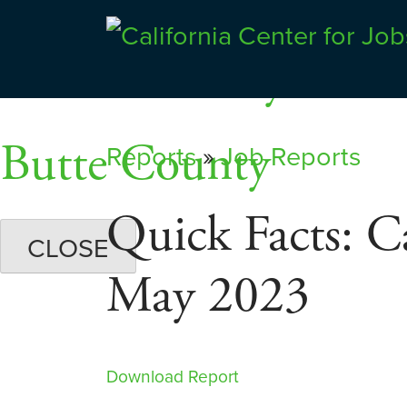
Skip
Dashboards
to
Shasta County
Center for Jobs
content
Butte County
Reports
»
Job Reports
Quick Facts: C
CLOSE
May 2023
Download Report