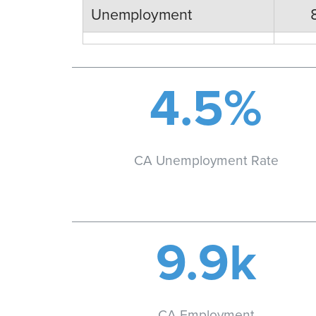
Unemployment
4.5%
CA Unemployment Rate
9.9k
CA Employment