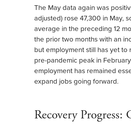
The May data again was positiv
adjusted) rose 47,300 in May, 
average in the preceding 12 m
the prior two months with an i
but employment still has yet to
pre-pandemic peak in February 
employment has remained essenti
expand jobs going forward.
Recovery Progress: 