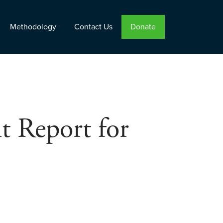
Methodology
Contact Us
Donate
t Report for