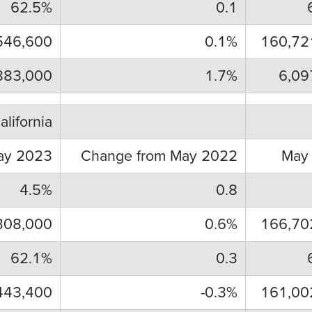
62.5%
0.1
546,600
0.1%
160,72
883,000
1.7%
6,09
alifornia
ay 2023
Change from May 2022
May
4.5%
0.8
308,000
0.6%
166,70
62.1%
0.3
443,400
-0.3%
161,00