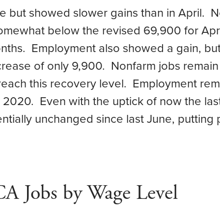
e but showed slower gains than in April. N
somewhat below the revised 69,900 for Apri
onths. Employment also showed a gain, but
ncrease of only 9,900. Nonfarm jobs remai
 reach this recovery level. Employment rem
2020. Even with the uptick of now the last
ally unchanged since last June, putting pr
CA Jobs by Wage Level