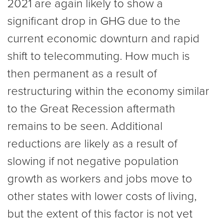
2021 are again likely to show a
significant drop in GHG due to the
current economic downturn and rapid
shift to telecommuting. How much is
then permanent as a result of
restructuring within the economy similar
to the Great Recession aftermath
remains to be seen. Additional
reductions are likely as a result of
slowing if not negative population
growth as workers and jobs move to
other states with lower costs of living,
but the extent of this factor is not yet