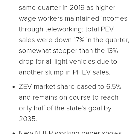
same quarter in 2019 as higher
wage workers maintained incomes
through teleworking; total PEV
sales were down 17% in the quarter,
somewhat steeper than the 13%
drop for all light vehicles due to
another slump in PHEV sales.
ZEV market share eased to 6.5%
and remains on course to reach
only half of the state’s goal by
2035.
New NBER working paper shows