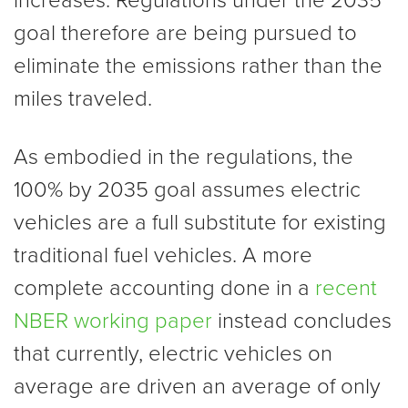
increases. Regulations under the 2035
goal therefore are being pursued to
eliminate the emissions rather than the
miles traveled.
As embodied in the regulations, the
100% by 2035 goal assumes electric
vehicles are a full substitute for existing
traditional fuel vehicles. A more
complete accounting done in a
recent
NBER working paper
instead concludes
that currently, electric vehicles on
average are driven an average of only