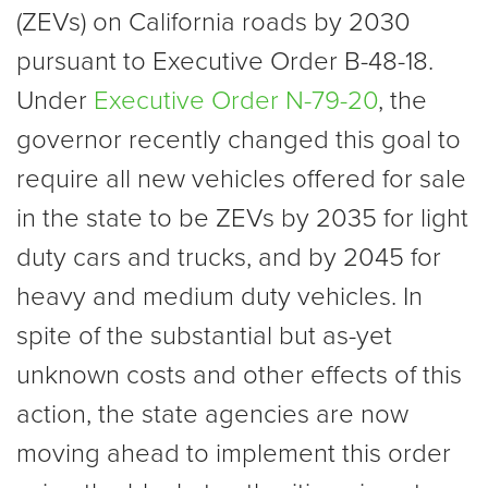
(ZEVs) on California roads by 2030
pursuant to Executive Order B-48-18.
Under
Executive Order N-79-20
, the
governor recently changed this goal to
require all new vehicles offered for sale
in the state to be ZEVs by 2035 for light
duty cars and trucks, and by 2045 for
heavy and medium duty vehicles. In
spite of the substantial but as-yet
unknown costs and other effects of this
action, the state agencies are now
moving ahead to implement this order