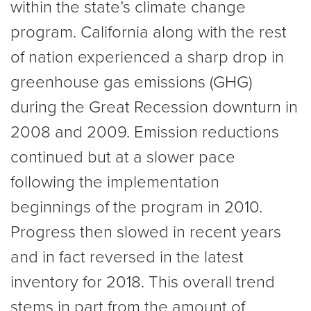
within the state’s climate change
program. California along with the rest
of nation experienced a sharp drop in
greenhouse gas emissions (GHG)
during the Great Recession downturn in
2008 and 2009. Emission reductions
continued but at a slower pace
following the implementation
beginnings of the program in 2010.
Progress then slowed in recent years
and in fact reversed in the latest
inventory for 2018. This overall trend
stems in part from the amount of