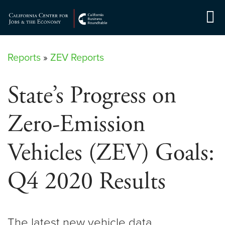
Skip
to
Center for Jobs
content
Reports
»
ZEV Reports
State’s Progress on
Zero-Emission
Vehicles (ZEV) Goals:
Q4 2020 Results
The latest new vehicle data