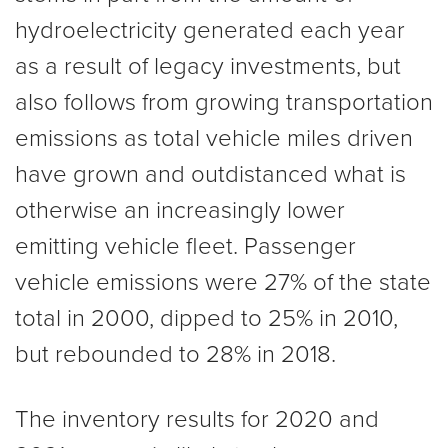
hydroelectricity generated each year
as a result of legacy investments, but
also follows from growing transportation
emissions as total vehicle miles driven
have grown and outdistanced what is
otherwise an increasingly lower
emitting vehicle fleet. Passenger
vehicle emissions were 27% of the state
total in 2000, dipped to 25% in 2010,
but rebounded to 28% in 2018.
The inventory results for 2020 and