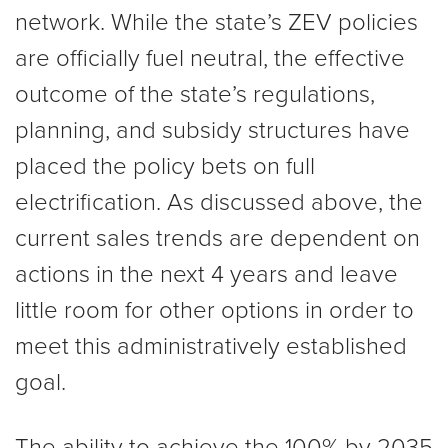
network. While the state’s ZEV policies
are officially fuel neutral, the effective
outcome of the state’s regulations,
planning, and subsidy structures have
placed the policy bets on full
electrification. As discussed above, the
current sales trends are dependent on
actions in the next 4 years and leave
little room for other options in order to
meet this administratively established
goal.
The ability to achieve the 100% by 2035