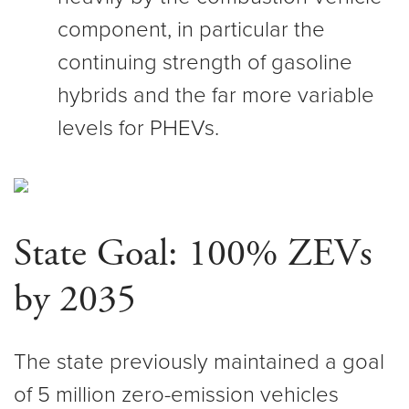
component, in particular the
continuing strength of gasoline
hybrids and the far more variable
levels for PHEVs.
State Goal: 100% ZEVs
by 2035
The state previously maintained a goal
of 5 million zero-emission vehicles