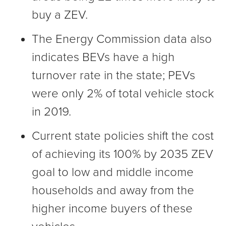
buy a ZEV.
The Energy Commission data also
indicates BEVs have a high
turnover rate in the state; PEVs
were only 2% of total vehicle stock
in 2019.
Current state policies shift the cost
of achieving its 100% by 2035 ZEV
goal to low and middle income
households and away from the
higher income buyers of these