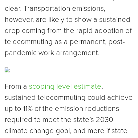
clear. Transportation emissions,
however, are likely to show a sustained
drop coming from the rapid adoption of
telecommuting as a permanent, post-
pandemic work arrangement.
From a
scoping level estimate
,
sustained telecommuting could achieve
up to 11% of the emission reductions
required to meet the state’s 2030
climate change goal, and more if state