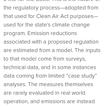
the regulatory process—adopted from
that used for Clean Air Act purposes—
used for the state’s climate change
program. Emission reductions
associated with a proposed regulation
are estimated from a model. The inputs
to that model come from surveys,
technical data, and in some instances
data coming from limited “case study”
analyses. The measures themselves
are rarely evaluated in real world
operation, and emissions are instead