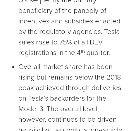
consequently the primary
beneficiary of the panoply of
incentives and subsidies enacted
by the regulatory agencies. Tesla
sales rose to 75% of all BEV
registrations in the 4ᵗʰ quarter.
Overall market share has been
rising but remains below the 2018
peak achieved through deliveries
on Tesla’s backorders for the
Model 3. The overall level,
however, continues to be driven
heavily by the combustion-vehicle