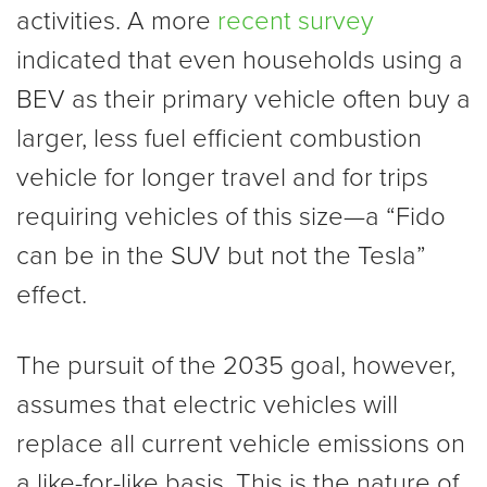
activities. A more
recent survey
indicated that even households using a
BEV as their primary vehicle often buy a
larger, less fuel efficient combustion
vehicle for longer travel and for trips
requiring vehicles of this size—a “Fido
can be in the SUV but not the Tesla”
effect.
The pursuit of the 2035 goal, however,
assumes that electric vehicles will
replace all current vehicle emissions on
a like-for-like basis. This is the nature of