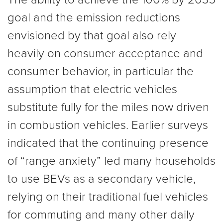
goal and the emission reductions
envisioned by that goal also rely
heavily on consumer acceptance and
consumer behavior, in particular the
assumption that electric vehicles
substitute fully for the miles now driven
in combustion vehicles. Earlier surveys
indicated that the continuing presence
of “range anxiety” led many households
to use BEVs as a secondary vehicle,
relying on their traditional fuel vehicles
for commuting and many other daily