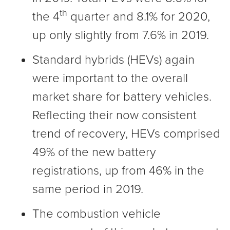
th
the 4
quarter and 8.1% for 2020,
up only slightly from 7.6% in 2019.
Standard hybrids (HEVs) again
were important to the overall
market share for battery vehicles.
Reflecting their now consistent
trend of recovery, HEVs comprised
49% of the new battery
registrations, up from 46% in the
same period in 2019.
The combustion vehicle