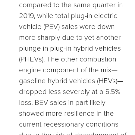
compared to the same quarter in
2019, while total plug-in electric
vehicle (PEV) sales were down
more sharply due to yet another
plunge in plug-in hybrid vehicles
(PHEVs). The other combustion
engine component of the mix—
gasoline hybrid vehicles (HEVs)—
dropped less severely at a 5.5%
loss. BEV sales in part likely
showed more resilience in the
current recessionary conditions