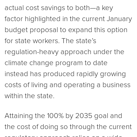
actual cost savings to both—a key
factor highlighted in the current January
budget proposal to expand this option
for state workers. The state’s
regulation-heavy approach under the
climate change program to date
instead has produced rapidly growing
costs of living and operating a business
within the state.
Attaining the 100% by 2035 goal and
the cost of doing so through the current