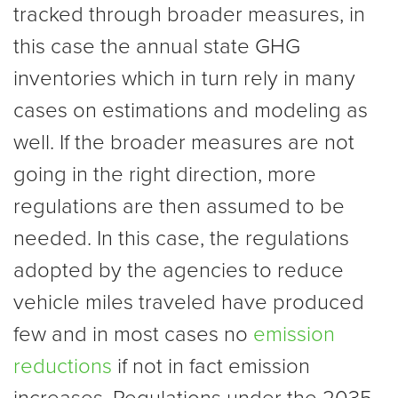
tracked through broader measures, in
this case the annual state GHG
inventories which in turn rely in many
cases on estimations and modeling as
well. If the broader measures are not
going in the right direction, more
regulations are then assumed to be
needed. In this case, the regulations
adopted by the agencies to reduce
vehicle miles traveled have produced
few and in most cases no
emission
reductions
if not in fact emission