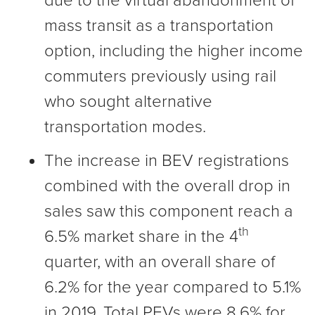
due to the virtual abandonment of
mass transit as a transportation
option, including the higher income
commuters previously using rail
who sought alternative
transportation modes.
The increase in BEV registrations
combined with the overall drop in
sales saw this component reach a
th
6.5% market share in the 4
quarter, with an overall share of
6.2% for the year compared to 5.1%
in 2019. Total PEVs were 8.6% for