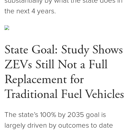
substantially by what the state does in
the next 4 years.
State Goal: Study Shows
ZEVs Still Not a Full
Replacement for
Traditional Fuel Vehicles
The state’s 100% by 2035 goal is
largely driven by outcomes to date