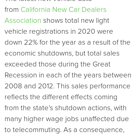
from
California New Car Dealers
Association
shows total new light
vehicle registrations in 2020 were
down 22% for the year as a result of the
economic shutdowns, but total sales
exceeded those during the Great
Recession in each of the years between
2008 and 2012. This sales performance
reflects the different effects coming
from the state’s shutdown actions, with
many higher wage jobs unaffected due
to telecommuting. As a consequence,