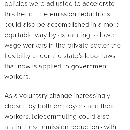
policies were adjusted to accelerate
this trend. The emission reductions
could also be accomplished in a more
equitable way by expanding to lower
wage workers in the private sector the
flexibility under the state’s labor laws
that now is applied to government
workers.
As a voluntary change increasingly
chosen by both employers and their
workers, telecommuting could also
attain these emission reductions with