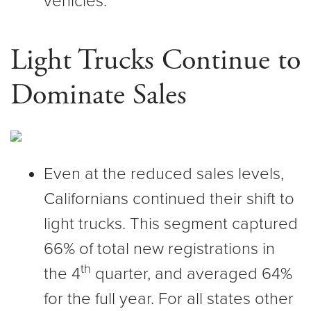
vehicles.
Light Trucks Continue to
Dominate Sales
Even at the reduced sales levels,
Californians continued their shift to
light trucks. This segment captured
66% of total new registrations in
th
the 4
quarter, and averaged 64%
for the full year. For all states other