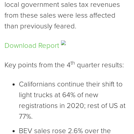
local government sales tax revenues
from these sales were less affected
than previously feared.
Download Report
th
Key points from the 4
quarter results:
Californians continue their shift to
light trucks at 64% of new
registrations in 2020; rest of US at
77%.
BEV sales rose 2.6% over the