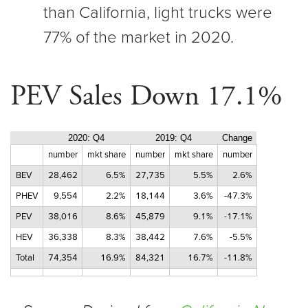
than California, light trucks were
77% of the market in 2020.
PEV Sales Down 17.1%
2020: Q4
2019: Q4
Change
number
mkt share
number
mkt share
number
BEV
28,462
6.5%
27,735
5.5%
2.6%
PHEV
9,554
2.2%
18,144
3.6%
-47.3%
PEV
38,016
8.6%
45,879
9.1%
-17.1%
HEV
36,338
8.3%
38,442
7.6%
-5.5%
Total
74,354
16.9%
84,321
16.7%
-11.8%