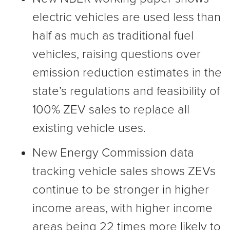
electric vehicles are used less than
half as much as traditional fuel
vehicles, raising questions over
emission reduction estimates in the
state’s regulations and feasibility of
100% ZEV sales to replace all
existing vehicle uses.
New Energy Commission data
tracking vehicle sales shows ZEVs
continue to be stronger in higher
income areas, with higher income
areas being 22 times more likely to