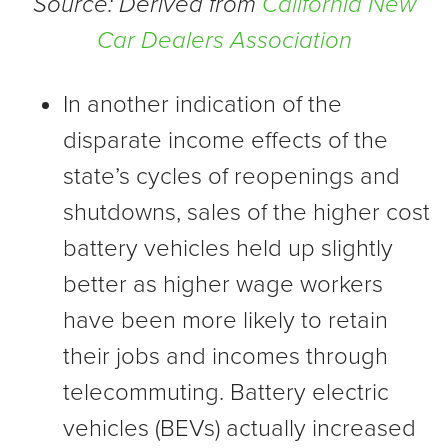
Source: Derived from
California New
Car Dealers Association
In another indication of the
disparate income effects of the
state’s cycles of reopenings and
shutdowns, sales of the higher cost
battery vehicles held up slightly
better as higher wage workers
have been more likely to retain
their jobs and incomes through
telecommuting. Battery electric
vehicles (BEVs) actually increased