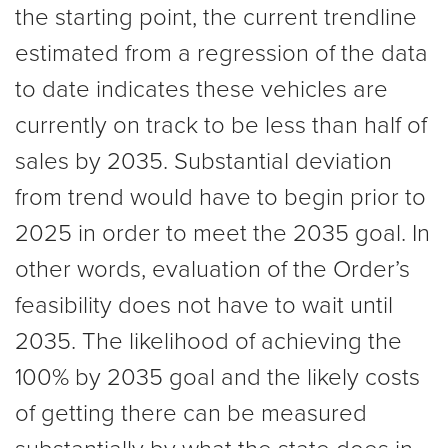
the starting point, the current trendline
estimated from a regression of the data
to date indicates these vehicles are
currently on track to be less than half of
sales by 2035. Substantial deviation
from trend would have to begin prior to
2025 in order to meet the 2035 goal. In
other words, evaluation of the Order’s
feasibility does not have to wait until
2035. The likelihood of achieving the
100% by 2035 goal and the likely costs
of getting there can be measured