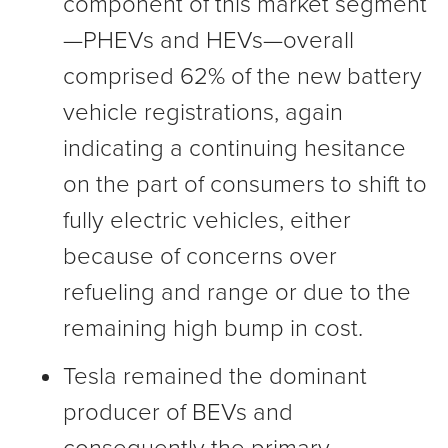
component of this market segment
—PHEVs and HEVs—overall
comprised 62% of the new battery
vehicle registrations, again
indicating a continuing hesitance
on the part of consumers to shift to
fully electric vehicles, either
because of concerns over
refueling and range or due to the
remaining high bump in cost.
Tesla remained the dominant
producer of BEVs and