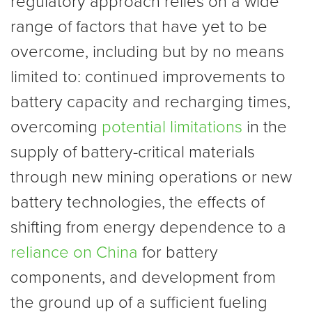
regulatory approach relies on a wide
range of factors that have yet to be
overcome, including but by no means
limited to: continued improvements to
battery capacity and recharging times,
overcoming
potential limitations
in the
supply of battery-critical materials
through new mining operations or new
battery technologies, the effects of
shifting from energy dependence to a
reliance on China
for battery
components, and development from
the ground up of a sufficient fueling