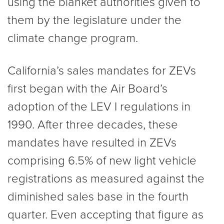
using the blanket authorities given to
them by the legislature under the
climate change program.
California’s sales mandates for ZEVs
first began with the Air Board’s
adoption of the LEV I regulations in
1990. After three decades, these
mandates have resulted in ZEVs
comprising 6.5% of new light vehicle
registrations as measured against the
diminished sales base in the fourth
quarter. Even accepting that figure as